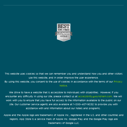
This website uses cookies so that we can remember you and understand how you and other visitors
use this website, and in order improve the user experience.
By using this website, you consent to the use of cookies in accordance with the terms of our
Privacy
Notice
.
We strive to have a website that is accessible to individuals with disabilities. However, if you
encounter any difficulty in using our site, please contact us at
accessibility@wyndham.com
. We will
work with you to ensure that you have full access to the information available to the public on our
site. Our customer service agents are also available at 1-800-407-9832 to provide you with
assistance with and information about our hotels and programs.
Apple and the Apple logo are trademarks of Apple Inc., registered in the U.S. and other countries and
regions. App Store is a service mark of Apple Inc. Google Play and the Google Play logo are
trademarks of Google LLC.