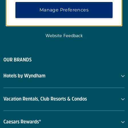
Manage Preferences
Website Feedback
OUR BRANDS
Hotels by Wyndham
Vacation Rentals, Club Resorts & Condos
Caesars Rewards®