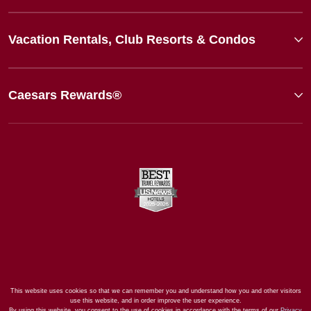
Vacation Rentals, Club Resorts & Condos
Caesars Rewards®
This website uses cookies so that we can remember you and understand how you and other visitors
use this website, and in order improve the user experience.
By using this website, you consent to the use of cookies in accordance with the terms of our
Privacy