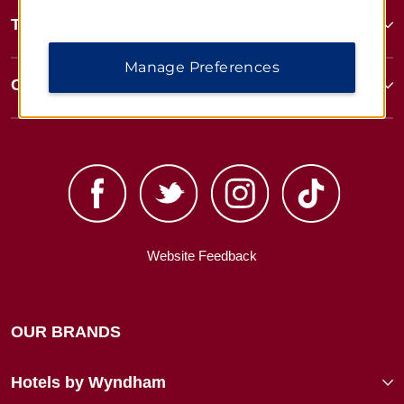
Terms & Policies
Manage Preferences
Corporate Resources
Website Feedback
OUR BRANDS
Hotels by Wyndham