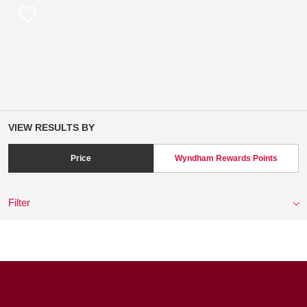
VIEW RESULTS BY
Price
Wyndham Rewards Points
Filter