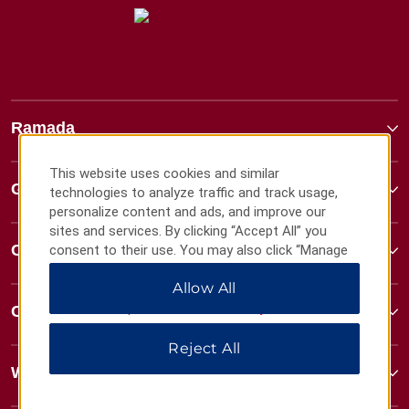
Ramada
This website uses cookies and similar
Global Sites
technologies to analyze traffic and track usage,
personalize content and ads, and improve our
sites and services. By clicking “Accept All” you
Contact
consent to their use. You may also click “Manage
Preferences” to customize your choices or “Reject
Allow All
All” to allow only essential cookies. For additional
information, please visit our
Privacy Notice
.
Contact
Reject All
Wyndham Business