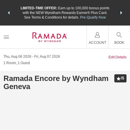
NSIDER:
LIMITED-TIME OFFER:
Earn up to 100,000 bonus points
THE SU
deals—plus,
with the NEW Wyndham Rewards Earner® Plus Card.
nights a
re
See Terms & Conditions for details.
Pre-Qualify Now
ACCOUNT
BOOK
Thu, Aug 06 2026
Fri, Aug 07 2026
Edit Details
1
Room
,
1
Guest
Ramada Encore by Wyndham
/
5
Geneva