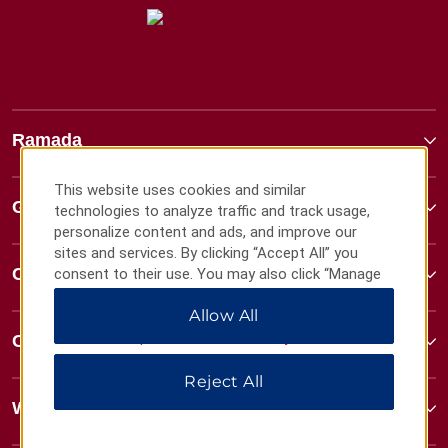
Ramada
This website uses cookies and similar
Global Sites
technologies to analyze traffic and track usage,
personalize content and ads, and improve our
sites and services. By clicking “Accept All” you
Contact
consent to their use. You may also click “Manage
Preferences” to customize your choices or “Reject
Allow All
All” to allow only essential cookies. For additional
information, please visit our
Privacy Notice
.
Contact
Reject All
Wyndham Business