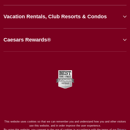
Vacation Rentals, Club Resorts & Condos
Caesars Rewards®
This website uses cookies so that we can remember you and understand how you and other visitors
use this website, and in order improve the user experience.
By using this website, you consent to the use of cookies in accordance with the terms of our
Privacy