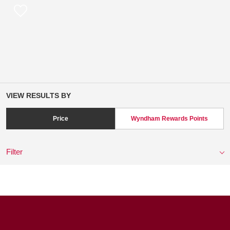
VIEW RESULTS BY
Price
Wyndham Rewards Points
Filter