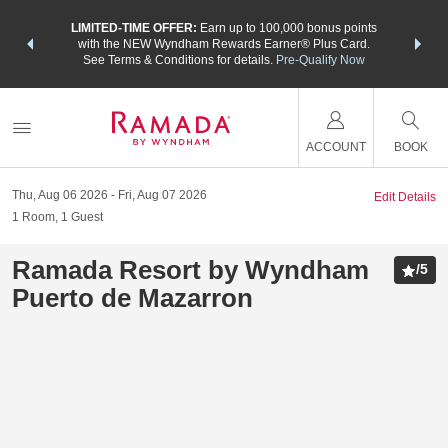
NSIDER:
LIMITED-TIME OFFER:
Earn up to 100,000 bonus points
THE SU
deals—plus,
with the NEW Wyndham Rewards Earner® Plus Card.
nights a
re
See Terms & Conditions for details.
Pre-Qualify Now
ACCOUNT
BOOK
Thu, Aug 06 2026
Fri, Aug 07 2026
Edit Details
1
Room
,
1
Guest
Ramada Resort by Wyndham
/
5
Puerto de Mazarron