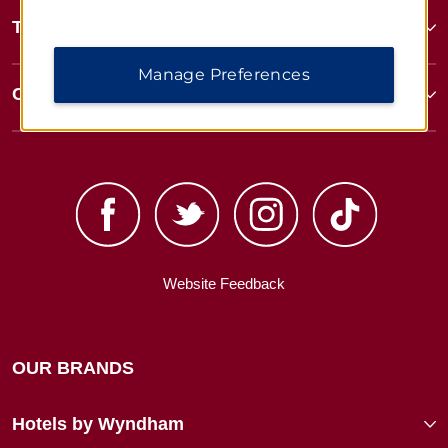
Terms & Policies
Manage Preferences
Corporate Resources
Website Feedback
OUR BRANDS
Hotels by Wyndham