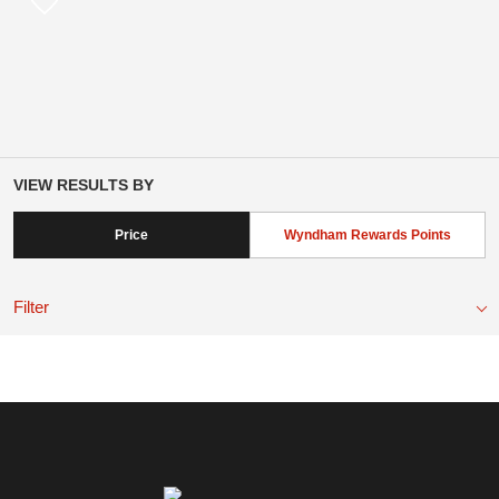
VIEW RESULTS BY
Price
Wyndham Rewards Points
Filter