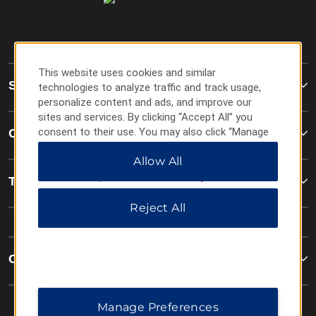
This website uses cookies and similar
Super 8
technologies to analyze traffic and track usage,
personalize content and ads, and improve our
sites and services. By clicking “Accept All” you
consent to their use. You may also click “Manage
Contact
Preferences” to customize your choices or “Reject
Allow All
All” to allow only essential cookies. For additional
information, please visit our
Privacy Notice
.
Terms & Policies
Reject All
Corporate Resources
Manage Preferences