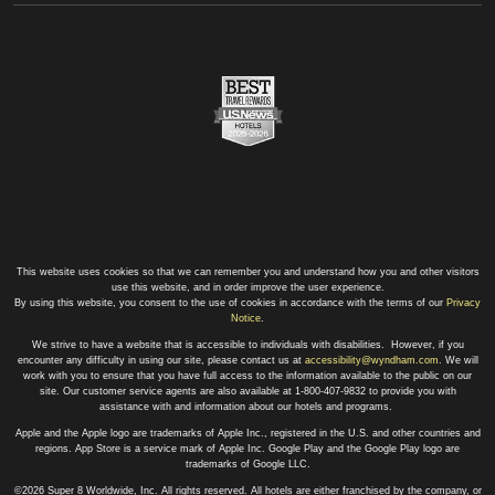
This website uses cookies so that we can remember you and understand how you and other visitors
use this website, and in order improve the user experience.
By using this website, you consent to the use of cookies in accordance with the terms of our
Privacy
Notice
.
We strive to have a website that is accessible to individuals with disabilities. However, if you
encounter any difficulty in using our site, please contact us at
accessibility@wyndham.com
. We will
work with you to ensure that you have full access to the information available to the public on our
site. Our customer service agents are also available at 1-800-407-9832 to provide you with
assistance with and information about our hotels and programs.
Apple and the Apple logo are trademarks of Apple Inc., registered in the U.S. and other countries and
regions. App Store is a service mark of Apple Inc. Google Play and the Google Play logo are
trademarks of Google LLC.
©2026 Super 8 Worldwide, Inc. All rights reserved. All hotels are either franchised by the company, or