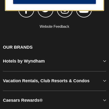
Website Feedback
OUR BRANDS
Hotels by Wyndham
Vacation Rentals, Club Resorts & Condos
Caesars Rewards®