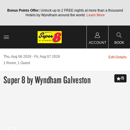
Bonus Points Offer:
Unlock up to 2 FREE nights at more than a thousand
Hotels by Wyndham around the world.
Learn More
ACCOUNT
BOOK
Thu, Aug 06 2026
Fri, Aug 07 2026
Edit Details
1
Room
,
1
Guest
Super 8 by Wyndham Galveston
/
5