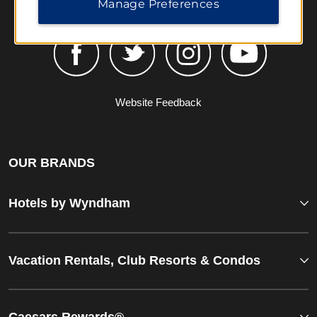
Manage Preferences
Website Feedback
OUR BRANDS
Hotels by Wyndham
Vacation Rentals, Club Resorts & Condos
Caesars Rewards®