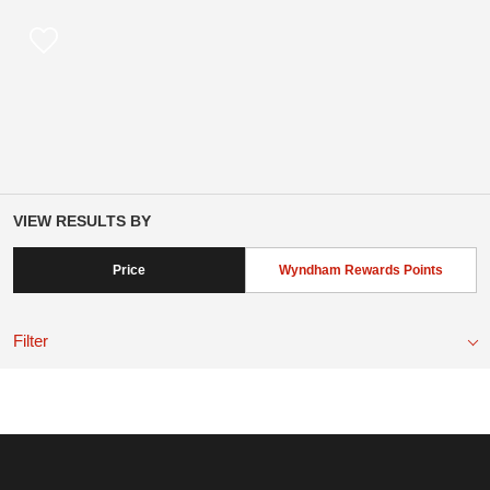
VIEW RESULTS BY
Price
Wyndham Rewards Points
Filter