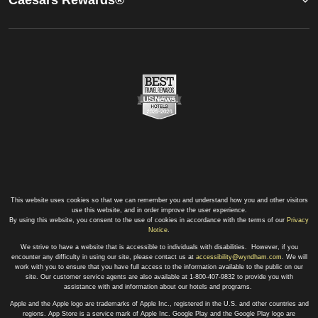
This website uses cookies so that we can remember you and understand how you and other visitors
use this website, and in order improve the user experience.
By using this website, you consent to the use of cookies in accordance with the terms of our
Privacy
Notice
.
We strive to have a website that is accessible to individuals with disabilities. However, if you
encounter any difficulty in using our site, please contact us at
accessibility@wyndham.com
. We will
work with you to ensure that you have full access to the information available to the public on our
site. Our customer service agents are also available at 1-800-407-9832 to provide you with
assistance with and information about our hotels and programs.
Apple and the Apple logo are trademarks of Apple Inc., registered in the U.S. and other countries and
regions. App Store is a service mark of Apple Inc. Google Play and the Google Play logo are