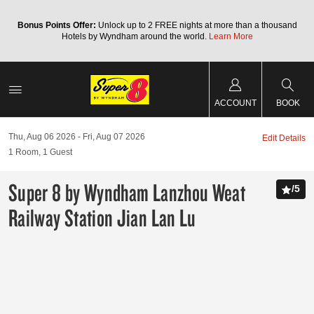
Bonus Points Offer:
Unlock up to 2 FREE nights at more than a thousand
Hotels by Wyndham around the world.
Learn More
ACCOUNT
BOOK
Thu, Aug 06 2026
Fri, Aug 07 2026
Edit Details
1
Room
,
1
Guest
Super 8 by Wyndham Lanzhou Weat
/
5
Railway Station Jian Lan Lu