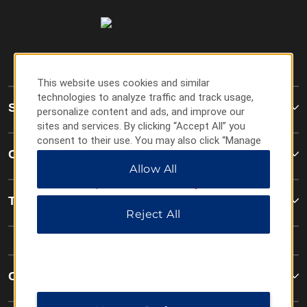
This website uses cookies and similar
technologies to analyze traffic and track usage,
Super 8
personalize content and ads, and improve our
sites and services. By clicking “Accept All” you
consent to their use. You may also click “Manage
Contact
Preferences” to customize your choices or “Reject
Allow All
All” to allow only essential cookies. For additional
information, please visit our
Privacy Notice
.
Terms & Policies
Reject All
Corporate Resources