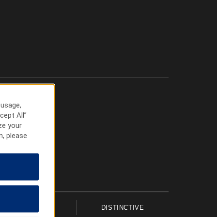
 usage,
cept All”
ze your
n, please
UPSCALE
DISTINCTIVE