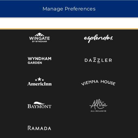
Manage Preferences