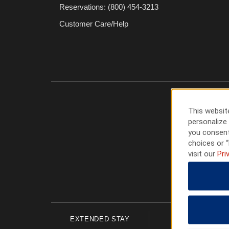
Reservations: (800) 454-3213
Customer Care/Help
This website
personalize 
you consent
choices or “
visit our
Pri
EXTENDED STAY
ECONOMY