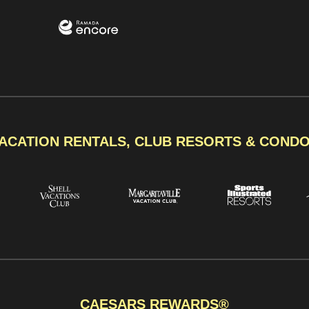
ACATION RENTALS, CLUB RESORTS & COND
CAESARS REWARDS®