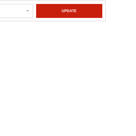
UPDATE