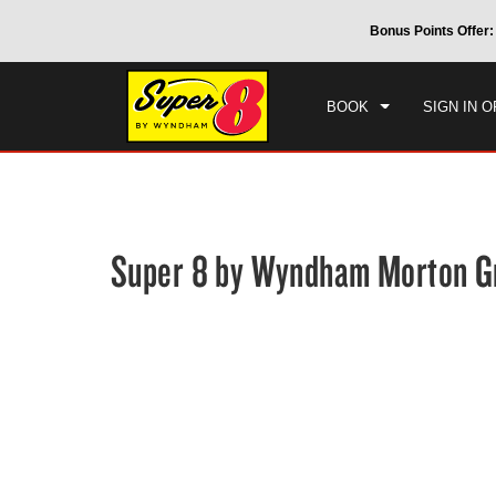
CHE
 by Wyndham around the world.
Learn More
Bonus Points Offer:
SAT
BOOK
SIGN IN O
Super 8 by Wyndham Morton G
Photos