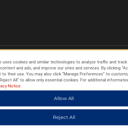
 uses cookies and similar technologies to analyze traffic and track
content and ads, and improve our sites and services. By clicking “Ac
 to their use. You may also click “Manage Preferences” to customi
Reject All” to allow only essential cookies. For additional informatio
vacy Notice
.
Allow All
HOTELS BY WYNDHAM
Reject All
MIDSCALE
LIFESTYLE