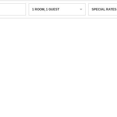
1
ROOM
,
1
GUEST
SPECIAL RATES