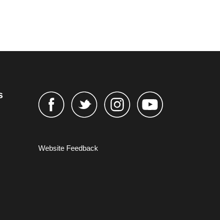
s
Website Feedback