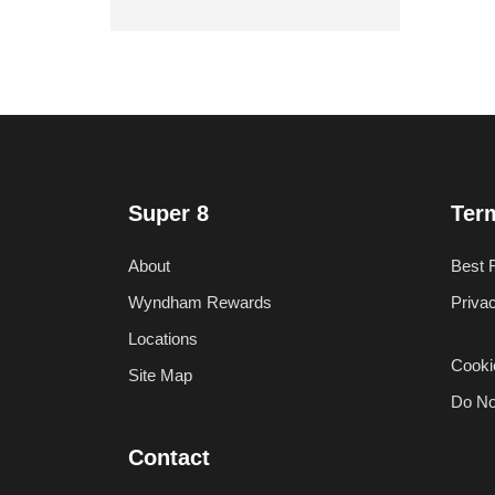
Super 8
Ter
About
Best 
Wyndham Rewards
Priva
Locations
Cooki
Site Map
Do No
Contact