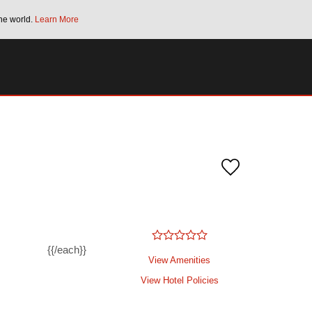
he world.
Learn More
Bonus Points Offer:
Unlock up to 2 FREE 
SPECIAL RATES
SEARCH
{{/each}}
View Amenities
View Hotel Policies