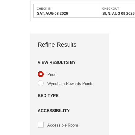
CHECK IN
CHECKOUT
SAT, AUG 08 2026
SUN, AUG 09 2026
Refine Results
VIEW RESULTS BY
Price
Wyndham Rewards Points
BED TYPE
ACCESSIBILITY
Accessible Room