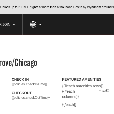
CK IN
CHECKOUT
Unlock up to 2 FREE nights at more than a thousand Hotels by Wyndham around t
1
ROOM
,
1
GUEST
, AUG 08 2026
SUN, AUG 09 2026
R JOIN
rove/Chicago
CHECK IN
FEATURED AMENITIES
{{policies.checkInTime}}
{{#each amenities.rows}}
{{text}}
{{#each
CHECKOUT
columns}}
{{policies.checkOutTime}}
{{/each}}