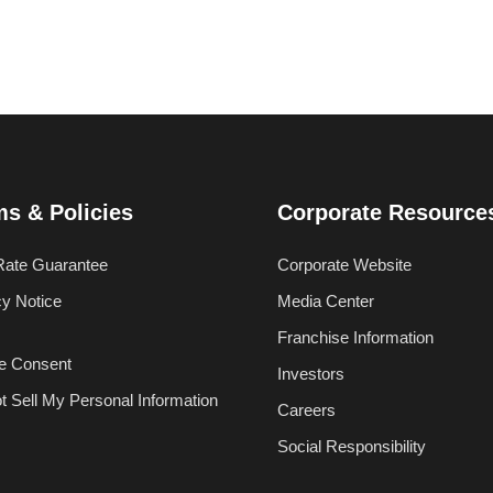
ms & Policies
Corporate Resource
Rate Guarantee
Corporate Website
cy Notice
Media Center
Franchise Information
e Consent
Investors
t Sell My Personal Information
Careers
Social Responsibility