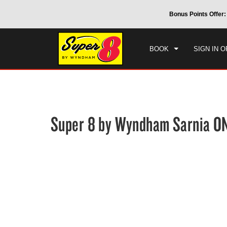
CHE
 by Wyndham around the world.
Learn More
Bonus Points Offer:
THU
BOOK
SIGN IN O
Super 8 by Wyndham Sarnia O
Photos