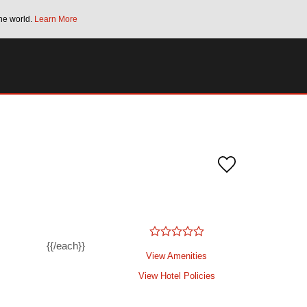
he world.
Learn More
Bonus Points Offer:
Unlock up to 2 FREE 
SPECIAL RATES
SEARCH
{{/each}}
View Amenities
View Hotel Policies