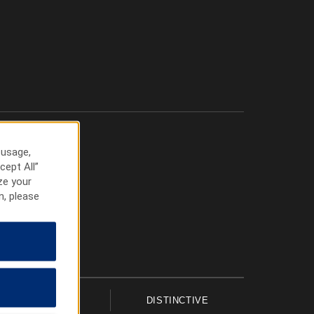
 usage,
cept All”
ze your
n, please
UPSCALE
DISTINCTIVE