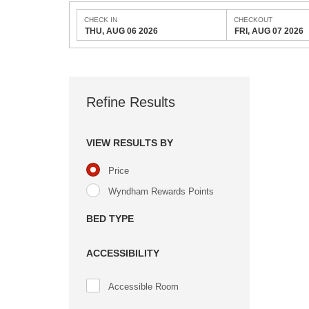
CHECK IN
CHECKOUT
THU, AUG 06 2026
FRI, AUG 07 2026
Refine Results
VIEW RESULTS BY
Price
Wyndham Rewards Points
BED TYPE
ACCESSIBILITY
Accessible Room