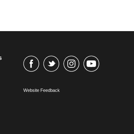
s
Website Feedback