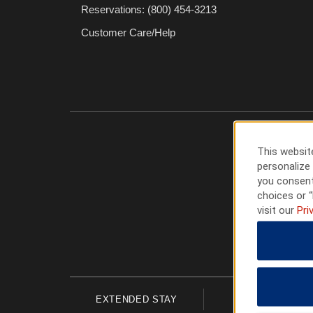
Reservations: (800) 454-3213
Customer Care/Help
This website
personalize 
you consent
choices or “
visit our
Pri
EXTENDED STAY
ECONOMY