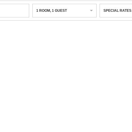
1
ROOM
,
1
GUEST
SPECIAL RATES