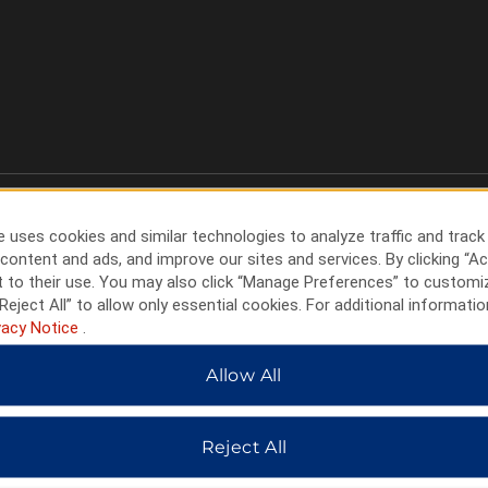
 uses cookies and similar technologies to analyze traffic and track
content and ads, and improve our sites and services. By clicking “Ac
 to their use. You may also click “Manage Preferences” to customi
Reject All” to allow only essential cookies. For additional informatio
vacy Notice
.
Allow All
HOTELS BY WYNDHAM
Reject All
MIDSCALE
LIFESTYLE