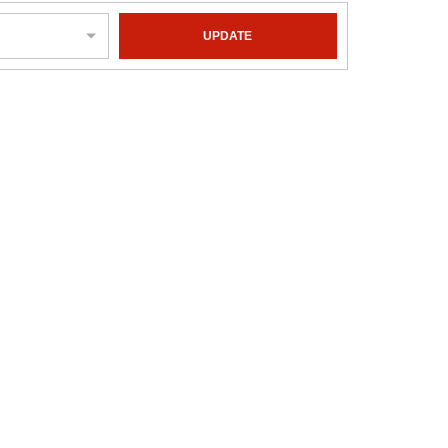
UPDATE