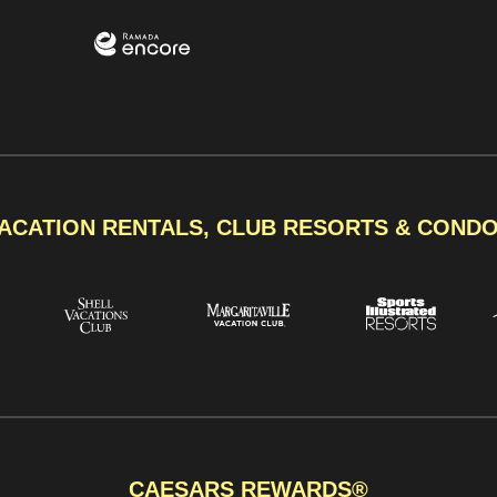
ACATION RENTALS, CLUB RESORTS & COND
CAESARS REWARDS®