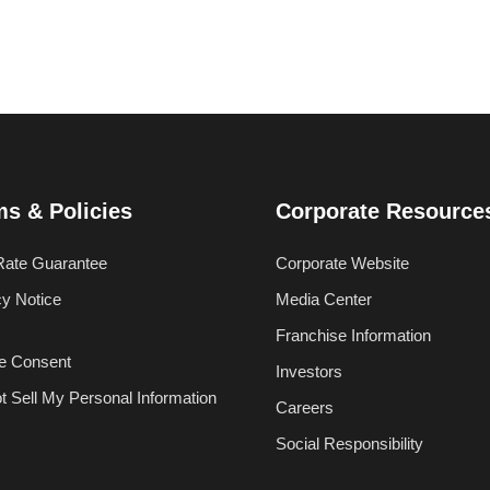
ms & Policies
Corporate Resource
Rate Guarantee
Corporate Website
cy Notice
Media Center
Franchise Information
e Consent
Investors
t Sell My Personal Information
Careers
Social Responsibility