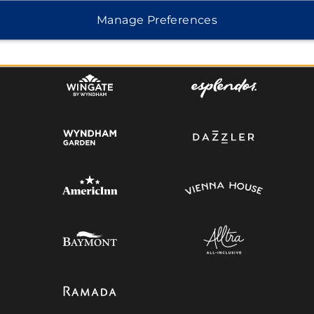
Manage Preferences