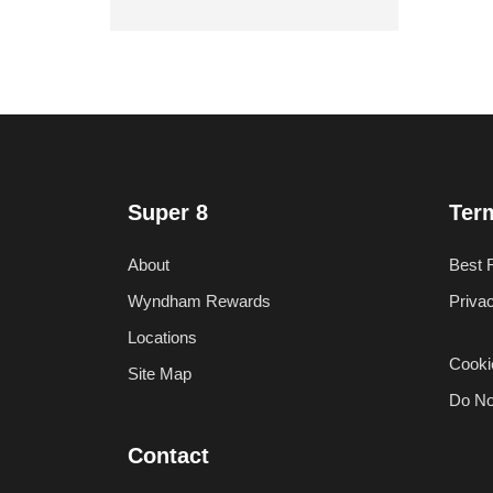
Super 8
Ter
About
Best 
Wyndham Rewards
Priva
Locations
Cooki
Site Map
Do No
Contact