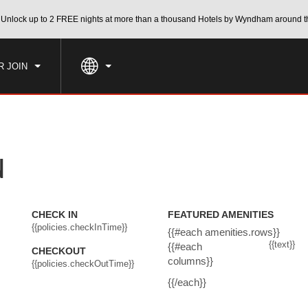
CK IN
CHECKOUT
Unlock up to 2 FREE nights at more than a thousand Hotels by Wyndham around t
1
ROOM
,
1
GUEST
, AUG 06 2026
FRI, AUG 07 2026
R JOIN
N
CHECK IN
FEATURED AMENITIES
{{policies.checkInTime}}
{{#each amenities.rows}}
{{text}}
{{#each
CHECKOUT
columns}}
{{policies.checkOutTime}}
{{/each}}