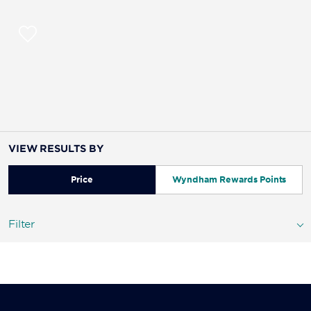
VIEW RESULTS BY
Price
Wyndham Rewards Points
Filter