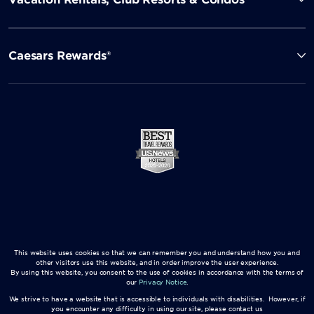
Caesars Rewards®
This website uses cookies so that we can remember you and understand how you and
other visitors use this website, and in order improve the user experience.
By using this website, you consent to the use of cookies in accordance with the terms of
our
Privacy Notice
.
We strive to have a website that is accessible to individuals with disabilities. However, if
you encounter any difficulty in using our site, please contact us