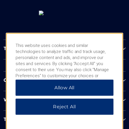
This website uses cookies and similar
Trademark Collection by Wyndham
technologies to analyze traffic and track usage,
personalize content and ads, and improve our
sites and services. By clicking “Accept All” you
consent to their use. You may also click “Manage
Preferences” to customize your choices or
Contact
“Reject All” to allow only essential cookies. For
Allow All
additional information, please visit our
Privacy
Notice
.
Wyndham Business
Reject All
Terms & Policies