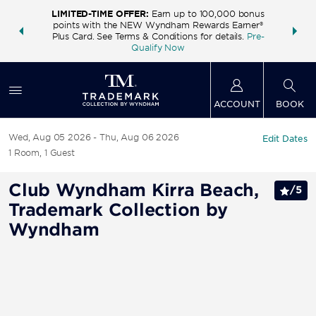
LIMITED-TIME OFFER:
Earn up to 100,000 bonus
INSIDER:
THE S
points with the NEW Wyndham Rewards Earner®
and deals—
FREE nig
Plus Card. See Terms & Conditions for details.
Pre-
 More
Wynd
Qualify Now
ACCOUNT
BOOK
Wed, Aug 05 2026
Thu, Aug 06 2026
Edit Dates
1
Room
,
1
Guest
Club Wyndham Kirra Beach,
/
5
Trademark Collection by
Wyndham