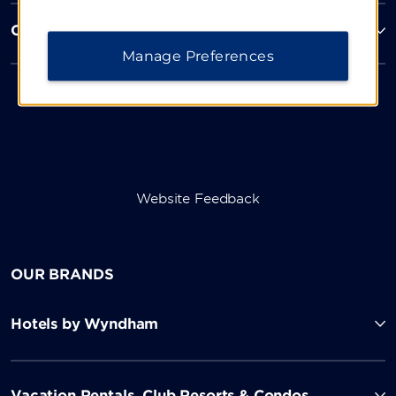
Corporate Resources
Manage Preferences
Website Feedback
OUR BRANDS
Hotels by Wyndham
Vacation Rentals, Club Resorts & Condos