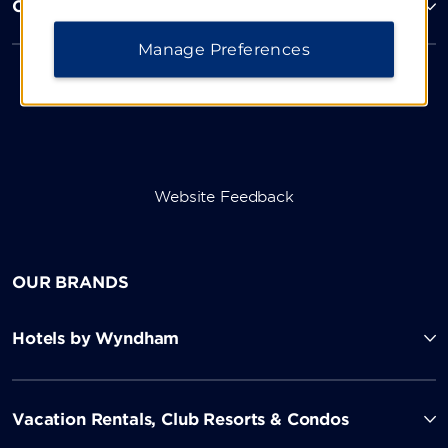
Corporate Resources
Manage Preferences
Website Feedback
OUR BRANDS
Hotels by Wyndham
Vacation Rentals, Club Resorts & Condos