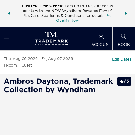
LIMITED-TIME OFFER:
Earn up to 100,000 bonus
INSIDER:
THE S
points with the NEW Wyndham Rewards Earner®
and deals—
FREE nig
Plus Card. See Terms & Conditions for details.
Pre-
 More
Wynd
Qualify Now
ACCOUNT
BOOK
Thu, Aug 06 2026
Fri, Aug 07 2026
Edit Dates
1
Room
,
1
Guest
Ambros Daytona, Trademark
/
5
Collection by Wyndham