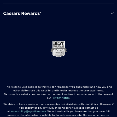
Caesars Rewards®
This website uses cookies so that we can remember you and understand how you and
other visitors use this website, and in order improve the user experience.
By using this website, you consent to the use of cookies in accordance with the terms of
our
Privacy Notice
.
We strive to have a website that is accessible to individuals with disabilities. However, if
you encounter any difficulty in using our site, please contact us
at
accessibility@wyndham.com
. We will work with you to ensure that you have full
access to the information available to the public on our site. Our customer service