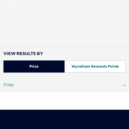
VIEW RESULTS BY
Price
Wyndham Rewards Points
Filter