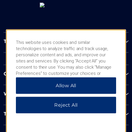
Trademark Collection by Wyndham
This website uses cookies and similar
technologies to analyze traffic and track usage,
personalize content and ads, and improve our
sites and services. By clicking “Accept All” you
consent to their use. You may also click “Manage
Preferences” to customize your choices or
Contact
“Reject All” to allow only essential cookies. For
Allow All
additional information, please visit our
Privacy
Notice
.
Wyndham Business
Reject All
Terms & Policies