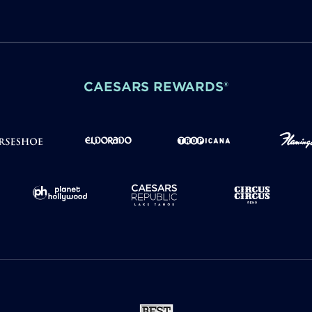
CAESARS REWARDS®