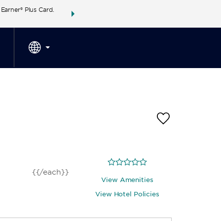
arner® Plus Card.
THE SUMMER OF REWARDS:
Unlock up to 2 FREE 
SPECIAL RATES
SEARCH
around the wor
{{/each}}
View Amenities
View Hotel Policies