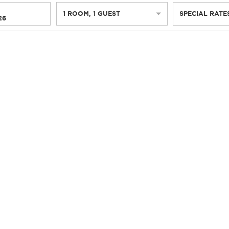
1
ROOM
,
1
GUEST
SPECIAL RATE
26