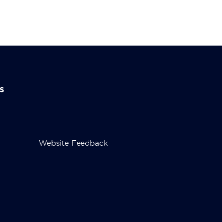
s
Website Feedback