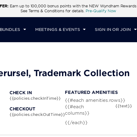
FER:
Earn up to 100,000 bonus points with the NEW Wyndham Rewards E
CK IN
CHECKOUT
1
ROOM
,
1
GUEST
See Terms & Conditions for details.
Pre-Qualify Now
I, AUG 07 2026
SAT, AUG 08 2026
 BUNDLES
MEETINGS & EVENTS
SIGN IN OR JOIN
berursel, Trademark Collection
FEATURED AMENITIES
CHECK IN
{{policies.checkInTime}}
{{#each amenities.rows}}
{{text}}
{{#each
CHECKOUT
columns}}
{{policies.checkOutTime}}
{{/each}}