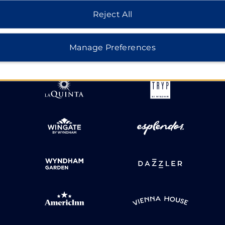
Reject All
HOTELS BY WYNDHAM
Manage Preferences
MIDSCALE
LIFESTYLE