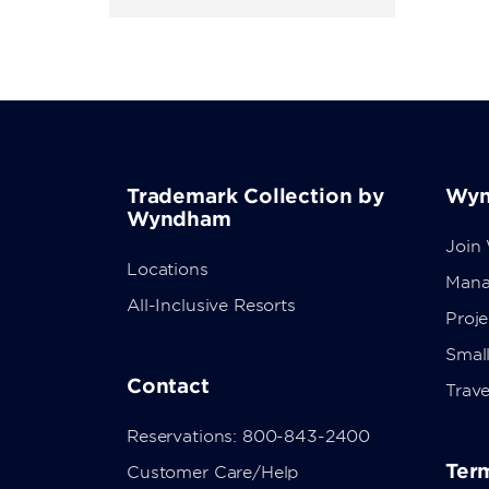
Trademark Collection by
Wyn
Wyndham
Join
Locations
Mana
All-Inclusive Resorts
Proj
Small
Contact
Trave
Reservations: 800-843-2400
Term
Customer Care/Help