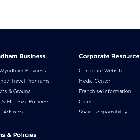
dham Business
Corporate Resource
 Wyndham Business
Corporate Website
ged Travel Programs
Media Center
ects & Groups
Franchise Information
 & Mid-Size Business
Career
l Advisors
Social Responsibility
s & Policies