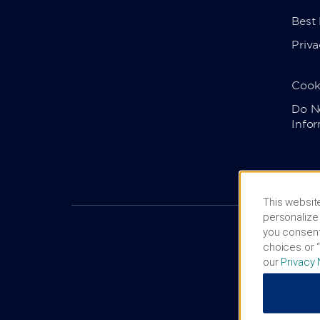
Best
Priva
Cook
Do No
Info
This website
personalize 
you consent
choices or “
our
Privacy 