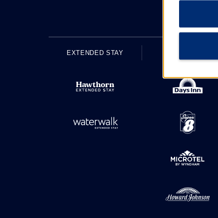
EXTENDED STAY
ECONOMY