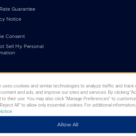
 Rate Guarantee
cy Notice
ie Consent
t Sell My Personal
rmation
 uses cookies and similar technologies to analyze traffic and track
content and ads, and improve our sites and services. By clicking “Ac
 to their use. You may also click “Manage Preferences” to customiz
Reject All” to allow only essential cookies. For additional information,
Notice
.
Allow All