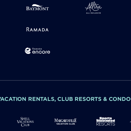
VACATION RENTALS, CLUB RESORTS & CONDO