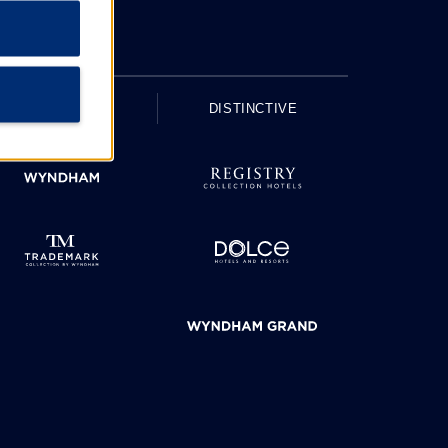
UPSCALE
DISTINCTIVE