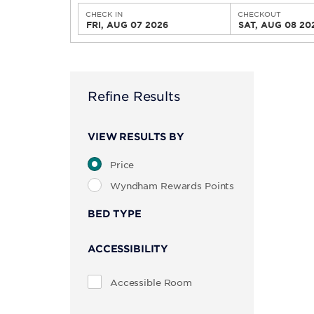
CHECK IN
CHECKOUT
FRI, AUG 07 2026
SAT, AUG 08 20
Refine Results
VIEW RESULTS BY
Price
Wyndham Rewards Points
BED TYPE
ACCESSIBILITY
Accessible Room