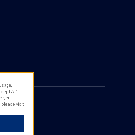
 usage,
cept All”
e your
 please visit