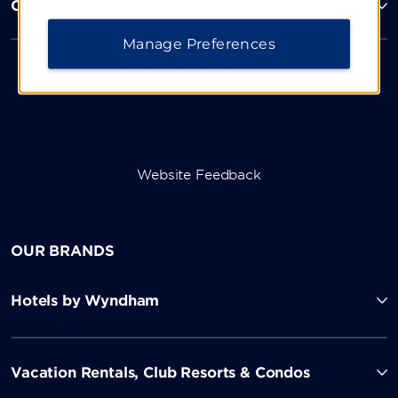
Corporate Resources
Manage Preferences
Website Feedback
OUR BRANDS
Hotels by Wyndham
Vacation Rentals, Club Resorts & Condos