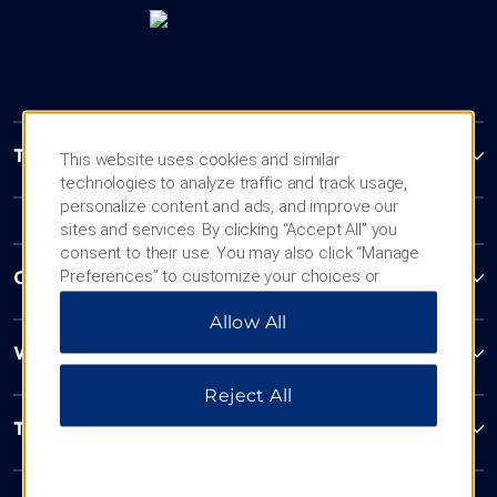
Trademark Collection by Wyndham
This website uses cookies and similar
technologies to analyze traffic and track usage,
personalize content and ads, and improve our
sites and services. By clicking “Accept All” you
consent to their use. You may also click “Manage
Preferences” to customize your choices or
Contact
“Reject All” to allow only essential cookies. For
Allow All
additional information, please visit our
Privacy
Notice
.
Wyndham Business
Reject All
Terms & Policies