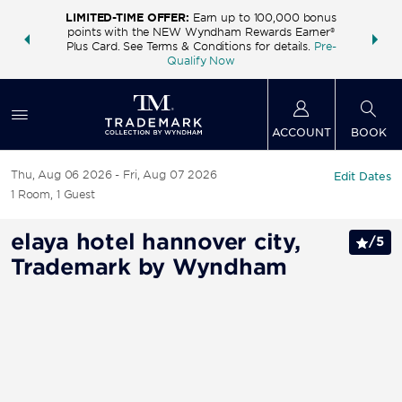
LIMITED-TIME OFFER:
Earn up to 100,000 bonus
INSIDER:
THE S
points with the NEW Wyndham Rewards Earner®
and deals—
FREE nig
Plus Card. See Terms & Conditions for details.
Pre-
 More
Wynd
Qualify Now
ACCOUNT
BOOK
Thu, Aug 06 2026
Fri, Aug 07 2026
Edit Dates
1
Room
,
1
Guest
elaya hotel hannover city,
/
5
Trademark by Wyndham