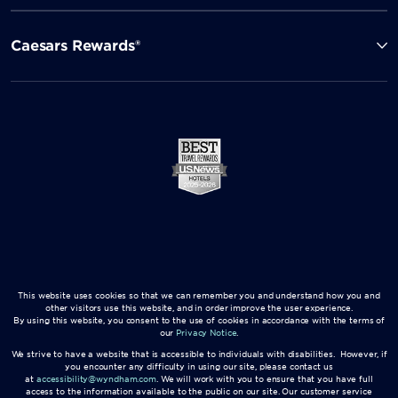
Caesars Rewards®
This website uses cookies so that we can remember you and understand how you and
other visitors use this website, and in order improve the user experience.
By using this website, you consent to the use of cookies in accordance with the terms of
our
Privacy Notice
.
We strive to have a website that is accessible to individuals with disabilities. However, if
you encounter any difficulty in using our site, please contact us
at
accessibility@wyndham.com
. We will work with you to ensure that you have full
access to the information available to the public on our site. Our customer service