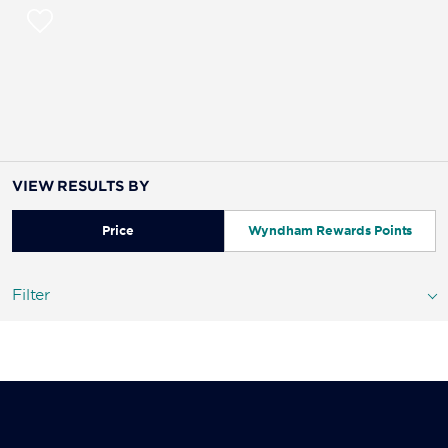
VIEW RESULTS BY
Price
Wyndham Rewards Points
Filter