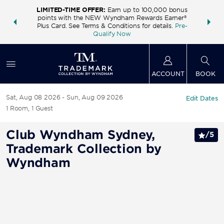
LIMITED-TIME OFFER:
Earn up to 100,000 bonus
INSIDER:
THE S
points with the NEW Wyndham Rewards Earner®
and deals—
FREE nig
Plus Card. See Terms & Conditions for details.
Pre-
 More
Wynd
Qualify Now
ACCOUNT
BOOK
Sat, Aug 08 2026
Sun, Aug 09 2026
Edit Dates
1
Room
,
1
Guest
Club Wyndham Sydney,
/
5
Trademark Collection by
Wyndham