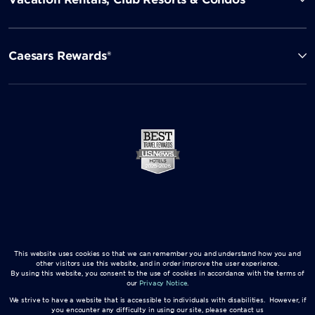
Caesars Rewards®
This website uses cookies so that we can remember you and understand how you and
other visitors use this website, and in order improve the user experience.
By using this website, you consent to the use of cookies in accordance with the terms of
our
Privacy Notice
.
We strive to have a website that is accessible to individuals with disabilities. However, if
you encounter any difficulty in using our site, please contact us