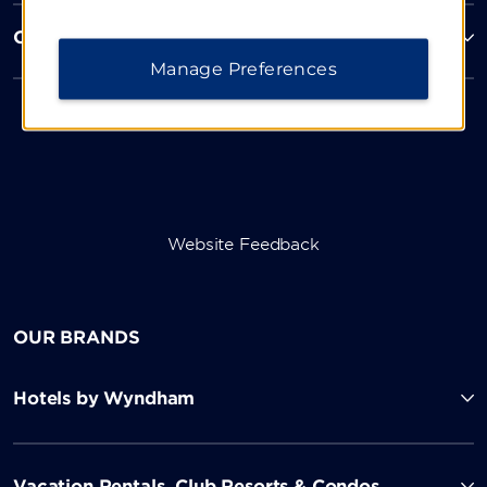
Corporate Resources
Manage Preferences
Website Feedback
OUR BRANDS
Hotels by Wyndham
Vacation Rentals, Club Resorts & Condos