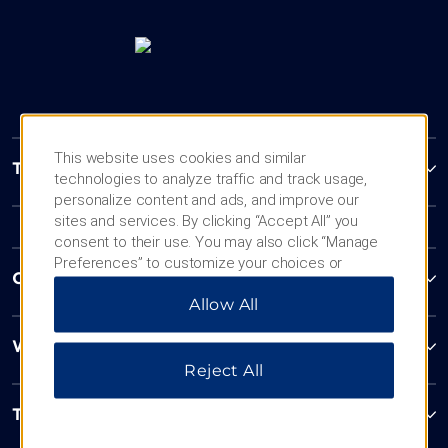
This website uses cookies and similar
Trademark Collection by Wyndham
technologies to analyze traffic and track usage,
personalize content and ads, and improve our
sites and services. By clicking “Accept All” you
consent to their use. You may also click “Manage
Preferences” to customize your choices or
Contact
“Reject All” to allow only essential cookies. For
Allow All
additional information, please visit our
Privacy
Notice
.
Wyndham Business
Reject All
Terms & Policies