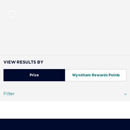
VIEW RESULTS BY
Price
Wyndham Rewards Points
Filter