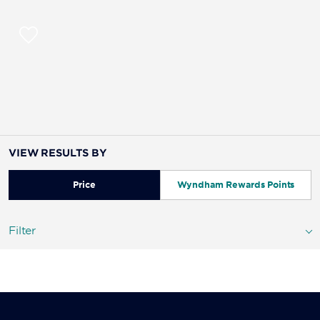
VIEW RESULTS BY
Price
Wyndham Rewards Points
Filter