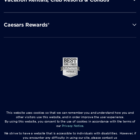
Caesars Rewards®
This website uses cookies so that we can remember you and understand how you and
other visitors use this website, and in order improve the user experience.
By using this website, you consent to the use of cookies in accordance with the terms of
our
Privacy Notice
.
We strive to have a website that is accessible to individuals with disabilities. However, if
you encounter any difficulty in using our site, please contact us