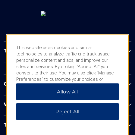
This website uses cookies and similar
Trademark Collection by Wyndham
technologies to analyze traffic and track usage,
personalize content and ads, and improve our
sites and services. By clicking “Accept All” you
consent to their use. You may also click “Manage
Preferences” to customize your choices or
Contact
“Reject All” to allow only essential cookies. For
Allow All
additional information, please visit our
Privacy
Notice
.
Wyndham Business
Reject All
Terms & Policies