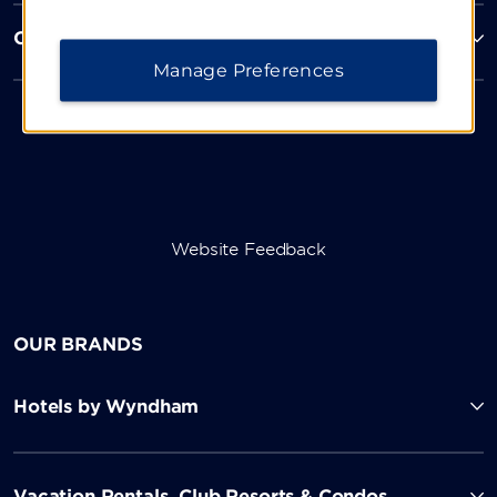
Corporate Resources
Manage Preferences
Website Feedback
OUR BRANDS
Hotels by Wyndham
Vacation Rentals, Club Resorts & Condos