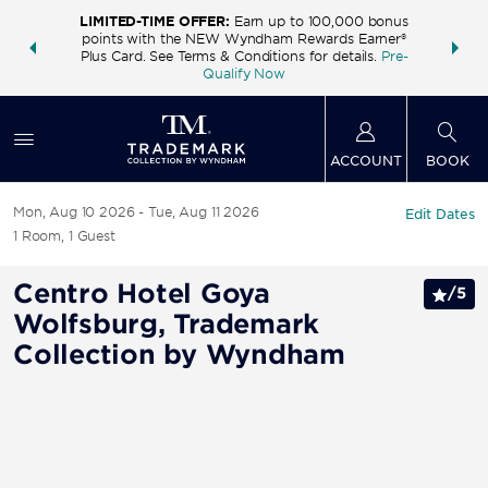
LIMITED-TIME OFFER:
Earn up to 100,000 bonus
INSIDER:
THE S
points with the NEW Wyndham Rewards Earner®
and deals—
FREE nig
Plus Card. See Terms & Conditions for details.
Pre-
 More
Wynd
Qualify Now
ACCOUNT
BOOK
Mon, Aug 10 2026
Tue, Aug 11 2026
Edit Dates
1
Room
,
1
Guest
Centro Hotel Goya
/
5
Wolfsburg, Trademark
Collection by Wyndham