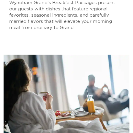
Wyndham Grand's Breakfast Packages present
our guests with dishes that feature regional
favorites, seasonal ingredients, and carefully
married flavors that will elevate your morning
meal from ordinary to Grand.