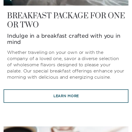
BREAKFAST PACKAGE FOR ONE
OR TWO
Indulge in a breakfast crafted with you in
mind
Whether traveling on your own or with the
company of a loved one, savor a diverse selection
of wholesome flavors designed to please your
palate. Our special breakfast offerings enhance your
morning with delicious and energizing cuisine.
LEARN MORE