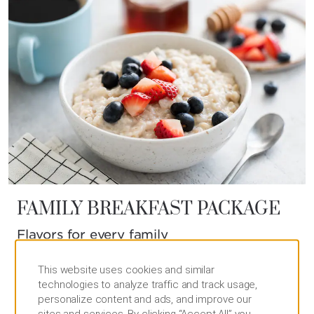
FAMILY BREAKFAST PACKAGE
Flavors for every family
Start your day by sharing our signature family
This website uses cookies and similar
breakfast and energize your loved ones for the
technologies to analyze traffic and track usage,
Wyndham Grand experience that lies ahead.
personalize content and ads, and improve our
sites and services. By clicking “Accept All” you