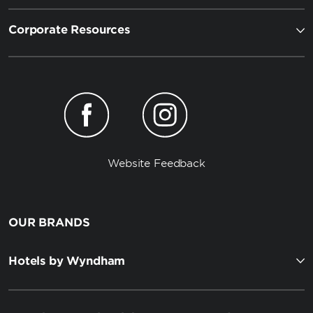
Corporate Resources
Website Feedback
OUR BRANDS
Hotels by Wyndham