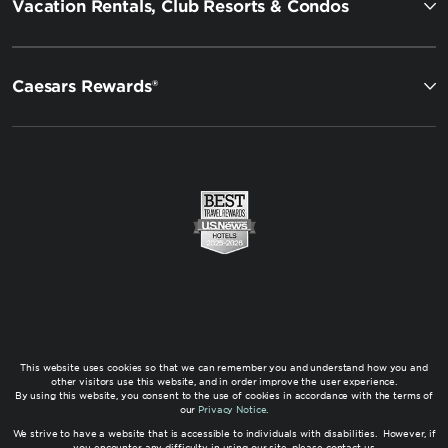
Vacation Rentals, Club Resorts & Condos
Caesars Rewards®
This website uses cookies so that we can remember you and understand how you and
other visitors use this website, and in order improve the user experience.
By using this website, you consent to the use of cookies in accordance with the terms of
our
Privacy Notice
.
We strive to have a website that is accessible to individuals with disabilities. However, if
you encounter any difficulty in using our site, please contact us