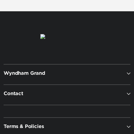
Wyndham Grand
Contact
Terms & Policies