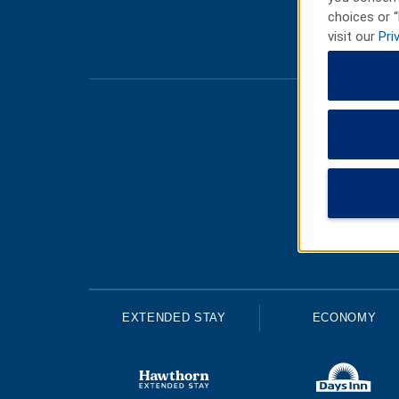
choices or “
visit our
Pri
EXTENDED STAY
ECONOMY