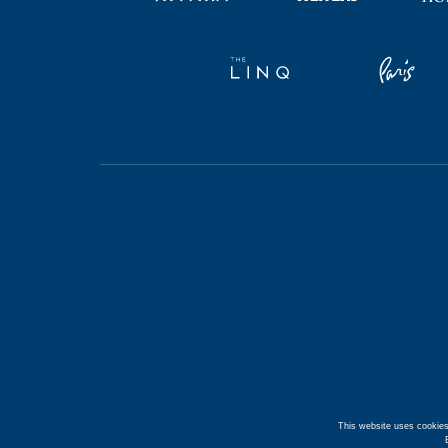
This website uses cookies