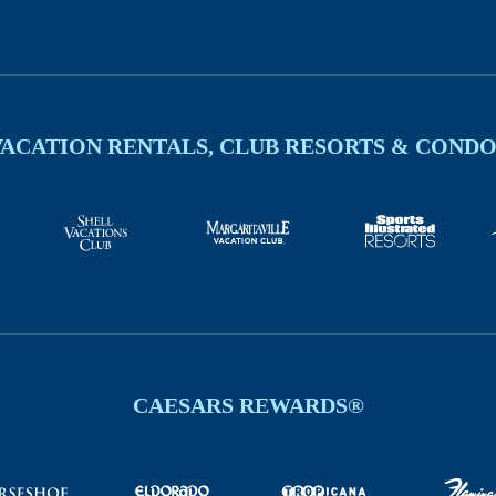
VACATION RENTALS, CLUB RESORTS & CONDO
CAESARS REWARDS®