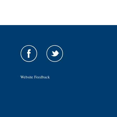
Website Feedback