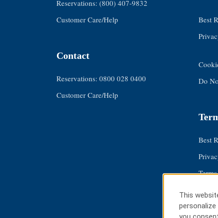
Reservations: (800) 407-9832
Customer Care/Help
Best 
Privac
Contact
Cooki
Reservations: 0800 028 0400
Do Not
Customer Care/Help
Term
Best 
Privac
Terms
About
This website
Cooki
personalize 
you consent