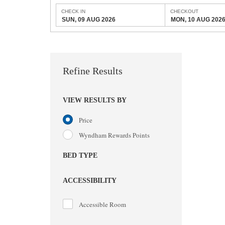
CHECK IN
CHECKOUT
SUN, 09 AUG 2026
MON, 10 AUG 202
Refine Results
VIEW RESULTS BY
Price
Wyndham Rewards Points
BED TYPE
ACCESSIBILITY
Accessible Room