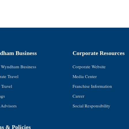
dham Business
Corporate Resources
 Wyndham Business
Corporate Website
ate Travel
Media Center
 Travel
Franchise Information
ngs
Career
 Advisors
Social Responsibility
s & Policies