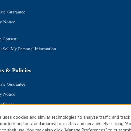
Rate Guarantee
y Notice
e Consent
 Sell My Personal Information
s & Policies
Rate Guarantee
y Notice
 of Use
 Safemark
 uses cookies and similar technologies to analyze traffic and track
e Consent
content and ads, and improve our sites and services. By clicking “Ac
 to their use. You may also click “Manage Preferences” to customi