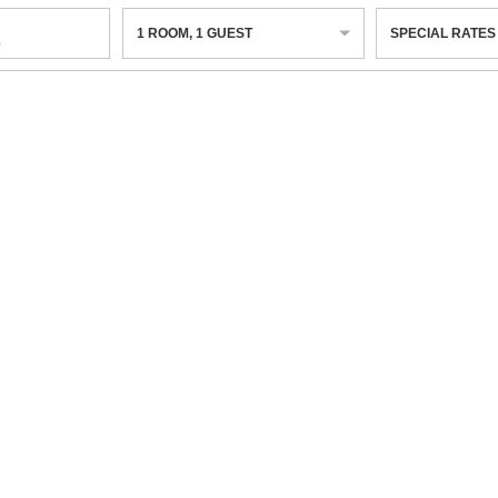
1
ROOM
,
1
GUEST
SPECIAL RATES
6