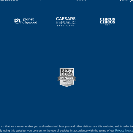
 so that we can remember you and understand how you and other visitors use this website, and in order im
By using this website, you consent to the use of cookies in accordance with the terms of our
Privacy Notic