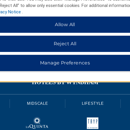
Reject All” to allow only essential cookies. For additional informatio
vacy Notice
.
Allow All
Reject All
Manage Preferences
HOTELS BY WYNDHAM
MIDSCALE
LIFESTYLE