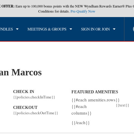
 OFFER:
Earn up to 100,000 bonus points with the NEW Wyndham Rewards Earner® Plus 
CK IN
CHECKOUT
1
ROOM
,
1
GUEST
Conditions for details.
Pre-Qualify Now
, 09 AUG 2026
MON, 10 AUG 2026
UNDLES
MEETINGS & GROUPS
SIGN IN OR JOIN
an Marcos
CHECK IN
FEATURED AMENITIES
{{policies.checkInTime}}
{{#each amenities.rows}}
{{text}}
{{#each
CHECKOUT
columns}}
{{policies.checkOutTime}}
{{/each}}