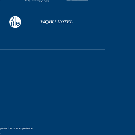
prove the user experience.
e
.