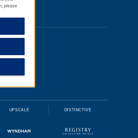
n, please
UPSCALE
DISTINCTIVE