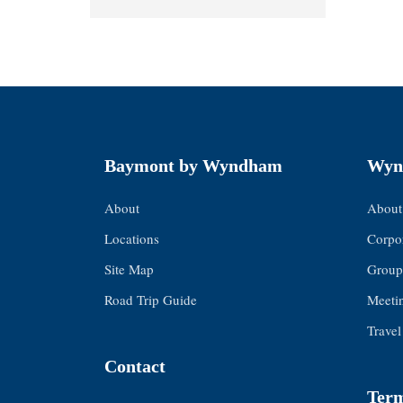
Baymont by Wyndham
Wyn
About
About
Locations
Corpor
Site Map
Group
Road Trip Guide
Meeti
Travel
Contact
Term