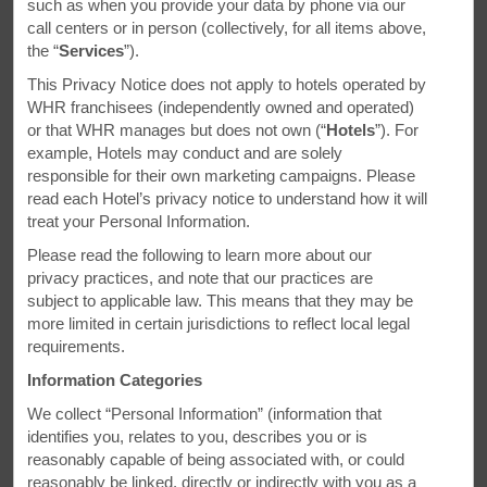
such as when you provide your data by phone via our
call centers or in person (collectively, for all items above,
the “
Services
”).
This Privacy Notice does not apply to hotels operated by
WHR franchisees (independently owned and operated)
or that WHR manages but does not own (“
Hotels
”). For
example, Hotels may conduct and are solely
responsible for their own marketing campaigns. Please
read each Hotel’s privacy notice to understand how it will
treat your Personal Information.
Please read the following to learn more about our
privacy practices, and note that our practices are
subject to applicable law. This means that they may be
more limited in certain jurisdictions to reflect local legal
requirements.
Days Inn & Suites Altoona - Altoona, PA
Information Categories
Room & Amenities
We collect “Personal Information” (information that
Spacious rooms and convenient in-room
identifies you, relates to you, describes you or is
amenities
reasonably capable of being associated with, or could
reasonably be linked, directly or indirectly with you as a