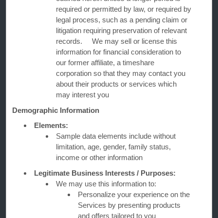
Corporate Resources
required or permitted by law, or required by
legal process, such as a pending claim or
litigation requiring preservation of relevant
records. We may sell or license this
information for financial consideration to
our former affiliate, a timeshare
corporation so that they may contact you
about their products or services which
may interest you
Website Feedback
Demographic Information
Elements:
OUR BRANDS
Sample data elements include without
limitation, age, gender, family status,
income or other information
Hotels by Wyndham
Legitimate Business Interests / Purposes:
We may use this information to:
Personalize your experience on the
Vacation Rentals, Club Resorts & Condos
Services by presenting products
and offers tailored to you