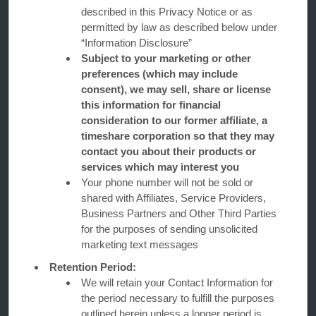
described in this Privacy Notice or as
permitted by law as described below under
“Information Disclosure”
Subject to your marketing or other
preferences (which may include
consent), we may sell, share or license
this information for financial
consideration to our former affiliate, a
Days Inn
timeshare corporation so that they may
contact you about their products or
services which may interest you
Contact
Your phone number will not be sold or
shared with Affiliates, Service Providers,
Business Partners and Other Third Parties
Wyndham Business
for the purposes of sending unsolicited
marketing text messages
Retention Period:
Terms & Policies
We will retain your Contact Information for
the period necessary to fulfill the purposes
outlined herein unless a longer period is