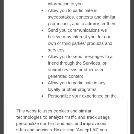
Fitness Center and Pools
information to you
Allow you to participate in
Recharge and relax at our fitness centers
sweepstakes, contests and similar
and pools
promotions, and to administer them
Send you communications we
All properties feature a pool or a fitness center to help you
believe may interest you, for our
make the most of your day!
own or third parties’ products and
services
Allow you to send messages to a
friend through the Services, or
submit reviews or other user-
generated content
Allow you to participate in any
loyalty or other programs
Personalize your experience on the
Services by presenting products
and offers tailored to you
This website uses cookies and similar
Allow you to enable multi-factor
technologies to analyze traffic and track usage,
authentication to access your
personalize content and ads, and improve our
account
sites and services. By clicking “Accept All” you