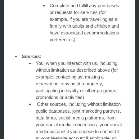
Complete and fulfill any purchases
or requests for services (for
Caesars Rewards®
example, if you are travelling as a
family with adults and children and
have associated accommodations
preferences)
Sources:
You, when you interact with us, including
without limitation as described above (for
example, contacting us, making a
reservation, staying at a property,
participating in loyalty or other programs,
promotions or activities)
Other sources, including without limitation
This website uses cookies so that we can remember you and understand how you and other visitors
use this website, and in order improve the user experience.
public databases, joint marketing partners,
By using this website, you consent to the use of cookies in accordance with the terms of our
Privacy
Notice
.
data firms, social media platforms, from
your social media connections, your social
We strive to have a website that is accessible to individuals with disabilities. However, if you
encounter any difficulty in using our site, please contact us at
accessibility@wyndham.com
. We will
media account if you choose to connect it
work with you to ensure that you have full access to the information available to the public on our
site. Our customer service agents are also available at 1-800-407-9832 to provide you with
to your Website account if applicable, or