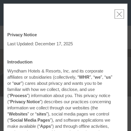
a
THE SUMMER OF REWARDS:
Unlock up to 2 FREE nights at more than a
thousand Hotels by Wyndham around the world.
Learn More
Privacy Notice
ACCOUNT
BOOK
Last Updated: December 17, 2025
About Days Inn
Introduction
Wyndham Hotels & Resorts, Inc. and its corporate
affiliates or subsidiaries (collectively, “
WHR
”, “
we
”, “
us
”
or “
our
”) cares about privacy and wants you to be
familiar with how we collect, disclose, and use
(“
Process
”) information about you. This privacy notice
(“
Privacy Notice
”) describes our practices concerning
information we collect through our websites (the
Making Every Day Brighter
“
Websites
” or “
sites
”), social media pages we control
(“
Social Media Pages
”), and software applications we
make available (“
Apps
”) and through offline activities,