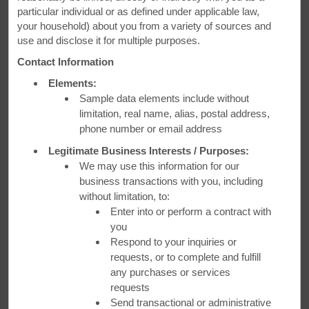
Our comfortable beds, inviting decor and friendly amenities
particular individual or as defined under applicable law,
will make your stay at Days Inn enjoyable
your household) about you from a variety of sources and
use and disclose it for multiple purposes.
Contact Information
Elements:
Sample data elements include without
limitation, real name, alias, postal address,
phone number or email address
Legitimate Business Interests / Purposes:
We may use this information for our
business transactions with you, including
without limitation, to:
Enter into or perform a contract with
you
Respond to your inquiries or
requests, or to complete and fulfill
any purchases or services
requests
Days Inn Panama City Beach/Ocean Front - Panama City Beach, FL
Send transactional or administrative