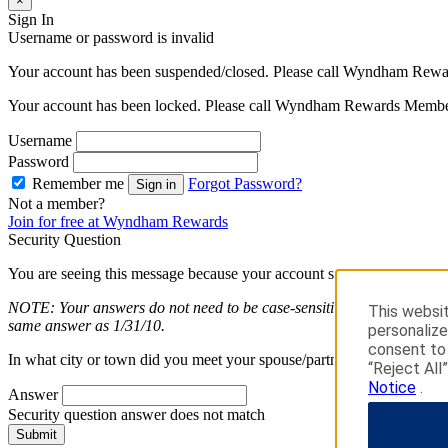
×
Sign In
Username or password is invalid
Your account has been suspended/closed. Please call Wyndham Rewa
Your account has been locked. Please call Wyndham Rewards Member
Username
Password
Remember me
Forgot Password?
Sign in
Not a member?
Join for free at Wyndham Rewards
Security Question
You are seeing this message because your account security is importan
NOTE: Your answers do not need to be case-sensitive. Answers entered
This websit
same answer as 1/31/10.
personalize
consent to 
In what city or town did you meet your spouse/partner long question
“Reject All
Notice
.
Answer
Security question answer does not match
Submit