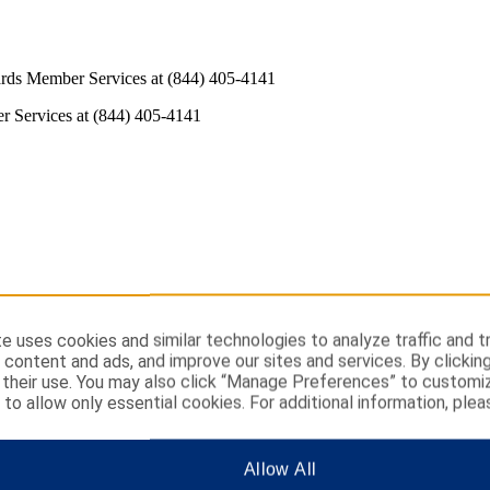
rds Member Services at (844) 405-4141
 Services at (844) 405-4141
t to us and we don't recognize the computer you are using to sign in. T
 in upper or lowercase are recognized as the same; however, you must 
e uses cookies and similar technologies to analyze traffic and t
 content and ads, and improve our sites and services. By clickin
their use. You may also click “Manage Preferences” to customi
 lorem ipsum dolor?
” to allow only essential cookies. For additional information, plea
Allow All