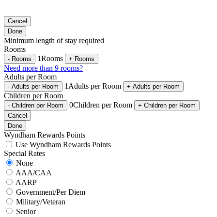
Cancel
Done
Minimum length of stay required
Rooms
1
Rooms
-
Rooms
+
Rooms
Need more than 9 rooms?
Adults per Room
1
Adults per Room
-
Adults per Room
+
Adults per Room
Children per Room
0
Children per Room
-
Children per Room
+
Children per Room
Cancel
Done
Wyndham Rewards Points
Use Wyndham Rewards Points
Special Rates
None
AAA/CAA
AARP
Government/Per Diem
Military/Veteran
Senior