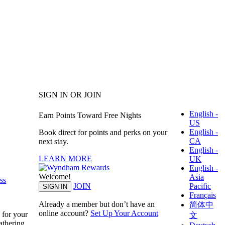
SIGN IN OR JOIN
English -
Earn Points Toward Free Nights
US
English -
Book direct for points and perks on your
CA
next stay.
English -
LEARN MORE
UK
English -
Welcome!
Asia
ss
Pacific
JOIN
SIGN IN
Français
Already a member but don’t have an
简体中
online account?
Set Up Your Account
 for your
文
athering.