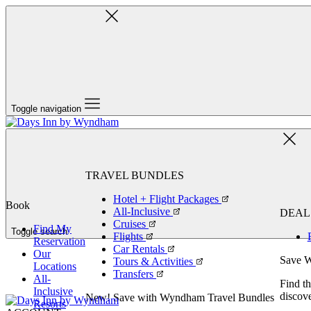
Toggle navigation
TRAVEL BUNDLES
Hotel + Flight Packages
Book
All-Inclusive
DEAL
Cruises
Find My
Toggle search
Flights
Reservation
Car Rentals
Our
Save W
Tours & Activities
Locations
Transfers
All-
Find th
Inclusive
discove
New! Save with Wyndham Travel Bundles
Resorts