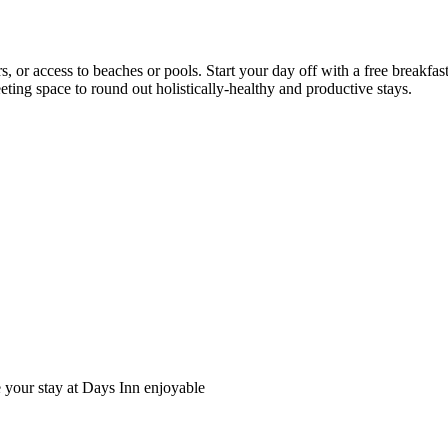
rs, or access to beaches or pools. Start your day off with a free breakfa
eting space to round out holistically-healthy and productive stays.
e your stay at Days Inn enjoyable