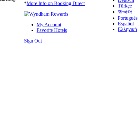
Deutsch
*
More Info on Booking Direct
Türkçe
한국어
Português
Español
My Account
Ελληνική
Favorite Hotels
Sign Out