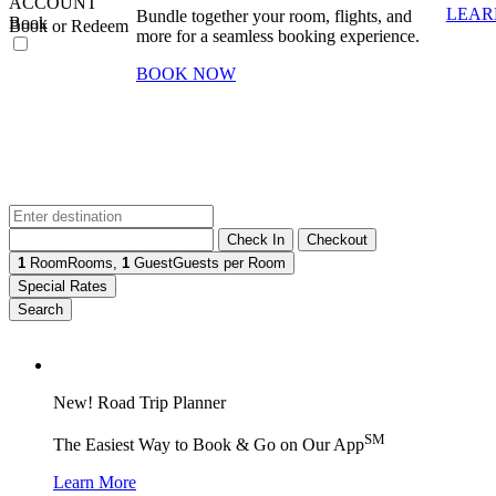
ACCOUNT
LEAR
Bundle together your room, flights, and
Book
Book or Redeem
more for a seamless booking experience.
BOOK NOW
Check In
Checkout
1
Room
Rooms
,
1
Guest
Guests per Room
Special Rates
Search
New! Road Trip Planner
SM
The Easiest Way to Book & Go on Our App
Learn More