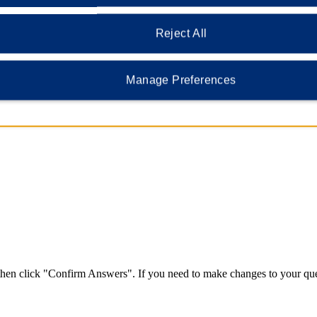
vacy and identification, we require that you provide security questions a
Reject All
Manage Preferences
nd dashes are ok).
 then click "Confirm Answers". If you need to make changes to your que