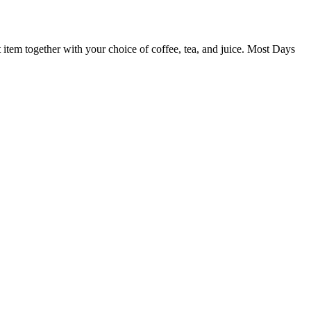
st item together with your choice of coffee, tea, and juice. Most Days