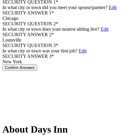
SECURITY QUESTION 1*
In what city or town did you meet your spouse/partner?
Edit
SECURITY ANSWER 1*
Chicago
SECURITY QUESTION 2*
In what city or town does your nearest sibling live?
Edit
SECURITY ANSWER 2*
Louisville
SECURITY QUESTION 3*
In what city or town was your first job?
Edit
SECURITY ANSWER 3*
New York
Confirm Answers
About Days Inn