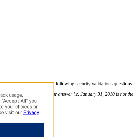
o continue please answer the following security validations questions.
use the exact format of your answer i.e. January 31, 2010 is not the
rack usage,
g “Accept All” you
ze your choices or
se visit our
Privacy