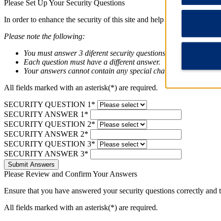
Please Set Up Your Security Questions
In order to enhance the security of this site and help protect your pri
Please note the following:
You must answer 3 diferent security questions below.
Each question must have a different answer.
Your answers cannot contain any special characters (pincode a
All fields marked with an asterisk(*) are required.
SECURITY QUESTION 1*
SECURITY ANSWER 1*
SECURITY QUESTION 2*
SECURITY ANSWER 2*
SECURITY QUESTION 3*
SECURITY ANSWER 3*
Submit Answers
Please Review and Confirm Your Answers
Ensure that you have answered your security questions correctly and
All fields marked with an asterisk(*) are required.