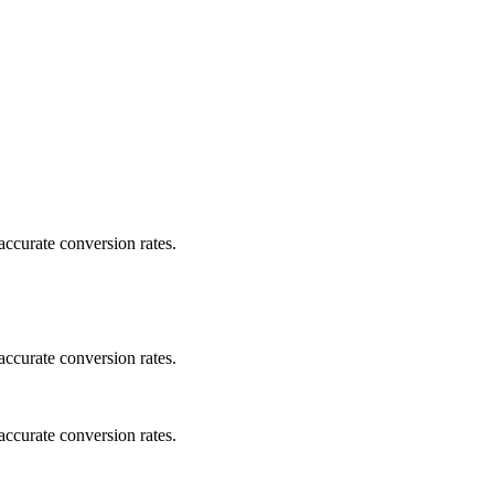
ccurate conversion rates.
ccurate conversion rates.
ccurate conversion rates.