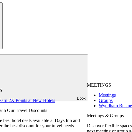
MEETINGS
S
Meetings
Book
Earn 2X Points at New Hotels
Groups
Wyndham Busine
ith Our Travel Discounts
Meetings & Groups
e best hotel deals available at Days Inn and
r the best discount for your travel needs.
Discover flexible spaces
next meeting or group g