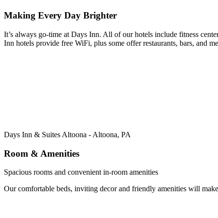
Making Every Day Brighter
It’s always go-time at Days Inn. All of our hotels include fitness cente
Inn hotels provide free WiFi, plus some offer restaurants, bars, and me
Days Inn & Suites Altoona - Altoona, PA
Room & Amenities
Spacious rooms and convenient in-room amenities
Our comfortable beds, inviting decor and friendly amenities will mak