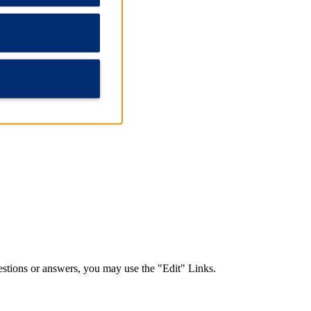
nd answers.
stions or answers, you may use the "Edit" Links.