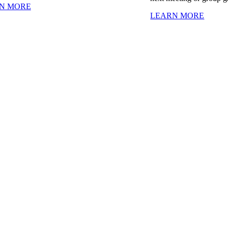
N MORE
LEARN MORE