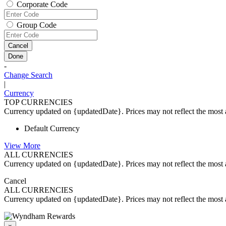
Corporate Code
Group Code
Cancel
Done
-
Change Search
|
Currency
TOP CURRENCIES
Currency updated on {updatedDate}. Prices may not reflect the most a
Default Currency
View More
ALL CURRENCIES
Currency updated on {updatedDate}. Prices may not reflect the most a
Cancel
ALL CURRENCIES
Currency updated on {updatedDate}. Prices may not reflect the most a