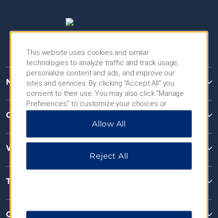
This website uses cookies and similar
technologies to analyze traffic and track usage,
personalize content and ads, and improve our
Microtel Inns & Suites
sites and services. By clicking “Accept All” you
consent to their use. You may also click “Manage
Preferences” to customize your choices or
“Reject All” to allow only essential cookies. For
Contact
Allow All
additional information, please visit our
Privacy
Notice
.
Wyndham Business
Reject All
Terms & Policies
Corporate Resources