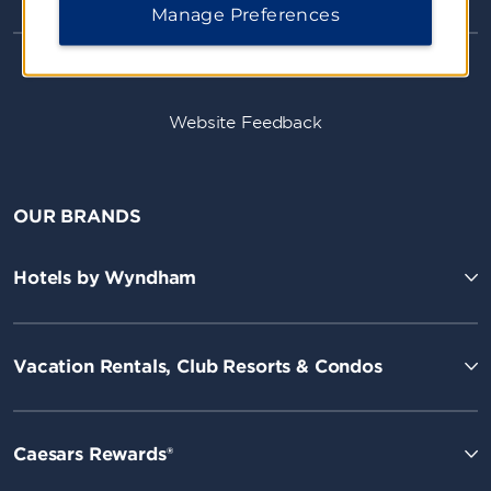
Manage Preferences
Website Feedback
OUR BRANDS
Hotels by Wyndham
Vacation Rentals, Club Resorts & Condos
Caesars Rewards®