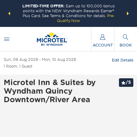
LIMITED-TIME OFFER:
Earn up to 100,000 bonus
INSIDER:
THE S
points with the NEW Wyndham Rewards Earner®
and deals—
FREE nig
Plus Card. See Terms & Conditions for details.
Pre-
 More
Wynd
Qualify Now
ACCOUNT
BOOK
Sun, 09 Aug 2026
Mon, 10 Aug 2026
Edit Details
1
Room
,
1
Guest
Microtel Inn & Suites by
/
5
Wyndham Quincy
Downtown/River Area