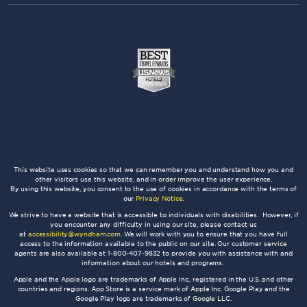
This website uses cookies so that we can remember you and understand how you and
other visitors use this website, and in order improve the user experience.
By using this website, you consent to the use of cookies in accordance with the terms of
our
Privacy Notice
.
We strive to have a website that is accessible to individuals with disabilities. However, if
you encounter any difficulty in using our site, please contact us
at
accessibility@wyndham.com
. We will work with you to ensure that you have full
access to the information available to the public on our site. Our customer service
agents are also available at 1-800-407-9832 to provide you with assistance with and
information about our hotels and programs.
Apple and the Apple logo are trademarks of Apple Inc., registered in the U.S. and other
countries and regions. App Store is a service mark of Apple Inc. Google Play and the
Google Play logo are trademarks of Google LLC.