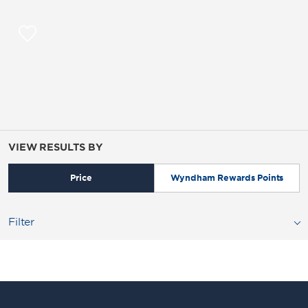
VIEW RESULTS BY
Price
Wyndham Rewards Points
Filter