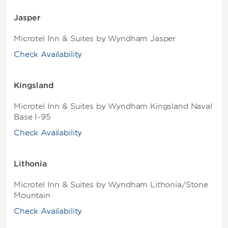
Jasper
Microtel Inn & Suites by Wyndham Jasper
Check Availability
Kingsland
Microtel Inn & Suites by Wyndham Kingsland Naval
Base I-95
Check Availability
Lithonia
Microtel Inn & Suites by Wyndham Lithonia/Stone
Mountain
Check Availability