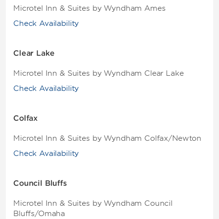
Microtel Inn & Suites by Wyndham Ames
Check Availability
Clear Lake
Microtel Inn & Suites by Wyndham Clear Lake
Check Availability
Colfax
Microtel Inn & Suites by Wyndham Colfax/Newton
Check Availability
Council Bluffs
Microtel Inn & Suites by Wyndham Council
Bluffs/Omaha