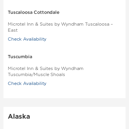
Tuscaloosa Cottondale
Microtel Inn & Suites by Wyndham Tuscaloosa –
East
Check Availability
Tuscumbia
Microtel Inn & Suites by Wyndham
Tuscumbia/Muscle Shoals
Check Availability
Alaska