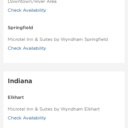
Downtown/River Area
Check Availability
Springfield
Microtel Inn & Suites by Wyndham Springfield
Check Availability
Indiana
Elkhart
Microtel Inn & Suites by Wyndham Elkhart
Check Availability