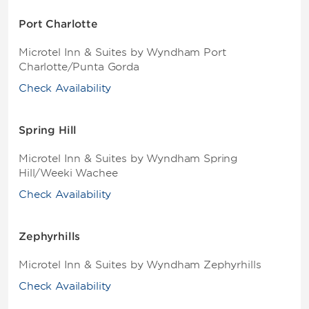
Port Charlotte
Microtel Inn & Suites by Wyndham Port
Charlotte/Punta Gorda
Check Availability
Spring Hill
Microtel Inn & Suites by Wyndham Spring
Hill/Weeki Wachee
Check Availability
Zephyrhills
Microtel Inn & Suites by Wyndham Zephyrhills
Check Availability