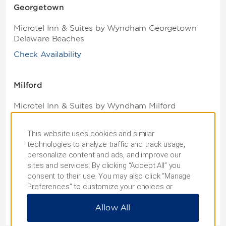
Georgetown
Microtel Inn & Suites by Wyndham Georgetown
Delaware Beaches
Check Availability
Milford
Microtel Inn & Suites by Wyndham Milford
Check Availability
This website uses cookies and similar
technologies to analyze traffic and track usage,
Rehoboth Beach
personalize content and ads, and improve our
sites and services. By clicking “Accept All” you
Microtel Inn & Suites by Wyndham Rehoboth
consent to their use. You may also click “Manage
Beach
Preferences” to customize your choices or
“Reject All” to allow only essential cookies. For
Check Availability
Allow All
additional information, please visit our
Privacy
Notice
.