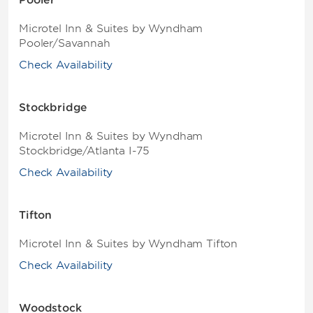
Pooler
Microtel Inn & Suites by Wyndham
Pooler/Savannah
Check Availability
Stockbridge
Microtel Inn & Suites by Wyndham
Stockbridge/Atlanta I-75
Check Availability
Tifton
Microtel Inn & Suites by Wyndham Tifton
Check Availability
Woodstock