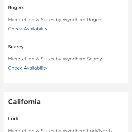
Rogers
Microtel Inn & Suites by Wyndham Rogers
Check Availability
Searcy
Microtel Inn & Suites by Wyndham Searcy
Check Availability
California
Lodi
Microtel Inn & Suites by Wyndham Lodi/North