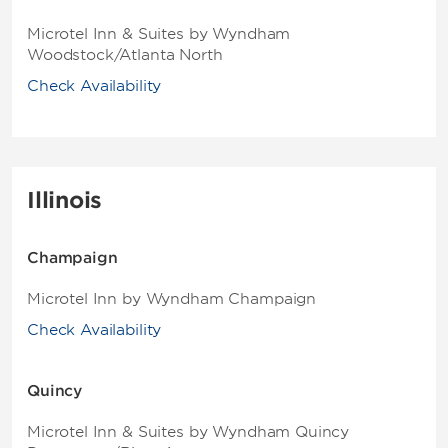
Microtel Inn & Suites by Wyndham
Woodstock/Atlanta North
Check Availability
Illinois
Champaign
Microtel Inn by Wyndham Champaign
Check Availability
Quincy
Microtel Inn & Suites by Wyndham Quincy