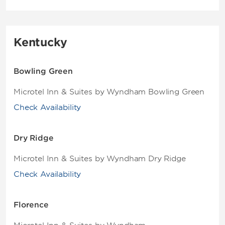
Kentucky
Bowling Green
Microtel Inn & Suites by Wyndham Bowling Green
Check Availability
Dry Ridge
Microtel Inn & Suites by Wyndham Dry Ridge
Check Availability
Florence