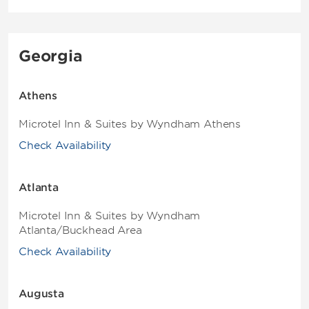
Georgia
Athens
Microtel Inn & Suites by Wyndham Athens
Check Availability
Atlanta
Microtel Inn & Suites by Wyndham
Atlanta/Buckhead Area
Check Availability
Augusta