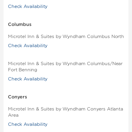
Check Availability
Columbus
Microtel Inn & Suites by Wyndham Columbus North
Check Availability
Microtel Inn & Suites by Wyndham Columbus/Near
Fort Benning
Check Availability
Conyers
Microtel Inn & Suites by Wyndham Conyers Atlanta
Area
Check Availability