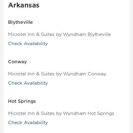
Arkansas
Blytheville
Microtel Inn & Suites by Wyndham Blytheville
Check Availability
Conway
Microtel Inn & Suites by Wyndham Conway
Check Availability
Hot Springs
Microtel Inn & Suites by Wyndham Hot Springs
Check Availability