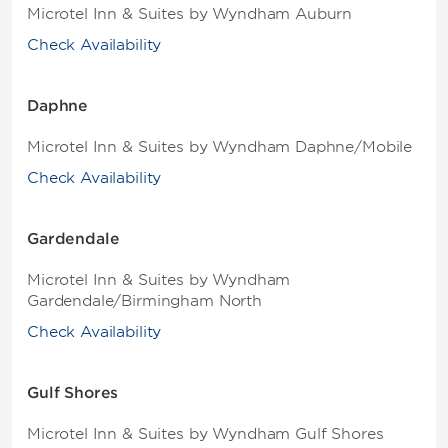
Microtel Inn & Suites by Wyndham Auburn
Check Availability
Daphne
Microtel Inn & Suites by Wyndham Daphne/Mobile
Check Availability
Gardendale
Microtel Inn & Suites by Wyndham
Gardendale/Birmingham North
Check Availability
Gulf Shores
Microtel Inn & Suites by Wyndham Gulf Shores