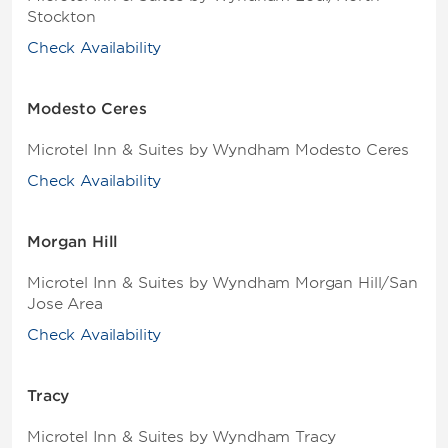
Stockton
Check Availability
Modesto Ceres
Microtel Inn & Suites by Wyndham Modesto Ceres
Check Availability
Morgan Hill
Microtel Inn & Suites by Wyndham Morgan Hill/San
Jose Area
Check Availability
Tracy
Microtel Inn & Suites by Wyndham Tracy