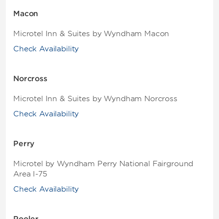
Macon
Microtel Inn & Suites by Wyndham Macon
Check Availability
Norcross
Microtel Inn & Suites by Wyndham Norcross
Check Availability
Perry
Microtel by Wyndham Perry National Fairground
Area I-75
Check Availability