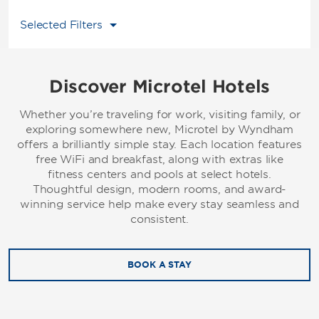
Selected Filters
Discover Microtel Hotels
Whether you’re traveling for work, visiting family, or
exploring somewhere new, Microtel by Wyndham
offers a brilliantly simple stay. Each location features
free WiFi and breakfast, along with extras like
fitness centers and pools at select hotels.
Thoughtful design, modern rooms, and award-
winning service help make every stay seamless and
consistent.
BOOK A STAY