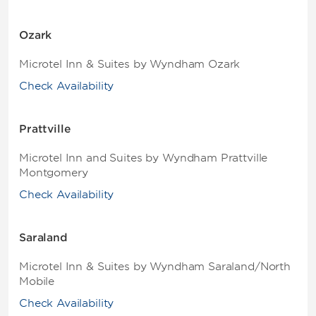
Ozark
Microtel Inn & Suites by Wyndham Ozark
Check Availability
Prattville
Microtel Inn and Suites by Wyndham Prattville
Montgomery
Check Availability
Saraland
Microtel Inn & Suites by Wyndham Saraland/North
Mobile
Check Availability