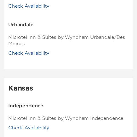
Check Availability
Urbandale
Microtel Inn & Suites by Wyndham Urbandale/Des
Moines
Check Availability
Kansas
Independence
Microtel Inn & Suites by Wyndham Independence
Check Availability