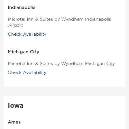
Indianapolis
Microtel Inn & Suites by Wyndham Indianapolis
Airport
Check Availability
Michigan City
Microtel Inn & Suites by Wyndham Michigan City
Check Availability
Iowa
Ames