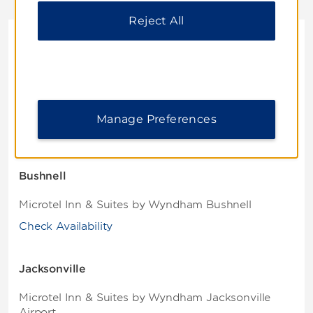
Reject All
Florida
Brooksville
Microtel Inn & Suites by Wyndham Brooksville
Manage Preferences
Check Availability
Bushnell
Microtel Inn & Suites by Wyndham Bushnell
Check Availability
Jacksonville
Microtel Inn & Suites by Wyndham Jacksonville
Airport