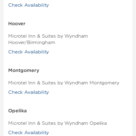
Check Availability
Hoover
Microtel Inn & Suites by Wyndham
Hoover/Birmingham
Check Availability
Montgomery
Microtel Inn & Suites by Wyndham Montgomery
Check Availability
Opelika
Microtel Inn & Suites by Wyndham Opelika
Check Availability