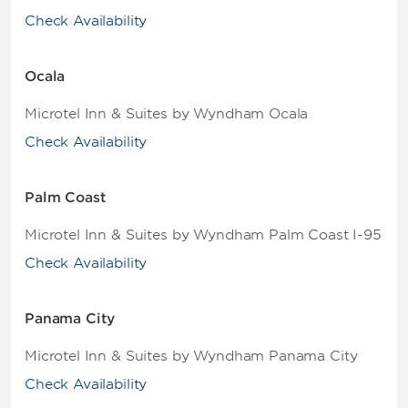
Check Availability
Ocala
Microtel Inn & Suites by Wyndham Ocala
Check Availability
Palm Coast
Microtel Inn & Suites by Wyndham Palm Coast I-95
Check Availability
Panama City
Microtel Inn & Suites by Wyndham Panama City
Check Availability