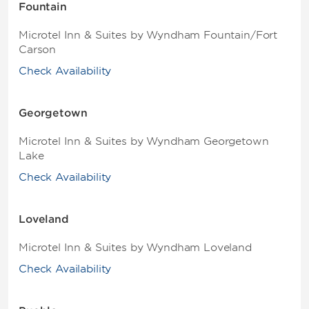
Fountain
Microtel Inn & Suites by Wyndham Fountain/Fort
Carson
Check Availability
Georgetown
Microtel Inn & Suites by Wyndham Georgetown
Lake
Check Availability
Loveland
Microtel Inn & Suites by Wyndham Loveland
Check Availability