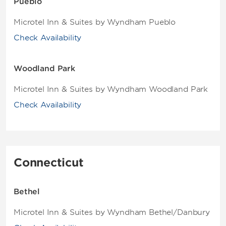
Pueblo
Microtel Inn & Suites by Wyndham Pueblo
Check Availability
Woodland Park
Microtel Inn & Suites by Wyndham Woodland Park
Check Availability
Connecticut
Bethel
Microtel Inn & Suites by Wyndham Bethel/Danbury