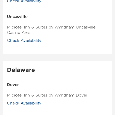
Check Availability
Uncasville
Microtel Inn & Suites by Wyndham Uncasville
Casino Area
Check Availability
Delaware
Dover
Microtel Inn & Suites by Wyndham Dover
Check Availability