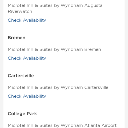
Microtel Inn & Suites by Wyndham Augusta
Riverwatch
Check Availability
Bremen
Microtel Inn & Suites by Wyndham Bremen
Check Availability
Cartersville
Microtel Inn & Suites by Wyndham Cartersville
Check Availability
College Park
Microtel Inn & Suites by Wyndham Atlanta Airport