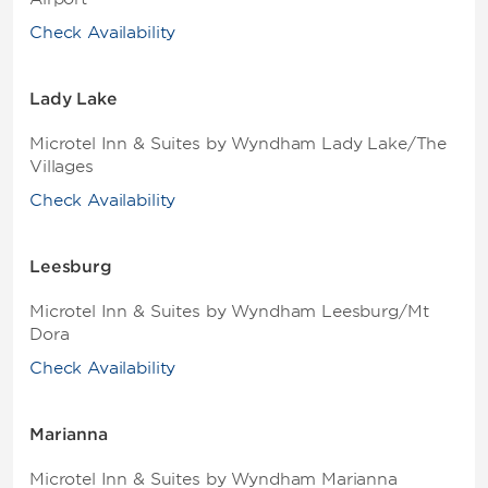
Check Availability
Lady Lake
Microtel Inn & Suites by Wyndham Lady Lake/The
Villages
Check Availability
Leesburg
Microtel Inn & Suites by Wyndham Leesburg/Mt
Dora
Check Availability
Marianna
Microtel Inn & Suites by Wyndham Marianna