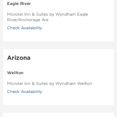
Eagle River
Microtel Inn & Suites by Wyndham Eagle
River/Anchorage Are
Check Availability
Arizona
Wellton
Microtel Inn & Suites by Wyndham Wellton
Check Availability