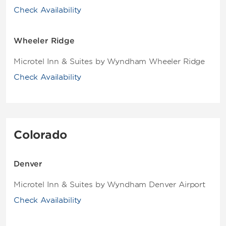
Check Availability
Wheeler Ridge
Microtel Inn & Suites by Wyndham Wheeler Ridge
Check Availability
Colorado
Denver
Microtel Inn & Suites by Wyndham Denver Airport
Check Availability