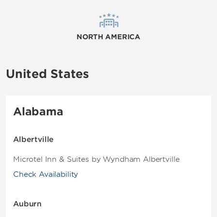
NORTH AMERICA
United States
Alabama
Albertville
Microtel Inn & Suites by Wyndham Albertville
Check Availability
Auburn