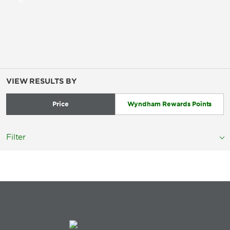
VIEW RESULTS BY
Price
Wyndham Rewards Points
Filter