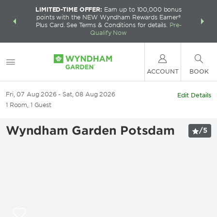
LIMITED-TIME OFFER:
Earn up to 100,000 bonus
INSIDER:
THE S
points with the NEW Wyndham Rewards Earner®
and deals—
FREE nig
Plus Card. See Terms & Conditions for details.
Pre-
 More
Wynd
Qualify Now
ACCOUNT
BOOK
Fri, 07 Aug 2026
Sat, 08 Aug 2026
Edit Details
1
Room
,
1
Guest
Wyndham Garden Potsdam
/
5