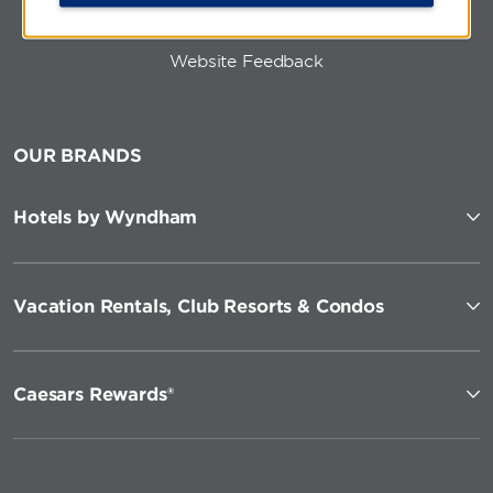
Website Feedback
OUR BRANDS
Hotels by Wyndham
Vacation Rentals, Club Resorts & Condos
Caesars Rewards®