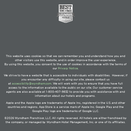
This website uses cookies so that we can remember you and understand how you and
other visitors use this website, and in order improve the user experience.
By using this website, you consent to the use of cookies in accordance with the terms of
our
Privacy Notice
.
We strive to have a website that is accessible to individuals with disabilities. However, if
you encounter any difficulty in using our site, please contact us
at
accessibility@wyndham.com
. We will work with you to ensure that you have full
access to the information available to the public on our site. Our customer service
agents are also available at 1-800-407-9832 to provide you with assistance with and
information about our hotels and programs.
Apple and the Apple logo are trademarks of Apple Inc., registered in the U.S. and other
countries and regions. App Store is a service mark of Apple Inc. Google Play and the
Google Play logo are trademarks of Google LLC.
©2026 Wyndham Franchisor, LLC. All rights reserved. All hotels are either franchised by
the company, or managed by Wyndham Hotel Management, Inc. or one of its affiliates.