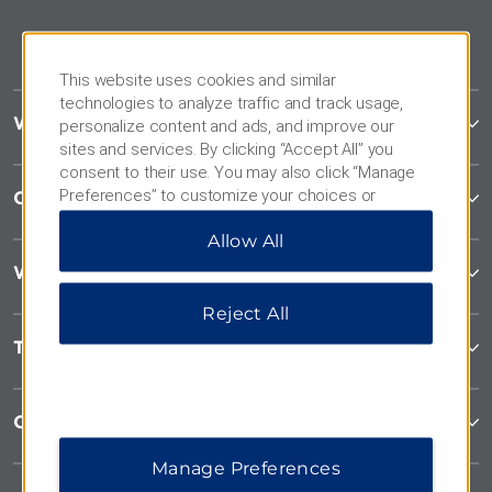
This website uses cookies and similar
technologies to analyze traffic and track usage,
Wyndham Garden
personalize content and ads, and improve our
sites and services. By clicking “Accept All” you
consent to their use. You may also click “Manage
Preferences” to customize your choices or
Contact
“Reject All” to allow only essential cookies. For
Allow All
additional information, please visit our
Privacy
Notice
.
Wyndham Business
Reject All
Terms & Policies
Corporate Resources
Manage Preferences