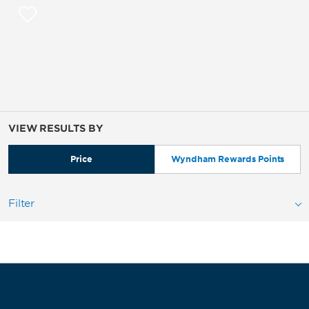
VIEW RESULTS BY
Price
Wyndham Rewards Points
Filter