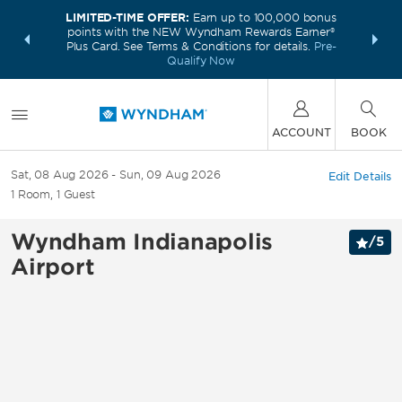
LIMITED-TIME OFFER:
Earn up to 100,000 bonus
INSIDER:
THE S
points with the NEW Wyndham Rewards Earner®
and deals—
FREE nig
Plus Card. See Terms & Conditions for details.
Pre-
 More
Wynd
Qualify Now
ACCOUNT
BOOK
Sat, 08 Aug 2026
Sun, 09 Aug 2026
Edit Details
1
Room
,
1
Guest
Wyndham Indianapolis
/
5
Airport