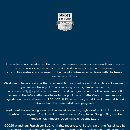
This website uses cookies so that we can remember you and understand how you and
other visitors use this website, and in order improve the user experience.
By using this website, you consent to the use of cookies in accordance with the terms of
our
Privacy Notice
.
We strive to have a website that is accessible to individuals with disabilities. However, if
you encounter any difficulty in using our site, please contact us
at
accessibility@wyndham.com
. We will work with you to ensure that you have full
access to the information available to the public on our site. Our customer service
agents are also available at 1-800-407-9832 to provide you with assistance with and
information about our hotels and programs.
Apple and the Apple logo are trademarks of Apple Inc., registered in the U.S. and other
countries and regions. App Store is a service mark of Apple Inc. Google Play and the
Google Play logo are trademarks of Google LLC. ;
©2026 Wyndham Franchisor, LLC. All rights reserved. All hotels are either franchised by
the company, or managed by Wyndham Hotel Management, Inc. or one of its affiliates.