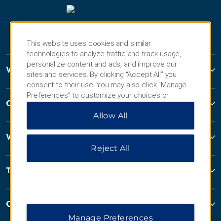
This website uses cookies and similar
technologies to analyze traffic and track usage,
personalize content and ads, and improve our
Wyndham Hotels and Resorts
sites and services. By clicking “Accept All” you
consent to their use. You may also click “Manage
Preferences” to customize your choices or
Contact
“Reject All” to allow only essential cookies. For
Allow All
additional information, please visit our
Privacy
Notice
.
Wyndham Business
Reject All
Terms & Policies
Corporate Resources
Manage Preferences