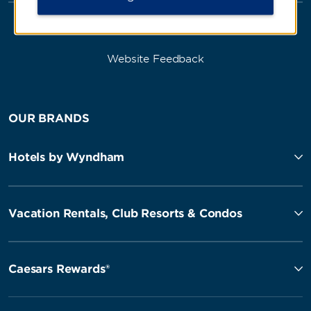
Website Feedback
OUR BRANDS
Hotels by Wyndham
Vacation Rentals, Club Resorts & Condos
Caesars Rewards®