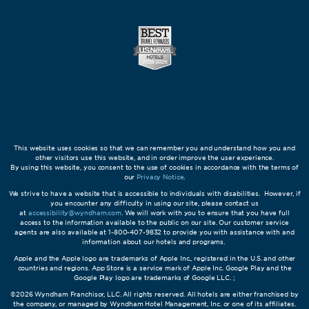
This website uses cookies so that we can remember you and understand how you and
other visitors use this website, and in order improve the user experience.
By using this website, you consent to the use of cookies in accordance with the terms of
our
Privacy Notice
.
We strive to have a website that is accessible to individuals with disabilities. However, if
you encounter any difficulty in using our site, please contact us
at
accessibility@wyndham.com
. We will work with you to ensure that you have full
access to the information available to the public on our site. Our customer service
agents are also available at 1-800-407-9832 to provide you with assistance with and
information about our hotels and programs.
Apple and the Apple logo are trademarks of Apple Inc., registered in the U.S. and other
countries and regions. App Store is a service mark of Apple Inc. Google Play and the
Google Play logo are trademarks of Google LLC. ;
©2026 Wyndham Franchisor, LLC. All rights reserved. All hotels are either franchised by
the company, or managed by Wyndham Hotel Management, Inc. or one of its affiliates.