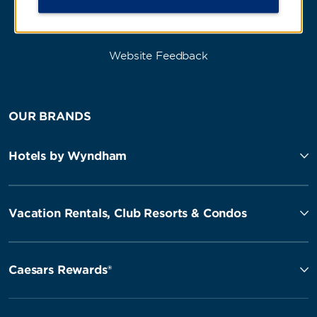
Website Feedback
OUR BRANDS
Hotels by Wyndham
Vacation Rentals, Club Resorts & Condos
Caesars Rewards®