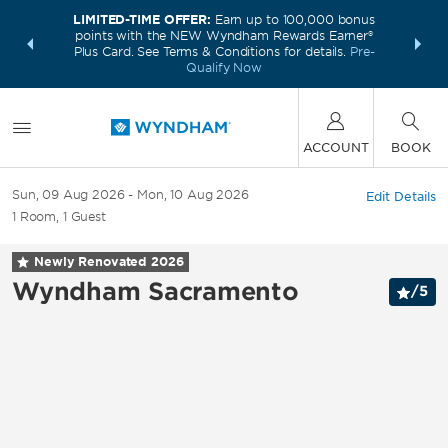
LIMITED-TIME OFFER:
Earn up to 100,000 bonus
INSIDER:
THE S
points with the NEW Wyndham Rewards Earner®
and deals—
FREE nig
Plus Card. See Terms & Conditions for details.
Pre-
 More
Wynd
Qualify Now
ACCOUNT
BOOK
Sun, 09 Aug 2026
Mon, 10 Aug 2026
Edit Details
1
Room
,
1
Guest
Newly Renovated
2026
Wyndham Sacramento
/
5