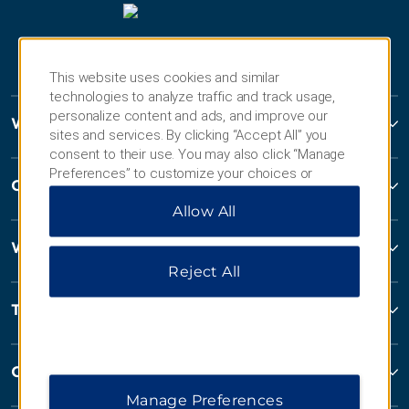
This website uses cookies and similar
technologies to analyze traffic and track usage,
personalize content and ads, and improve our
Wyndham Hotels and Resorts
sites and services. By clicking “Accept All” you
consent to their use. You may also click “Manage
Preferences” to customize your choices or
Contact
“Reject All” to allow only essential cookies. For
Allow All
additional information, please visit our
Privacy
Notice
.
Wyndham Business
Reject All
Terms & Policies
Corporate Resources
Manage Preferences