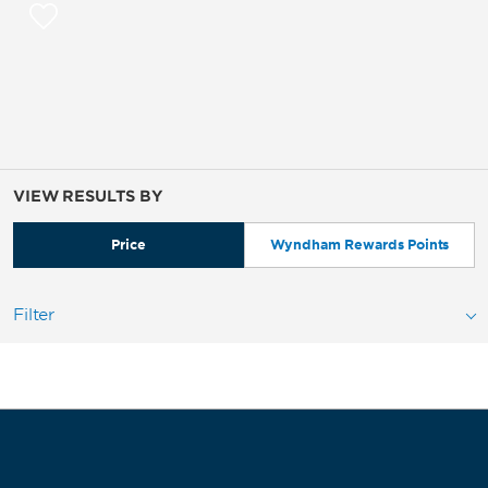
VIEW RESULTS BY
Price
Wyndham Rewards Points
Filter