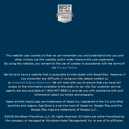
This website uses cookies so that we can remember you and understand how you and
other visitors use this website, and in order improve the user experience.
By using this website, you consent to the use of cookies in accordance with the terms of
our
Privacy Notice
.
We strive to have a website that is accessible to individuals with disabilities. However, if
you encounter any difficulty in using our site, please contact us
at
accessibility@wyndham.com
. We will work with you to ensure that you have full
access to the information available to the public on our site. Our customer service
agents are also available at 1-800-407-9832 to provide you with assistance with and
information about our hotels and programs.
Apple and the Apple logo are trademarks of Apple Inc., registered in the U.S. and other
countries and regions. App Store is a service mark of Apple Inc. Google Play and the
Google Play logo are trademarks of Google LLC. ;
©2026 Wyndham Franchisor, LLC. All rights reserved. All hotels are either franchised by
the company, or managed by Wyndham Hotel Management, Inc. or one of its affiliates.