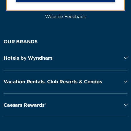
Website Feedback
OUR BRANDS
Hotels by Wyndham
Vacation Rentals, Club Resorts & Condos
Caesars Rewards®