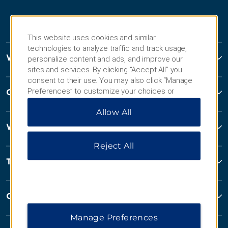
This website uses cookies and similar
technologies to analyze traffic and track usage,
Wyndham Hotels and Resorts
personalize content and ads, and improve our
sites and services. By clicking “Accept All” you
consent to their use. You may also click “Manage
Preferences” to customize your choices or
Contact
“Reject All” to allow only essential cookies. For
Allow All
additional information, please visit our
Privacy
Notice
.
Wyndham Business
Reject All
Terms & Policies
Corporate Resources
Manage Preferences