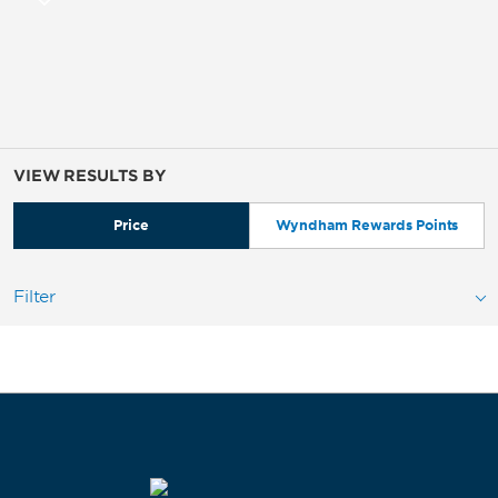
VIEW RESULTS BY
Price
Wyndham Rewards Points
Filter