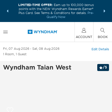
LIMITED-TIME OFFER:
Earn up to 100,000 bonus
INSIDER:
THE S
points with the NEW Wyndham Rewards Earner®
and deals—
FREE nig
Plus Card. See Terms & Conditions for details.
Pre-
 More
Wynd
Qualify Now
ACCOUNT
BOOK
Fri, 07 Aug 2026
Sat, 08 Aug 2026
Edit Details
1
Room
,
1
Guest
Wyndham Taian West
/
5