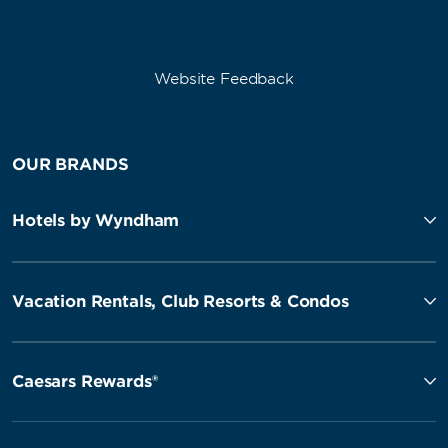
Website Feedback
OUR BRANDS
Hotels by Wyndham
Vacation Rentals, Club Resorts & Condos
Caesars Rewards®