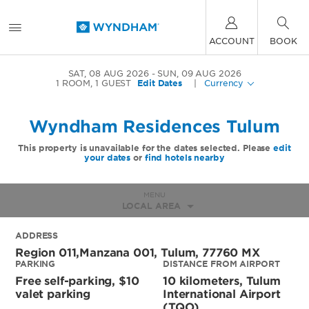
ACCOUNT
BOOK
SAT, 08 AUG 2026
SUN, 09 AUG 2026
1
ROOM
,
1
GUEST
Edit Dates
|
Currency
Wyndham Residences Tulum
This property is unavailable for the dates selected. Please
edit
your dates
or
find hotels nearby
MENU
LOCAL AREA
ADDRESS
Region 011,manzana 001,
Tulum
,
77760
MX
PARKING
DISTANCE FROM AIRPORT
Free self-parking, $10
10 kilometers, Tulum
valet parking
International Airport
(TQO)