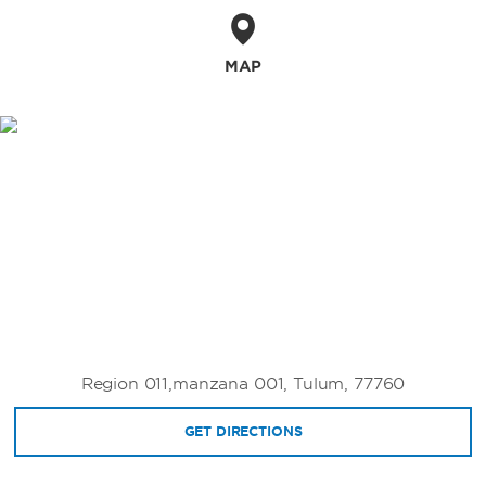
MAP
Region 011,manzana 001, Tulum, 77760
GET DIRECTIONS