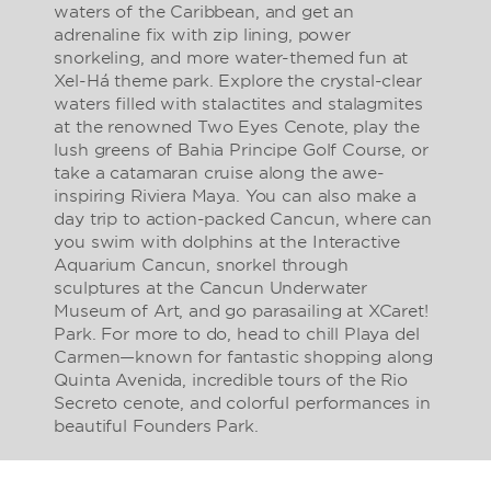
waters of the Caribbean, and get an
adrenaline fix with zip lining, power
snorkeling, and more water-themed fun at
Xel-Há theme park. Explore the crystal-clear
waters filled with stalactites and stalagmites
at the renowned Two Eyes Cenote, play the
lush greens of Bahia Principe Golf Course, or
take a catamaran cruise along the awe-
inspiring Riviera Maya. You can also make a
day trip to action-packed Cancun, where can
you swim with dolphins at the Interactive
Aquarium Cancun, snorkel through
sculptures at the Cancun Underwater
Museum of Art, and go parasailing at XCaret!
Park. For more to do, head to chill Playa del
Carmen—known for fantastic shopping along
Quinta Avenida, incredible tours of the Rio
Secreto cenote, and colorful performances in
beautiful Founders Park.