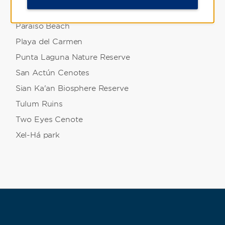
Mystika Immersive
Paraiso Beach
Playa del Carmen
Punta Laguna Nature Reserve
San Actún Cenotes
Sian Ka'an Biosphere Reserve
Tulum Ruins
Two Eyes Cenote
Xel-Há park