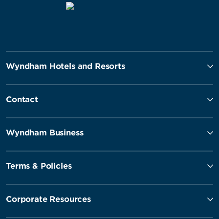
Wyndham Hotels and Resorts
Contact
Wyndham Business
Terms & Policies
Corporate Resources