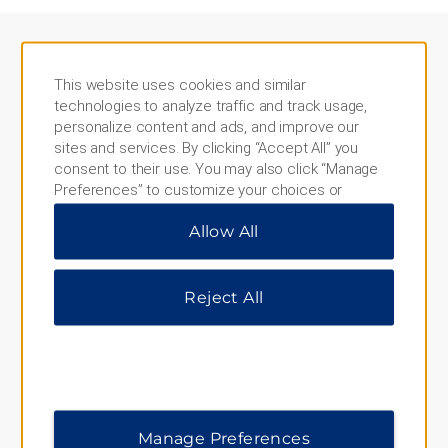
This website uses cookies and similar
NEARBY PLACES
technologies to analyze traffic and track usage,
personalize content and ads, and improve our
Aktun Chen Park
sites and services. By clicking “Accept All” you
consent to their use. You may also click “Manage
Aldea Mangle
Preferences” to customize your choices or
Bahia Principe Golf Course
“Reject All” to allow only essential cookies. For
Allow All
additional information, please visit our
Privacy
Cancun
Notice
.
Cobá Archaeological Zone
Reject All
Downtown Tulum
Gran Cenote
Kaan Luum Lagoon
Muyil Archaeological Site
Manage Preferences