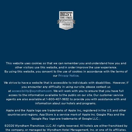
This website uses cookies so that we can remember you and understand how you and
other visitors use this website, and in order improve the user experience.
By using this website, you consent to the use of cookies in accordance with the terms of
our
Privacy Notice
.
We strive to have a website that is accessible to individuals with disabilities. However, if
you encounter any difficulty in using our site, please contact us
at
accessibility@wyndham.com
. We will work with you to ensure that you have full
access to the information available to the public on our site. Our customer service
agents are also available at 1-800-407-9832 to provide you with assistance with and
information about our hotels and programs.
Apple and the Apple logo are trademarks of Apple Inc., registered in the U.S. and other
countries and regions. App Store is a service mark of Apple Inc. Google Play and the
Google Play logo are trademarks of Google LLC. ;
©2026 Wyndham Franchisor, LLC. All rights reserved. All hotels are either franchised by
the company, or managed by Wyndham Hotel Management, Inc. or one of its affiliates.