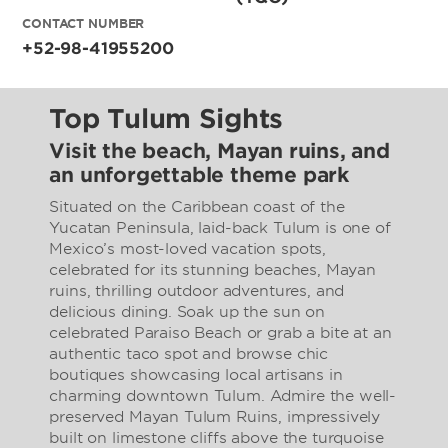
CONTACT NUMBER
+52-98-41955200
Top Tulum Sights
Visit the beach, Mayan ruins, and
an unforgettable theme park
Situated on the Caribbean coast of the
Yucatan Peninsula, laid-back Tulum is one of
Mexico’s most-loved vacation spots,
celebrated for its stunning beaches, Mayan
ruins, thrilling outdoor adventures, and
delicious dining. Soak up the sun on
celebrated Paraiso Beach or grab a bite at an
authentic taco spot and browse chic
boutiques showcasing local artisans in
charming downtown Tulum. Admire the well-
preserved Mayan Tulum Ruins, impressively
built on limestone cliffs above the turquoise