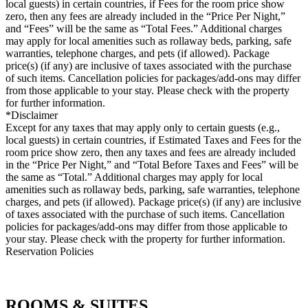
local guests) in certain countries, if Fees for the room price show
zero, then any fees are already included in the “Price Per Night,”
and “Fees” will be the same as “Total Fees.” Additional charges
may apply for local amenities such as rollaway beds, parking, safe
warranties, telephone charges, and pets (if allowed). Package
price(s) (if any) are inclusive of taxes associated with the purchase
of such items. Cancellation policies for packages/add-ons may differ
from those applicable to your stay. Please check with the property
for further information.
*Disclaimer
Except for any taxes that may apply only to certain guests (e.g.,
local guests) in certain countries, if Estimated Taxes and Fees for the
room price show zero, then any taxes and fees are already included
in the “Price Per Night,” and “Total Before Taxes and Fees” will be
the same as “Total.” Additional charges may apply for local
amenities such as rollaway beds, parking, safe warranties, telephone
charges, and pets (if allowed). Package price(s) (if any) are inclusive
of taxes associated with the purchase of such items. Cancellation
policies for packages/add-ons may differ from those applicable to
your stay. Please check with the property for further information.
Reservation Policies
ROOMS & SUITES