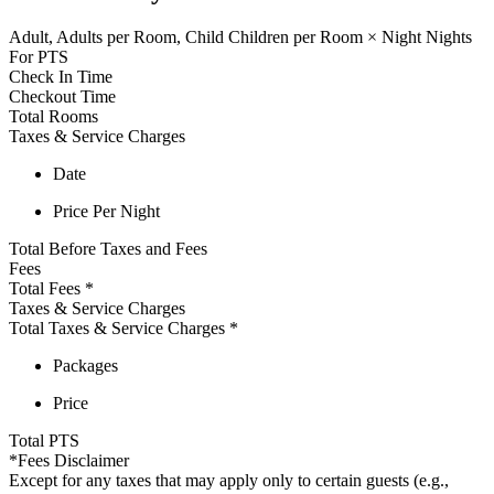
Adult,
Adults per Room,
Child
Children per Room
×
Night
Nights
For
PTS
Check In Time
Checkout Time
Total Rooms
Taxes & Service Charges
Date
Price Per Night
Total Before Taxes and Fees
Fees
Total Fees
*
Taxes & Service Charges
Total Taxes & Service Charges
*
Packages
Price
Total
PTS
*Fees Disclaimer
Except for any taxes that may apply only to certain guests (e.g.,