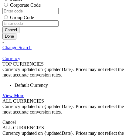
Corporate Code
Group Code
Cancel
Done
-
Change Search
|
Currency
TOP CURRENCIES
Currency updated on {updatedDate}. Prices may not reflect the
most accurate conversion rates.
Default Currency
View More
ALL CURRENCIES
Currency updated on {updatedDate}. Prices may not reflect the
most accurate conversion rates.
Cancel
ALL CURRENCIES
Currency updated on {updatedDate}. Prices may not reflect the