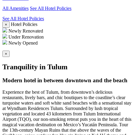
All Amenities
See All Hotel Policies
See All Hotel Policies
Hotel Policies
×
Newly Renovated
Under Renovation
Newly Opened
×
Tranquility in Tulum
Modern hotel in between downtown and the beach
Experience the best of Tulum, from downtown’s delicious
restaurants, lively bars, and chic boutiques to the coastline’s clear
turquoise waters and soft white sand beaches with a sensational stay
at Wyndham Residences Tulum. Surrounded by lush tropical
vegetation and located 43 kilometers from Tulum International
Airport (TQO), our non-smoking retreat puts you in the heart of this
magical vacation destination on Mexico’s Yucatán Peninsula. Tour
the 13th-century Mayan Ruins that rise above the waves of the