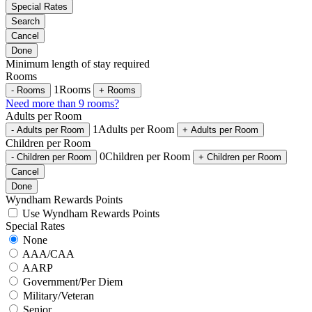
Special Rates
Search
Cancel
Done
Minimum length of stay required
Rooms
1
Rooms
-
Rooms
+
Rooms
Need more than 9 rooms?
Adults per Room
1
Adults per Room
-
Adults per Room
+
Adults per Room
Children per Room
0
Children per Room
-
Children per Room
+
Children per Room
Cancel
Done
Wyndham Rewards Points
Use Wyndham Rewards Points
Special Rates
None
AAA/CAA
AARP
Government/Per Diem
Military/Veteran
Senior