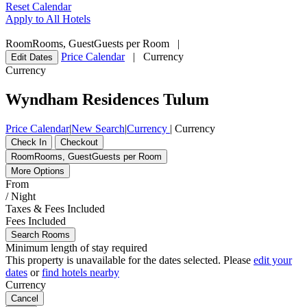
Reset Calendar
Apply to All Hotels
Room
Rooms
,
Guest
Guests per Room
|
Price Calendar
|
Currency
Edit Dates
Currency
Wyndham Residences Tulum
Price Calendar
|
New Search
|
Currency
|
Currency
Check In
Checkout
Room
Rooms
,
Guest
Guests per Room
More Options
From
/ Night
Taxes & Fees Included
Fees Included
Search Rooms
Minimum length of stay required
This property is unavailable for the dates selected. Please
edit your
dates
or
find hotels nearby
Currency
Cancel