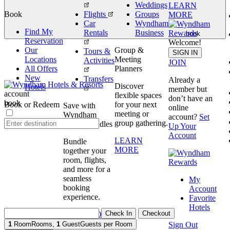
Weddings
LEARN
Book
Flights
Groups
MORE
Car
Wyndham
Find My
Rentals
Business
book
Reservation
Welcome!
Our
Group &
Tours &
SIGN IN
Locations
Meeting
Activities
JOIN
All Offers
Planners
New
Transfers
Already a
Discover
Hotels
member but
account
flexible spaces
don’t have an
book
Book or Redeem
for your next
Save with
online
meeting or
Wyndham
account?
Set
group gathering.
Travel Bundles
Up Your
Account
LEARN
Bundle
MORE
together your
room, flights,
and more for a
seamless
My
booking
Account
experience.
Favorite
Hotels
Check In
Checkout
BOOK NOW
Sign Out
1
Room
Rooms
,
1
Guest
Guests per Room