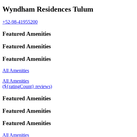
Wyndham Residences Tulum
+52-98-41955200
Featured Amenities
Featured Amenities
Featured Amenities
All Amenities
All Amenities
(${ratingCount} reviews)
Featured Amenities
Featured Amenities
Featured Amenities
All Amenities