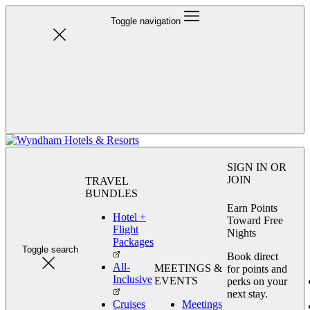
Toggle navigation
SIGN IN OR
JOIN
TRAVEL
BUNDLES
Earn Points
Hotel +
Toward Free
Flight
Nights
Packages
Toggle search
Book direct
All-
MEETINGS &
for points and
Inclusive
EVENTS
perks on your
next stay.
Cruises
Meetings