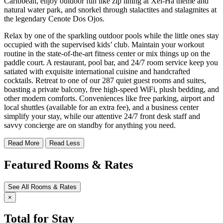
Caribbean, enjoy outdoor fun like zip lining at Xel-Há theme and
natural water park, and snorkel through stalactites and stalagmites at
the legendary Cenote Dos Ojos.
Relax by one of the sparkling outdoor pools while the little ones stay
occupied with the supervised kids’ club. Maintain your workout
routine in the state-of-the-art fitness center or mix things up on the
paddle court. A restaurant, pool bar, and 24/7 room service keep you
satiated with exquisite international cuisine and handcrafted
cocktails. Retreat to one of our 287 quiet guest rooms and suites,
boasting a private balcony, free high-speed WiFi, plush bedding, and
other modern comforts. Conveniences like free parking, airport and
local shuttles (available for an extra fee), and a business center
simplify your stay, while our attentive 24/7 front desk staff and
savvy concierge are on standby for anything you need.
Read More
Read Less
Featured Rooms & Rates
See All Rooms & Rates
×
Total for Stay