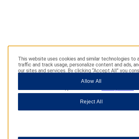
This website uses cookies and similar technologies to 
traffic and track usage, personalize content and ads, a
our sites and services. By clicking “Accept All” you cons
use. You may also click “Manage Preferences” to cust
Allow All
choices or “Reject All” to allow only essential cookies. 
additional information, please visit our
Privacy Notice
.
Reject All