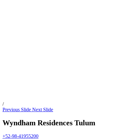
/
Previous Slide
Next Slide
Wyndham Residences Tulum
+52-98-41955200