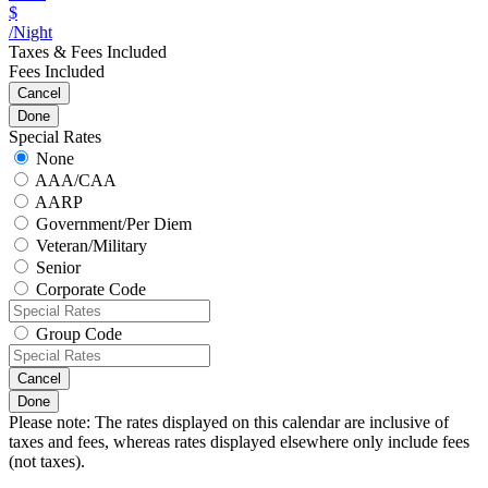
$
/Night
Taxes & Fees Included
Fees Included
Cancel
Done
Special Rates
None
AAA/CAA
AARP
Government/Per Diem
Veteran/Military
Senior
Corporate Code
Group Code
Cancel
Done
Please note: The rates displayed on this calendar are inclusive of
taxes and fees, whereas rates displayed elsewhere only include fees
(not taxes).