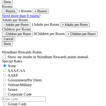
Done
Rooms
1
Rooms
-
Rooms
+
Rooms
Need more than 9 rooms?
Adults per Room
1
Adults per Room
-
Adults per Room
+
Adults per Room
Children per Room
0
Children per Room
-
Children per Room
+
Children per Room
Cancel
Done
Wyndham Rewards Points
Show me results in Wyndham Rewards points instead.
Special Rates
None
AAA/CAA
AARP
Government/Per Diem
Veteran/Military
Senior
Corporate Code
Group Code