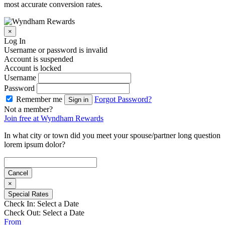
most accurate conversion rates.
×
Log In
Username or password is invalid
Account is suspended
Account is locked
Username
Password
Remember me
Forgot Password?
Sign in
Not a member?
Join free at Wyndham Rewards
In what city or town did you meet your spouse/partner long question
lorem ipsum dolor?
Cancel
×
Special Rates
Check In:
Select a Date
Check Out:
Select a Date
From