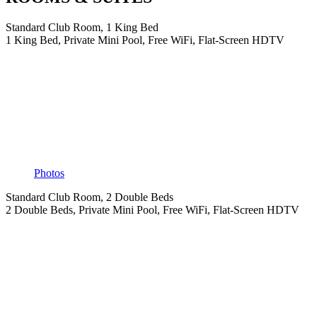
Standard Club Room, 1 King Bed
1 King Bed, Private Mini Pool, Free WiFi, Flat-Screen HDTV
Photos
Standard Club Room, 2 Double Beds
2 Double Beds, Private Mini Pool, Free WiFi, Flat-Screen HDTV