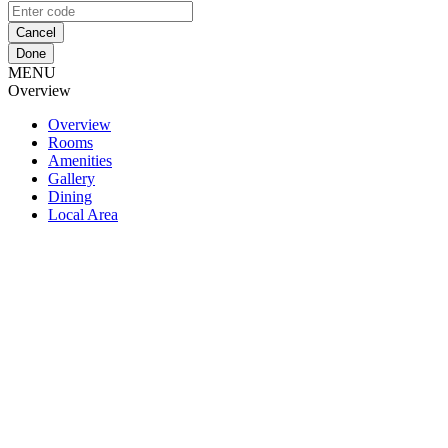
Cancel
Done
MENU
Overview
Overview
Rooms
Amenities
Gallery
Dining
Local Area