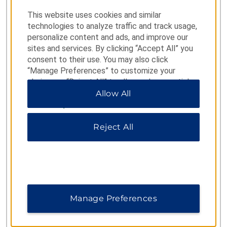
(800) 466-1589
This website uses cookies and similar
technologies to analyze traffic and track usage,
personalize content and ads, and improve our
sites and services. By clicking “Accept All” you
RESERVATIONS FROM OUTSIDE US AND CANADA
consent to their use. You may also click
Para Español
1-877-604-0069
“Manage Preferences” to customize your
choices or “Reject All” to allow only essential
Argentina
5411 5217 5799
cookies. For additional information, please visit
Allow All
our
Privacy Notice
.
Brazil
0800 047 4766
Reject All
Colombia
01 800 912 4668
Costa Rica
800-854-78544
Mexico
800 062 1218
Manage Preferences
Panama
001-800-507-2738
Peru
0-800 77 537