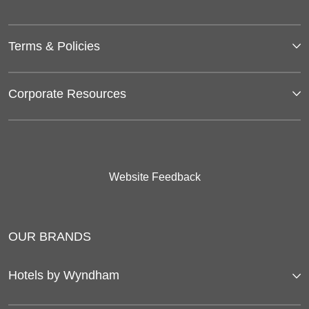
Terms & Policies
Corporate Resources
Website Feedback
OUR BRANDS
Hotels by Wyndham