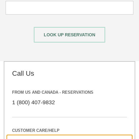
LOOK UP RESERVATION
Call Us
FROM US AND CANADA - RESERVATIONS
1 (800) 407-9832
CUSTOMER CARE/HELP