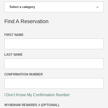
Find A Reservation
FIRST NAME
LAST NAME
CONFIRMATION NUMBER
I Don't Know My Confirmation Number
WYNDHAM REWARDS # (OPTIONAL)