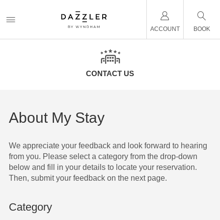
ACCOUNT
BOOK
CONTACT US
About My Stay
We appreciate your feedback and look forward to hearing
from you. Please select a category from the drop-down
below and fill in your details to locate your reservation.
Then, submit your feedback on the next page.
Category