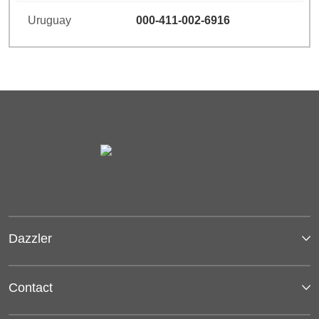
Uruguay
000-411-002-6916
Dazzler
Contact