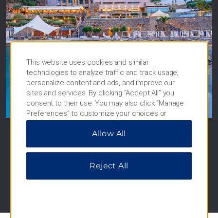
This website uses cookies and similar
technologies to analyze traffic and track usage,
Wyndham Grand Crete
personalize content and ads, and improve our
sites and services. By clicking “Accept All” you
Mirabello Bay
consent to their use. You may also click “Manage
Crete, Greece
Preferences” to customize your choices or
“Reject All” to allow only essential cookies. For
Allow All
additional information, please visit our
Privacy
SEE HOTEL
Notice
.
Reject All