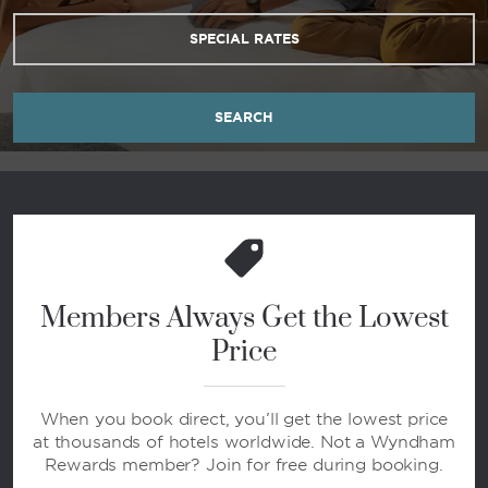
SPECIAL RATES
SEARCH
Members Always Get the Lowest
Price
When you book direct, you’ll get the lowest price
at thousands of hotels worldwide. Not a Wyndham
Rewards member? Join for free during booking.