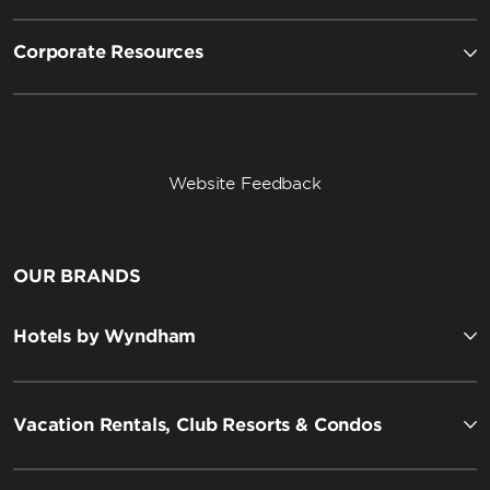
Corporate Resources
Website Feedback
OUR BRANDS
Hotels by Wyndham
Vacation Rentals, Club Resorts & Condos