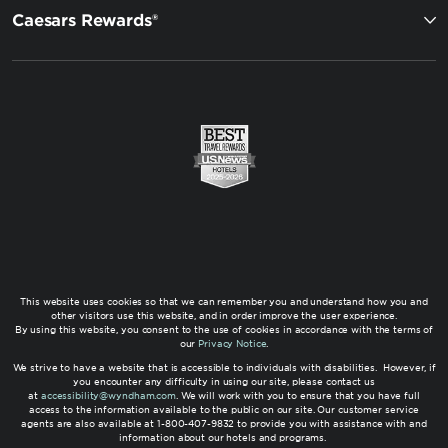
Caesars Rewards®
This website uses cookies so that we can remember you and understand how you and
other visitors use this website, and in order improve the user experience.
By using this website, you consent to the use of cookies in accordance with the terms of
our
Privacy Notice
.
We strive to have a website that is accessible to individuals with disabilities. However, if
you encounter any difficulty in using our site, please contact us
at
accessibility@wyndham.com
. We will work with you to ensure that you have full
access to the information available to the public on our site. Our customer service
agents are also available at 1-800-407-9832 to provide you with assistance with and
information about our hotels and programs.