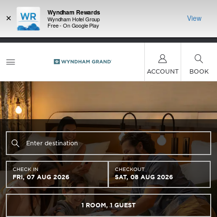
Wyndham Rewards
×
View
Wyndham Hotel Group
Free - On Google Play
LIMITED-TIME OFFER:
Earn up to 100,000 bonus
INSIDER:
THE S
points with the NEW Wyndham Rewards Earner®
and deals—
FREE nig
Plus Card. See Terms & Conditions for details.
Pre-
 More
Wynd
Qualify Now
ACCOUNT
BOOK
CHECK IN
CHECKOUT
FRI, 07 AUG 2026
SAT, 08 AUG 2026
1
ROOM
,
1
GUEST