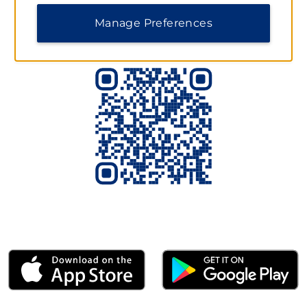
Scan to Download the App Today
Manage Preferences