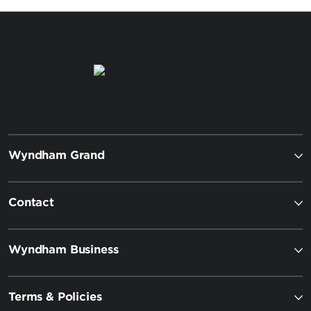
Wyndham Grand
Contact
Wyndham Business
Terms & Policies