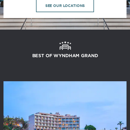
SEE OUR LOCATIONS
BEST OF WYNDHAM GRAND