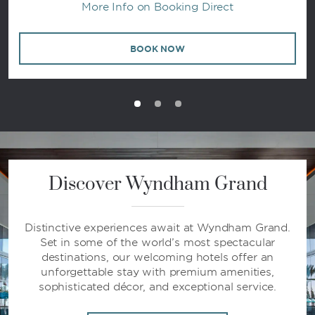
More Info on Booking Direct
BOOK NOW
Discover Wyndham Grand
Distinctive experiences await at Wyndham Grand.
Set in some of the world’s most spectacular
destinations, our welcoming hotels offer an
unforgettable stay with premium amenities,
sophisticated décor, and exceptional service.