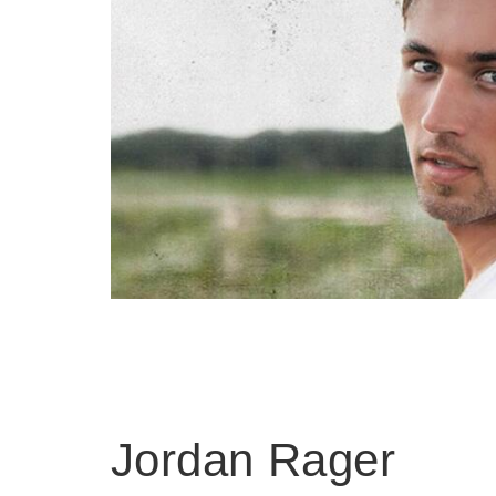
Jordan Rager