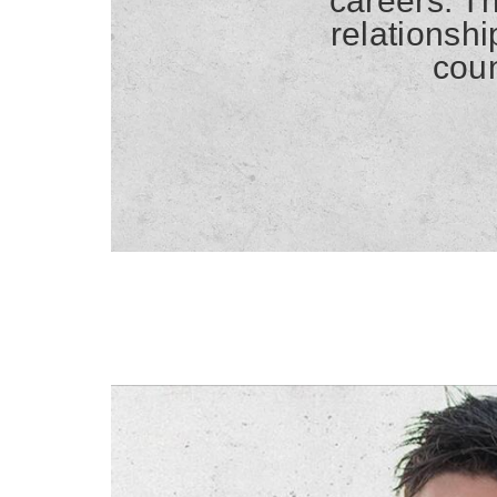
careers. Th
relationsh
coun