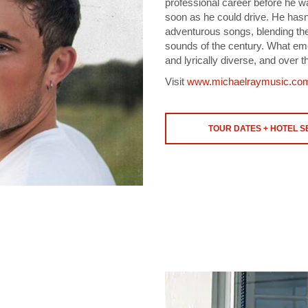
professional career before he w
soon as he could drive. He hasn’
adventurous songs, blending the 
sounds of the century. What eme
and lyrically diverse, and over t
Visit
www.michaelraymusic.co
TOUR DATES + HOTEL 