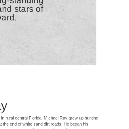
ong-standing
nd stars of
ward.
ay
in rural central Florida, Michael Ray grew up hunting
 at the end of white sand dirt roads. He began his