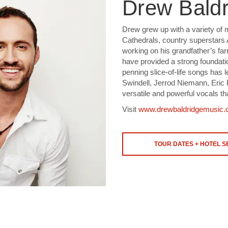
Drew Baldr
Drew grew up with a variety of 
Cathedrals, country superstars
working on his grandfather’s fa
have provided a strong foundatio
penning slice-of-life songs has 
Swindell, Jerrod Niemann, Eric 
versatile and powerful vocals th
Visit
www.drewbaldridgemusic
TOUR DATES + HOTEL 