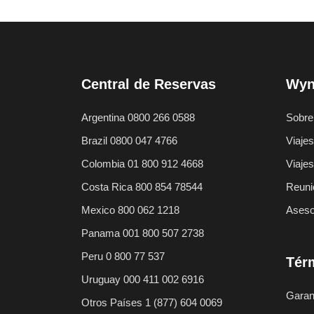
Central de Reservas
Wyn
Argentina 0800 266 0588
Sobre
Brazil 0800 047 4766
Viajes
Colombia 01 800 912 4668
Viaje
Costa Rica 800 854 78544
Reuni
Mexico 800 062 1218
Aseso
Panama 001 800 507 2738
Peru 0 800 77 537
Térm
Uruguay 000 411 002 6916
Garant
Otros Países 1 (877) 604 0069