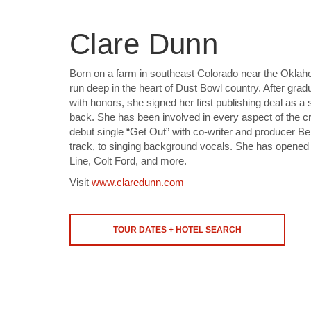
Clare Dunn
Born on a farm in southeast Colorado near the Oklah
run deep in the heart of Dust Bowl country. After gra
with honors, she signed her first publishing deal as a
back. She has been involved in every aspect of the cr
debut single “Get Out” with co-writer and producer Be
track, to singing background vocals. She has opened 
Line, Colt Ford, and more.
Visit
www.claredunn.com
TOUR DATES + HOTEL SEARCH