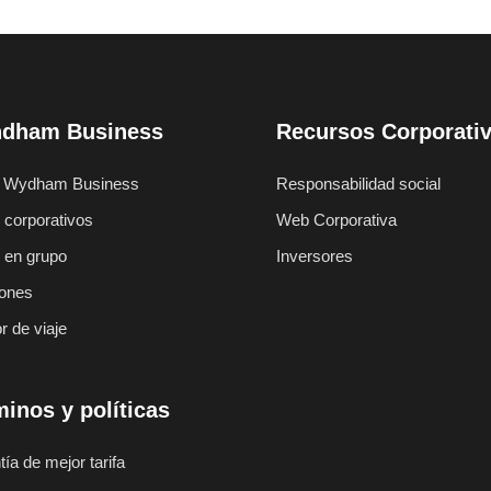
dham Business
Recursos Corporati
 Wydham Business
Responsabilidad social
 corporativos
Web Corporativa
s en grupo
Inversores
ones
r de viaje
inos y políticas
ía de mejor tarifa