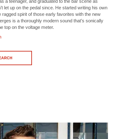
as a teenager, and graduated to the bar scene as
t let up on the pedal since. He started writing his own
ragged spirit of those early favorites with the new
rges is a thoroughly modern sound that’s sonically
he top on the voltage meter.
m
SEARCH