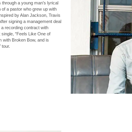
through a young man’s lyrical
n of a pastor who grew up with
inspired by Alan Jackson, Travis
After signing a management deal
a recording contract with
 single, “Feels Like One of
m with Broken Bow, and is
 tour.