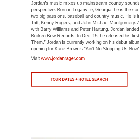
Jordan’s music mixes up mainstream country sounds 
perspective. Born in Loganville, Georgia, he is the so
two big passions, baseball and country music. He is 
Tritt, Kenny Rogers, and John Michael Montgomery. 
with Barry Williams and Peter Hartung, Jordan landed 
Broken Bow Records. In Dec ‘15, he released his first
Them.” Jordan is currently working on his debut albu
opening for Kane Brown’s “Ain’t No Stopping Us Now”
Visit
www.jordanrager.com
TOUR DATES + HOTEL SEARCH