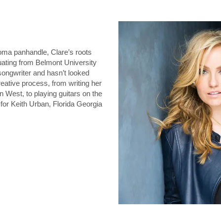
oma panhandle, Clare’s roots
duating from Belmont University
 songwriter and hasn’t looked
eative process, from writing her
n West, to playing guitars on the
for Keith Urban, Florida Georgia