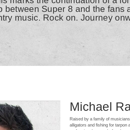
is marks the continuation of a l
ip between Super 8 and the fans a
try music. Rock on. Journey on
Michael R
Raised by a family of musicians 
alligators and fishing for tarpon