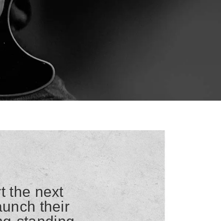
t the next
aunch their