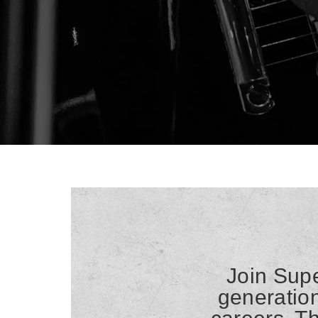
Join Supe
generation