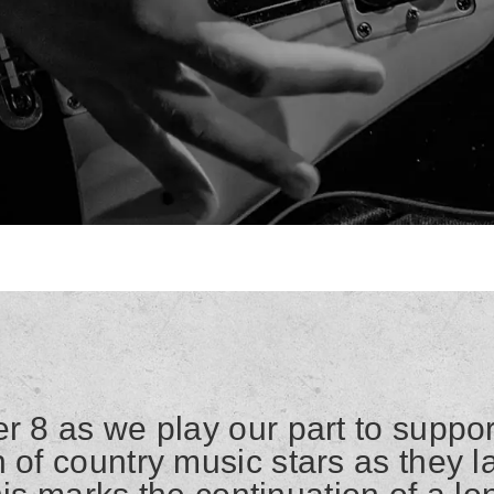
r 8 as we play our part to suppor
 of country music stars as they l