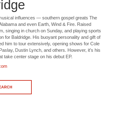
idge
musical influences — southern gospel greats The
 Alabama and even Earth, Wind & Fire. Raised
rm, singing in church on Sunday, and playing sports
n for Baldridge. His buoyant personality and gift of
led him to tour extensively, opening shows for Cole
Paslay, Dustin Lynch, and others. However, it’s his
at take center stage on his debut EP.
.com
SEARCH