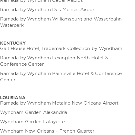
Ramada by Wyndham Cedar Rapids
Ramada by Wyndham Des Moines Airport
Ramada by Wyndham Williamsburg and Wasserbahn
Waterpark
KENTUCKY
Galt House Hotel, Trademark Collection by Wyndham
Ramada by Wyndham Lexington North Hotel &
Conference Center
Ramada by Wyndham Paintsville Hotel & Conference
Center
LOUISIANA
Ramada by Wyndham Metairie New Orleans Airport
Wyndham Garden Alexandria
Wyndham Garden Lafayette
Wyndham New Orleans - French Quarter