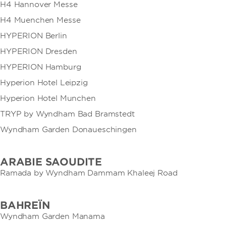
H4 Hannover Messe
H4 Muenchen Messe
HYPERION Berlin
HYPERION Dresden
HYPERION Hamburg
Hyperion Hotel Leipzig
Hyperion Hotel Munchen
TRYP by Wyndham Bad Bramstedt
Wyndham Garden Donaueschingen
ARABIE SAOUDITE
Ramada by Wyndham Dammam Khaleej Road
BAHREÏN
Wyndham Garden Manama