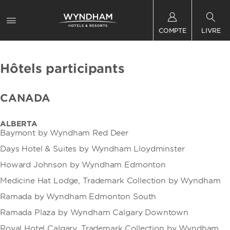
COMPTE
LIVRE
Hôtels participants
CANADA
ALBERTA
Baymont by Wyndham Red Deer
Days Hotel & Suites by Wyndham Lloydminster
Howard Johnson by Wyndham Edmonton
Medicine Hat Lodge, Trademark Collection by Wyndham
Ramada by Wyndham Edmonton South
Ramada Plaza by Wyndham Calgary Downtown
Royal Hotel Calgary, Trademark Collection by Wyndham