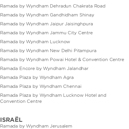
Ramada by Wyndham Dehradun Chakrata Road
Ramada by Wyndham Gandhidham Shinay
Ramada by Wyndham Jaipur Jaisinghpura
Ramada by Wyndham Jammu City Centre
Ramada by Wyndham Lucknow
Ramada by Wyndham New Delhi Pitampura
Ramada by Wyndham Powai Hotel & Convention Centre
Ramada Encore by Wyndham Jalandhar
Ramada Plaza by Wyndham Agra
Ramada Plaza by Wyndham Chennai
Ramada Plaza by Wyndham Lucknow Hotel and
Convention Centre
ISRAËL
Ramada by Wyndham Jerusalem