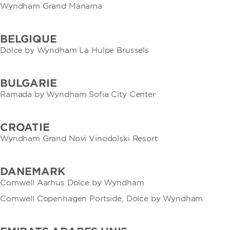
Wyndham Grand Manama
BELGIQUE
Dolce by Wyndham La Hulpe Brussels
BULGARIE
Ramada by Wyndham Sofia City Center
CROATIE
Wyndham Grand Novi Vinodolski Resort
DANEMARK
Comwell Aarhus Dolce by Wyndham
Comwell Copenhagen Portside, Dolce by Wyndham