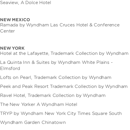
Seaview, A Dolce Hotel
NEW MEXICO
Ramada by Wyndham Las Cruces Hotel & Conference
Center
NEW YORK
Hotel at the Lafayette, Trademark Collection by Wyndham
La Quinta Inn & Suites by Wyndham White Plains -
Elmsford
Lofts on Pearl, Trademark Collection by Wyndham
Peek and Peak Resort Trademark Collection by Wyndham
Ravel Hotel, Trademark Collection by Wyndham
The New Yorker A Wyndham Hotel
TRYP by Wyndham New York City Times Square South
Wyndham Garden Chinatown