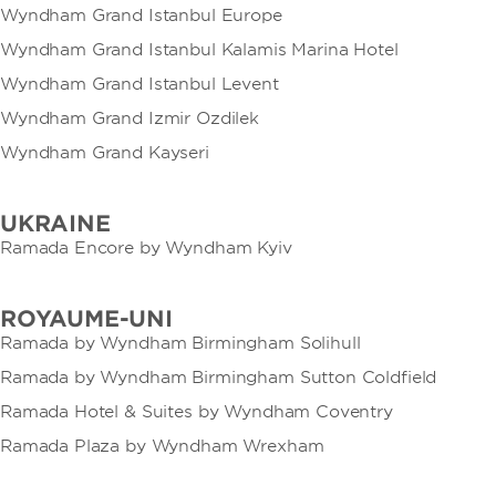
Wyndham Grand Istanbul Europe
Wyndham Grand Istanbul Kalamis Marina Hotel
Wyndham Grand Istanbul Levent
Wyndham Grand Izmir Ozdilek
Wyndham Grand Kayseri
UKRAINE
Ramada Encore by Wyndham Kyiv
ROYAUME-UNI
Ramada by Wyndham Birmingham Solihull
Ramada by Wyndham Birmingham Sutton Coldfield
Ramada Hotel & Suites by Wyndham Coventry
Ramada Plaza by Wyndham Wrexham