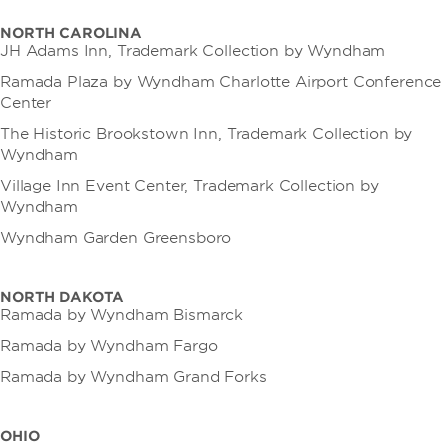
NORTH CAROLINA
JH Adams Inn, Trademark Collection by Wyndham
Ramada Plaza by Wyndham Charlotte Airport Conference
Center
The Historic Brookstown Inn, Trademark Collection by
Wyndham
Village Inn Event Center, Trademark Collection by
Wyndham
Wyndham Garden Greensboro
NORTH DAKOTA
Ramada by Wyndham Bismarck
Ramada by Wyndham Fargo
Ramada by Wyndham Grand Forks
OHIO