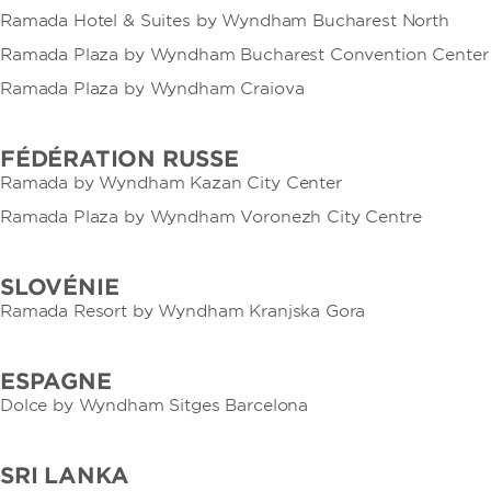
Ramada Hotel & Suites by Wyndham Bucharest North
Ramada Plaza by Wyndham Bucharest Convention Center
Ramada Plaza by Wyndham Craiova
FÉDÉRATION RUSSE
Ramada by Wyndham Kazan City Center
Ramada Plaza by Wyndham Voronezh City Centre
SLOVÉNIE
Ramada Resort by Wyndham Kranjska Gora
ESPAGNE
Dolce by Wyndham Sitges Barcelona
SRI LANKA