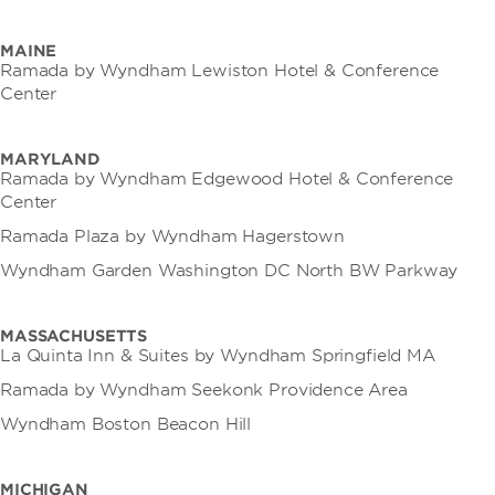
MAINE
Ramada by Wyndham Lewiston Hotel & Conference
Center
MARYLAND
Ramada by Wyndham Edgewood Hotel & Conference
Center
Ramada Plaza by Wyndham Hagerstown
Wyndham Garden Washington DC North BW Parkway
MASSACHUSETTS
La Quinta Inn & Suites by Wyndham Springfield MA
Ramada by Wyndham Seekonk Providence Area
Wyndham Boston Beacon Hill
MICHIGAN