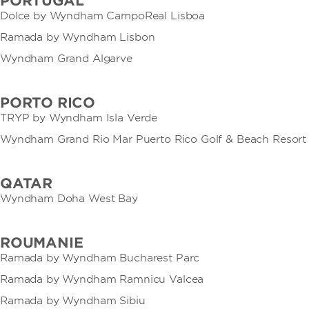
PORTUGAL
Dolce by Wyndham CampoReal Lisboa
Ramada by Wyndham Lisbon
Wyndham Grand Algarve
PORTO RICO
TRYP by Wyndham Isla Verde
Wyndham Grand Rio Mar Puerto Rico Golf & Beach Resort
QATAR
Wyndham Doha West Bay
ROUMANIE
Ramada by Wyndham Bucharest Parc
Ramada by Wyndham Ramnicu Valcea
Ramada by Wyndham Sibiu