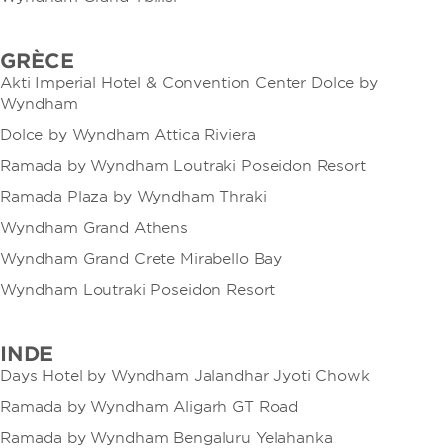
GRÈCE
Akti Imperial Hotel & Convention Center Dolce by
Wyndham
Dolce by Wyndham Attica Riviera
Ramada by Wyndham Loutraki Poseidon Resort
Ramada Plaza by Wyndham Thraki
Wyndham Grand Athens
Wyndham Grand Crete Mirabello Bay
Wyndham Loutraki Poseidon Resort
INDE
Days Hotel by Wyndham Jalandhar Jyoti Chowk
Ramada by Wyndham Aligarh GT Road
Ramada by Wyndham Bengaluru Yelahanka