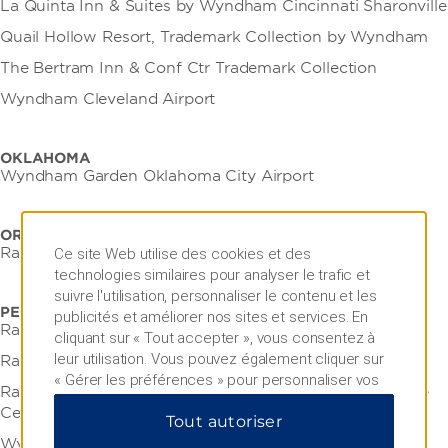
La Quinta Inn & Suites by Wyndham Cincinnati Sharonville
Quail Hollow Resort, Trademark Collection by Wyndham
The Bertram Inn & Conf Ctr Trademark Collection
Wyndham Cleveland Airport
OKLAHOMA
Wyndham Garden Oklahoma City Airport
OREGON
Ramada by Wyndham Portland Airport
Ce site Web utilise des cookies et des
technologies similaires pour analyser le trafic et
suivre l'utilisation, personnaliser le contenu et les
PENNSYLVANIA
publicités et améliorer nos sites et services. En
Ramada by Wyndham Bel Aire Erie
cliquant sur « Tout accepter », vous consentez à
leur utilisation. Vous pouvez également cliquer sur
Ramada by Wyndham Indiana
« Gérer les préférences » pour personnaliser vos
Ramada by Wyndham State College Hotel & Conference
choix ou sur « Tout rejeter » pour n'autoriser que
Center
Tout autoriser
les cookies essentiels. Pour plus d'informations,
veuillez consulter notre
Politique de confidentialité
.
Wyndham Garden State College