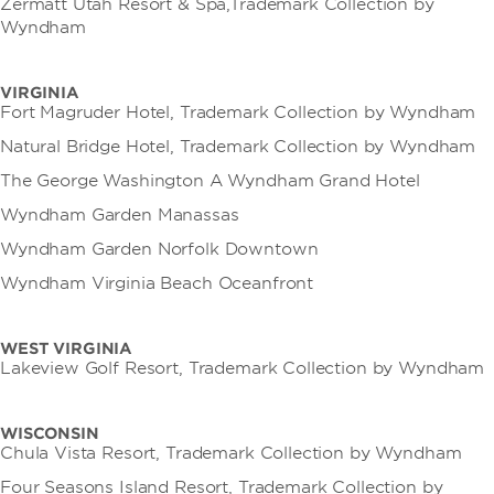
Zermatt Utah Resort & Spa,Trademark Collection by
Wyndham
VIRGINIA
Fort Magruder Hotel, Trademark Collection by Wyndham
Natural Bridge Hotel, Trademark Collection by Wyndham
The George Washington A Wyndham Grand Hotel
Wyndham Garden Manassas
Wyndham Garden Norfolk Downtown
Wyndham Virginia Beach Oceanfront
WEST VIRGINIA
Lakeview Golf Resort, Trademark Collection by Wyndham
WISCONSIN
Chula Vista Resort, Trademark Collection by Wyndham
Four Seasons Island Resort, Trademark Collection by