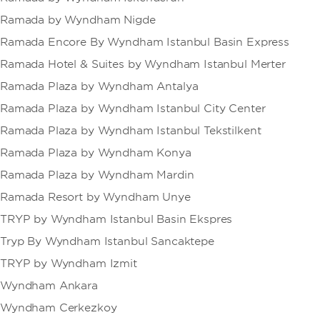
Ramada by Wyndham Nigde
Ramada Encore By Wyndham Istanbul Basin Express
Ramada Hotel & Suites by Wyndham Istanbul Merter
Ramada Plaza by Wyndham Antalya
Ramada Plaza by Wyndham Istanbul City Center
Ramada Plaza by Wyndham Istanbul Tekstilkent
Ramada Plaza by Wyndham Konya
Ramada Plaza by Wyndham Mardin
Ramada Resort by Wyndham Unye
TRYP by Wyndham Istanbul Basin Ekspres
Tryp By Wyndham Istanbul Sancaktepe
TRYP by Wyndham Izmit
Wyndham Ankara
Wyndham Cerkezkoy