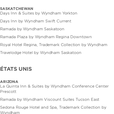
SASKATCHEWAN
Days Inn & Suites by Wyndham Yorkton
Days Inn by Wyndham Swift Current
Ramada by Wyndham Saskatoon
Ramada Plaza by Wyndham Regina Downtown
Royal Hotel Regina, Trademark Collection by Wyndham
Travelodge Hotel by Wyndham Saskatoon
ÉTATS UNIS
ARIZONA
La Quinta Inn & Suites by Wyndham Conference Center
Prescott
Ramada by Wyndham Viscount Suites Tucson East
Sedona Rouge Hotel and Spa, Trademark Collection by
Wyndham