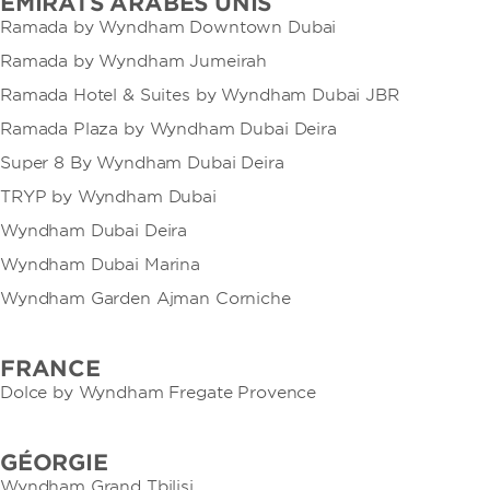
EMIRATS ARABES UNIS
Ramada by Wyndham Downtown Dubai
Ramada by Wyndham Jumeirah
Ramada Hotel & Suites by Wyndham Dubai JBR
Ramada Plaza by Wyndham Dubai Deira
Super 8 By Wyndham Dubai Deira
TRYP by Wyndham Dubai
Wyndham Dubai Deira
Wyndham Dubai Marina
Wyndham Garden Ajman Corniche
FRANCE
Dolce by Wyndham Fregate Provence
GÉORGIE
Wyndham Grand Tbilisi