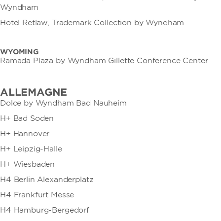
Wyndham
Hotel Retlaw, Trademark Collection by Wyndham
WYOMING
Ramada Plaza by Wyndham Gillette Conference Center
ALLEMAGNE
Dolce by Wyndham Bad Nauheim
H+ Bad Soden
H+ Hannover
H+ Leipzig-Halle
H+ Wiesbaden
H4 Berlin Alexanderplatz
H4 Frankfurt Messe
H4 Hamburg-Bergedorf