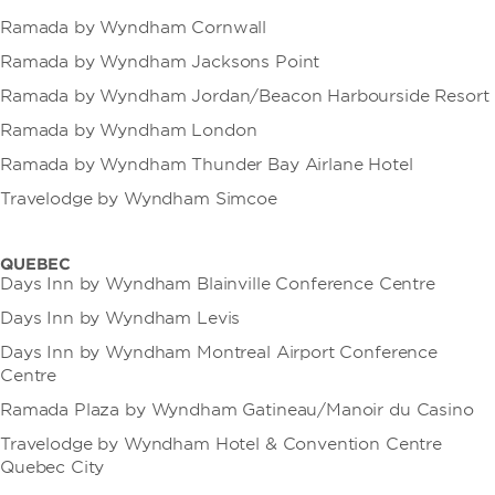
Ramada by Wyndham Cornwall
Ramada by Wyndham Jacksons Point
Ramada by Wyndham Jordan/Beacon Harbourside Resort
Ramada by Wyndham London
Ramada by Wyndham Thunder Bay Airlane Hotel
Travelodge by Wyndham Simcoe
QUEBEC
Days Inn by Wyndham Blainville Conference Centre
Days Inn by Wyndham Levis
Days Inn by Wyndham Montreal Airport Conference
Centre
Ramada Plaza by Wyndham Gatineau/Manoir du Casino
Travelodge by Wyndham Hotel & Convention Centre
Quebec City