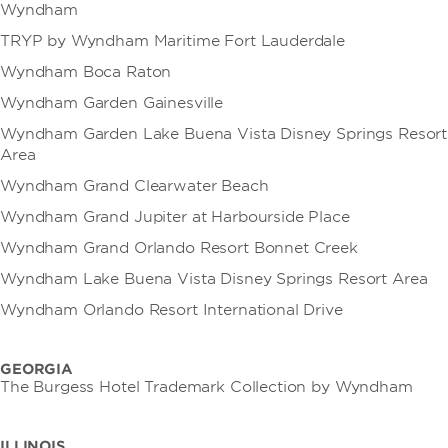
Wyndham
TRYP by Wyndham Maritime Fort Lauderdale
Wyndham Boca Raton
Wyndham Garden Gainesville
Wyndham Garden Lake Buena Vista Disney Springs Resort
Area
Wyndham Grand Clearwater Beach
Wyndham Grand Jupiter at Harbourside Place
Wyndham Grand Orlando Resort Bonnet Creek
Wyndham Lake Buena Vista Disney Springs Resort Area
Wyndham Orlando Resort International Drive
GEORGIA
The Burgess Hotel Trademark Collection by Wyndham
ILLINOIS