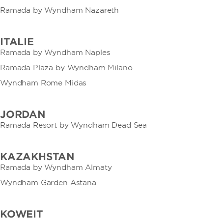
Ramada by Wyndham Nazareth
ITALIE
Ramada by Wyndham Naples
Ramada Plaza by Wyndham Milano
Wyndham Rome Midas
JORDAN
Ramada Resort by Wyndham Dead Sea
KAZAKHSTAN
Ramada by Wyndham Almaty
Wyndham Garden Astana
KOWEIT