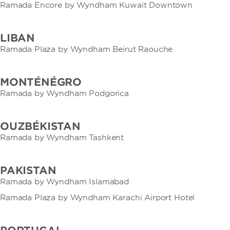
Ramada Encore by Wyndham Kuwait Downtown
LIBAN
Ramada Plaza by Wyndham Beirut Raouche
MONTÉNÉGRO
Ramada by Wyndham Podgorica
OUZBÉKISTAN
Ramada by Wyndham Tashkent
PAKISTAN
Ramada by Wyndham Islamabad
Ramada Plaza by Wyndham Karachi Airport Hotel