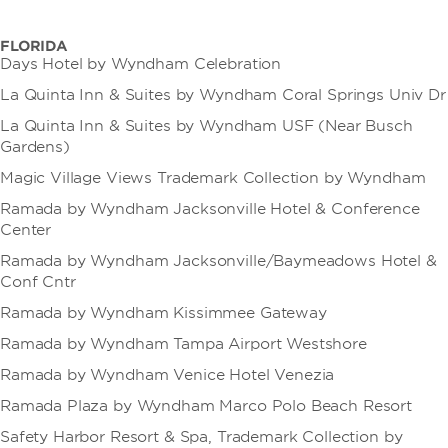
FLORIDA
Days Hotel by Wyndham Celebration
La Quinta Inn & Suites by Wyndham Coral Springs Univ Dr
La Quinta Inn & Suites by Wyndham USF (Near Busch
Gardens)
Magic Village Views Trademark Collection by Wyndham
Ramada by Wyndham Jacksonville Hotel & Conference
Center
Ramada by Wyndham Jacksonville/Baymeadows Hotel &
Conf Cntr
Ramada by Wyndham Kissimmee Gateway
Ramada by Wyndham Tampa Airport Westshore
Ramada by Wyndham Venice Hotel Venezia
Ramada Plaza by Wyndham Marco Polo Beach Resort
Safety Harbor Resort & Spa, Trademark Collection by