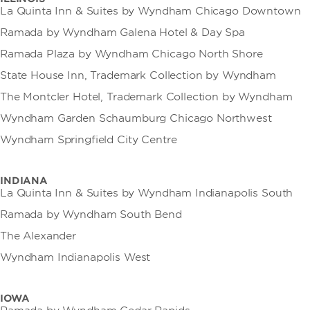
La Quinta Inn & Suites by Wyndham Chicago Downtown
Ramada by Wyndham Galena Hotel & Day Spa
Ramada Plaza by Wyndham Chicago North Shore
State House Inn, Trademark Collection by Wyndham
The Montcler Hotel, Trademark Collection by Wyndham
Wyndham Garden Schaumburg Chicago Northwest
Wyndham Springfield City Centre
INDIANA
La Quinta Inn & Suites by Wyndham Indianapolis South
Ramada by Wyndham South Bend
The Alexander
Wyndham Indianapolis West
IOWA