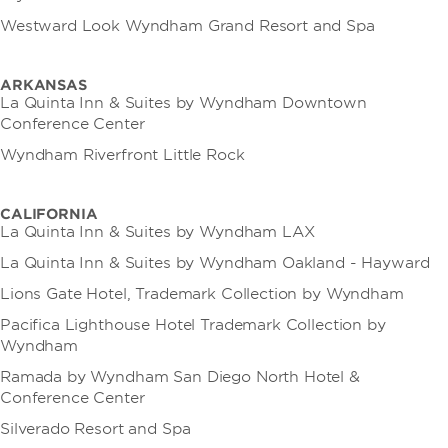
Westward Look Wyndham Grand Resort and Spa
ARKANSAS
La Quinta Inn & Suites by Wyndham Downtown
Conference Center
Wyndham Riverfront Little Rock
CALIFORNIA
La Quinta Inn & Suites by Wyndham LAX
La Quinta Inn & Suites by Wyndham Oakland - Hayward
Lions Gate Hotel, Trademark Collection by Wyndham
Pacifica Lighthouse Hotel Trademark Collection by
Wyndham
Ramada by Wyndham San Diego North Hotel &
Conference Center
Silverado Resort and Spa