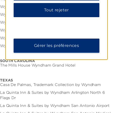
Wyndham Garden York
Tout rejeter
Wyndham Gettysburg
Wyndham Grand Pittsburgh Downtown
Wyndham Lancaster Resort and Convention Center
Wyndham Philadelphia Historic District
Gérer les préférences
Wyndham Pittsburgh University Center
SOUTH CAROLINA
The Mills House Wyndham Grand Hotel
TEXAS
Casa De Palmas, Trademark Collection by Wyndham
La Quinta Inn & Suites by Wyndham Arlington North 6
Flags Dr
La Quinta Inn & Suites by Wyndham San Antonio Airport