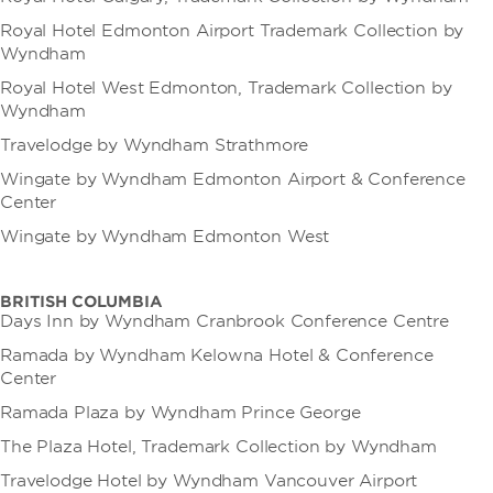
Royal Hotel Edmonton Airport Trademark Collection by
Wyndham
Royal Hotel West Edmonton, Trademark Collection by
Wyndham
Travelodge by Wyndham Strathmore
Wingate by Wyndham Edmonton Airport & Conference
Center
Wingate by Wyndham Edmonton West
BRITISH COLUMBIA
Days Inn by Wyndham Cranbrook Conference Centre
Ramada by Wyndham Kelowna Hotel & Conference
Center
Ramada Plaza by Wyndham Prince George
The Plaza Hotel, Trademark Collection by Wyndham
Travelodge Hotel by Wyndham Vancouver Airport