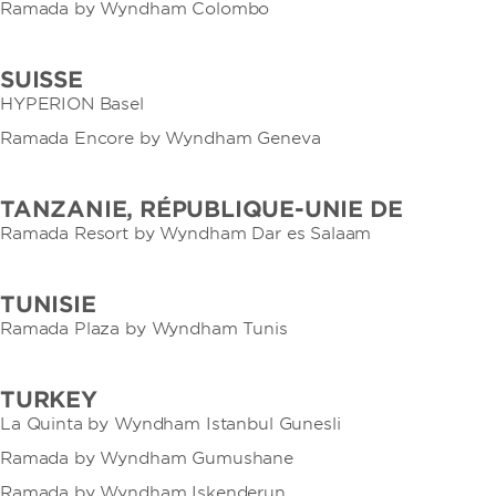
Ramada by Wyndham Colombo
SUISSE
HYPERION Basel
Ramada Encore by Wyndham Geneva
TANZANIE, RÉPUBLIQUE-UNIE DE
Ramada Resort by Wyndham Dar es Salaam
TUNISIE
Ramada Plaza by Wyndham Tunis
TURKEY
La Quinta by Wyndham Istanbul Gunesli
Ramada by Wyndham Gumushane
Ramada by Wyndham Iskenderun