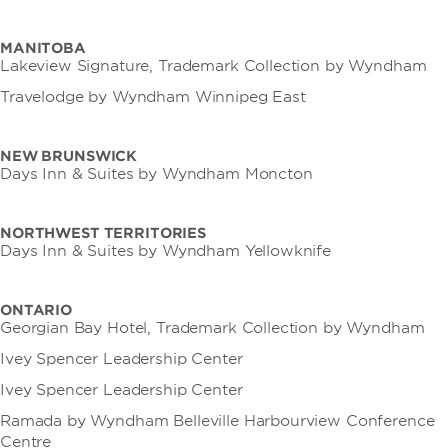
MANITOBA
Lakeview Signature, Trademark Collection by Wyndham
Travelodge by Wyndham Winnipeg East
NEW BRUNSWICK
Days Inn & Suites by Wyndham Moncton
NORTHWEST TERRITORIES
Days Inn & Suites by Wyndham Yellowknife
ONTARIO
Georgian Bay Hotel, Trademark Collection by Wyndham
Ivey Spencer Leadership Center
Ivey Spencer Leadership Center
Ramada by Wyndham Belleville Harbourview Conference
Centre