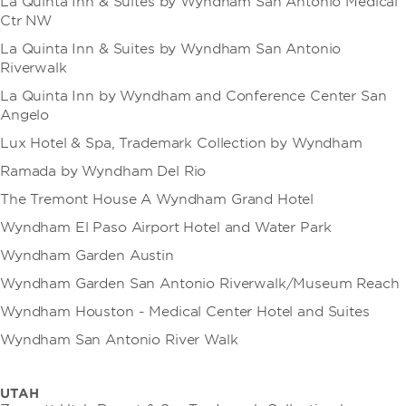
La Quinta Inn & Suites by Wyndham San Antonio Medical
Ctr NW
La Quinta Inn & Suites by Wyndham San Antonio
Riverwalk
La Quinta Inn by Wyndham and Conference Center San
Angelo
Lux Hotel & Spa, Trademark Collection by Wyndham
Ramada by Wyndham Del Rio
The Tremont House A Wyndham Grand Hotel
Wyndham El Paso Airport Hotel and Water Park
Wyndham Garden Austin
Wyndham Garden San Antonio Riverwalk/Museum Reach
Wyndham Houston - Medical Center Hotel and Suites
Wyndham San Antonio River Walk
UTAH