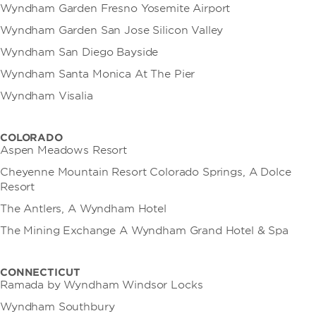
Wyndham Garden Fresno Yosemite Airport
Wyndham Garden San Jose Silicon Valley
Wyndham San Diego Bayside
Wyndham Santa Monica At The Pier
Wyndham Visalia
COLORADO
Aspen Meadows Resort
Cheyenne Mountain Resort Colorado Springs, A Dolce
Resort
The Antlers, A Wyndham Hotel
The Mining Exchange A Wyndham Grand Hotel & Spa
CONNECTICUT
Ramada by Wyndham Windsor Locks
Wyndham Southbury