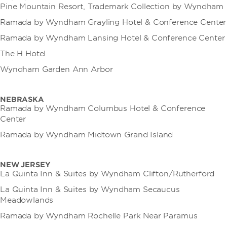
Pine Mountain Resort, Trademark Collection by Wyndham
Ramada by Wyndham Grayling Hotel & Conference Center
Ramada by Wyndham Lansing Hotel & Conference Center
The H Hotel
Wyndham Garden Ann Arbor
NEBRASKA
Ramada by Wyndham Columbus Hotel & Conference
Center
Ramada by Wyndham Midtown Grand Island
NEW JERSEY
La Quinta Inn & Suites by Wyndham Clifton/Rutherford
La Quinta Inn & Suites by Wyndham Secaucus
Meadowlands
Ramada by Wyndham Rochelle Park Near Paramus