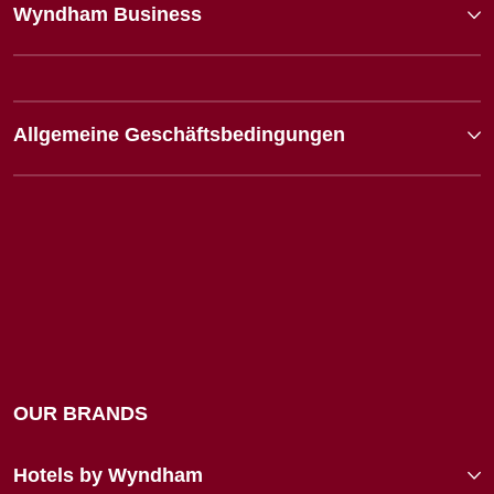
Wyndham Business
Allgemeine Geschäftsbedingungen
OUR BRANDS
Hotels by Wyndham