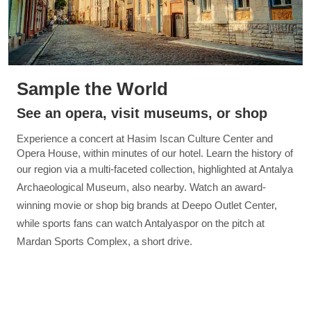
Sample the World
See an opera, visit museums, or shop
Experience a concert at Hasim Iscan Culture Center and
Opera House, within minutes of our hotel. Learn the history of
our region via a multi-faceted collection, highlighted
at Antalya
Archaeological Museum, also nearby. Watch an award-
winning movie or shop big brands at Deepo Outlet Center,
while sports fans can watch Antalyaspor on the pitch at
Mardan Sports Complex, a short drive.