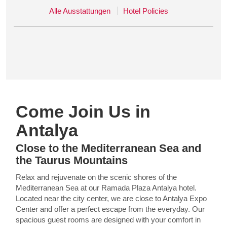
Alle Ausstattungen
Hotel Policies
Come Join Us in
Antalya
Close to the Mediterranean Sea and
the Taurus Mountains
Relax and rejuvenate on the scenic shores of the
Mediterranean Sea at our Ramada Plaza Antalya hotel.
Located near the city center, we are close to Antalya Expo
Center and offer a perfect escape from the everyday. Our
spacious guest rooms are designed with your comfort in