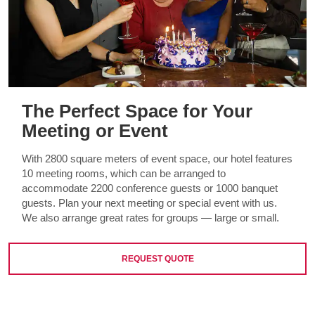
The Perfect Space for Your
Meeting or Event
With 2800 square meters of event space, our hotel features
10 meeting rooms, which can be arranged to
accommodate 2200 conference guests or 1000 banquet
guests. Plan your next meeting or special event with us.
We also arrange great rates for groups — large or small.
REQUEST QUOTE