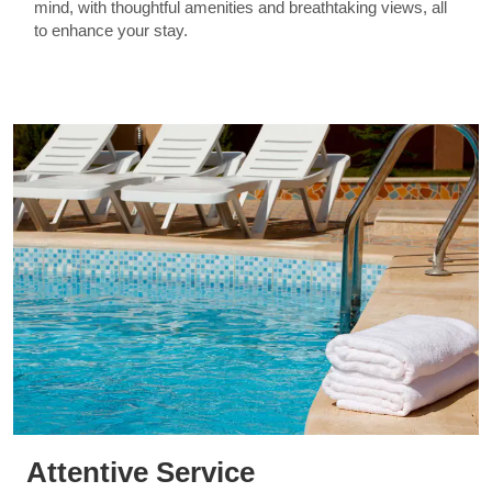
mind, with thoughtful amenities and breathtaking views, all
to enhance your stay.
Attentive Service