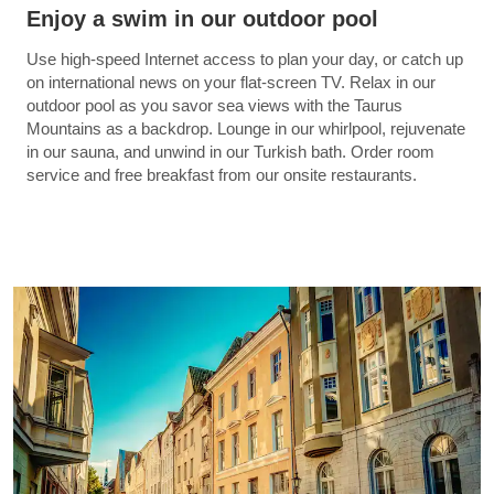
Enjoy a swim in our outdoor pool
Use high-speed Internet access to plan your day, or catch up
on international news on your flat-screen TV. Relax in our
outdoor pool as you savor sea views with the Taurus
Mountains as a backdrop. Lounge in our whirlpool, rejuvenate
in our sauna, and unwind in our Turkish bath. Order room
service and free breakfast from our onsite restaurants.