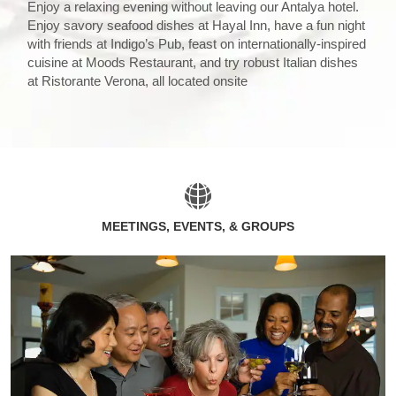
Enjoy a relaxing evening without leaving our Antalya hotel.
Enjoy savory seafood dishes at Hayal Inn, have a fun night
with friends at Indigo’s Pub, feast on internationally-inspired
cuisine at Moods Restaurant, and try robust Italian dishes
at Ristorante Verona, all located onsite
MEETINGS, EVENTS, & GROUPS