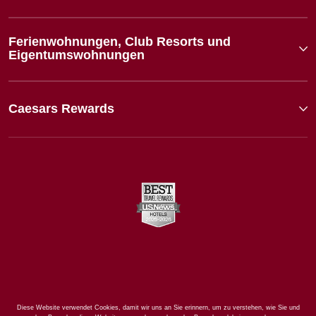
Ferienwohnungen, Club Resorts und
Eigentumswohnungen
Caesars Rewards
Diese Website verwendet Cookies, damit wir uns an Sie erinnern, um zu verstehen, wie Sie und