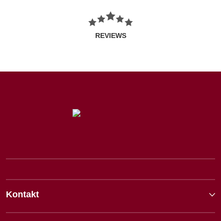
REVIEWS
Kontakt