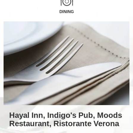
DINING
Hayal Inn, Indigo's Pub, Moods
Restaurant, Ristorante Verona