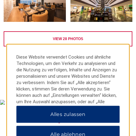
VIEW
28
PHOTOS
Diese Website verwendet Cookies und ähnliche
Technologien, um den Verkehr zu analysieren und
die Nutzung zu verfolgen, Inhalte und Anzeigen zu
personalisieren und unsere Websites und Dienste
zu verbessern. Indem Sie auf „Alle akzeptieren“
MAP & DIRECTIONS
klicken, stimmen Sie deren Verwendung zu. Sie
können auch auf „Einstellungen verwalten“ klicken,
um Ihre Auswahl anzupassen, oder auf „Alle
ablehnen“, um nur wichtige Cookies zuzulassen.
Alles zulassen
Weitere Informationen finden Sie in unserer
Datenschutzerklärung
.
Alle ablehnen