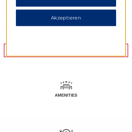
Akzeptieren
Fevzi Cakmak Caddesi No. 22, Antalya, 07100
GET DIRECTIONS
AMENITIES