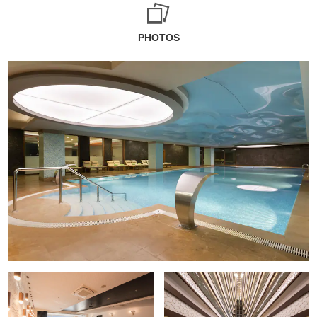
PHOTOS