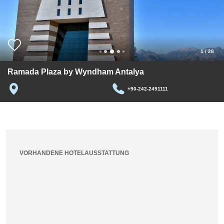
1
/
28
Ramada Plaza by Wyndham Antalya
+90-242-2491111
VORHANDENE HOTELAUSSTATTUNG