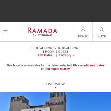
KONTO
BUCH
FR, 07 AUG 2026
SA, 08 AUG 2026
1
ROOM
,
1
GUEST
Edit Dates
|
Currency
This hotel is unavailable for the dates selected. Please
edit your dates
or
find hotels nearby.
OVERVIEW