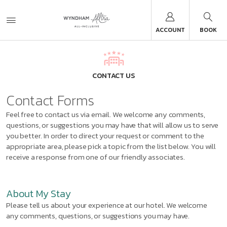
ACCOUNT
BOOK
CONTACT US
Contact Forms
Feel free to contact us via email. We welcome any comments,
questions, or suggestions you may have that will allow us to serve
you better. In order to direct your request or comment to the
appropriate area, please pick a topic from the list below. You will
receive a response from one of our friendly associates.
About My Stay
Please tell us about your experience at our hotel. We welcome
any comments, questions, or suggestions you may have.