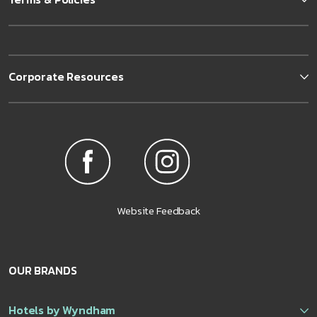
Corporate Resources
Website Feedback
OUR BRANDS
Hotels by Wyndham