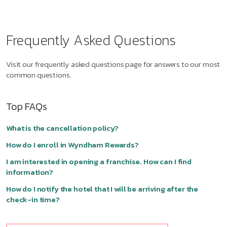
Frequently Asked Questions
Visit our frequently asked questions page for answers to our most
common questions.
Top FAQs
What is the cancellation policy?
How do I enroll in Wyndham Rewards?
I am interested in opening a franchise. How can I find
information?
How do I notify the hotel that I will be arriving after the
check-in time?