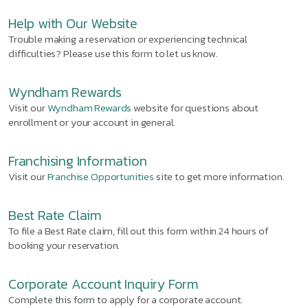
Help with Our Website
Trouble making a reservation or experiencing technical
difficulties? Please use this form to let us know.
Wyndham Rewards
Visit our
Wyndham Rewards
website for questions about
enrollment or your account in general.
Franchising Information
Visit our
Franchise Opportunities
site to get more information.
Best Rate Claim
To file a Best Rate claim, fill out this form within 24 hours of
booking your reservation.
Corporate Account Inquiry Form
Complete this form to apply for a corporate account.