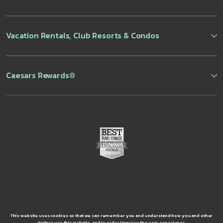
Vacation Rentals, Club Resorts & Condos
Caesars Rewards®
This website uses cookies so that we can remember you and understand how you and other
visitors use this website, and in order improve the user experience.