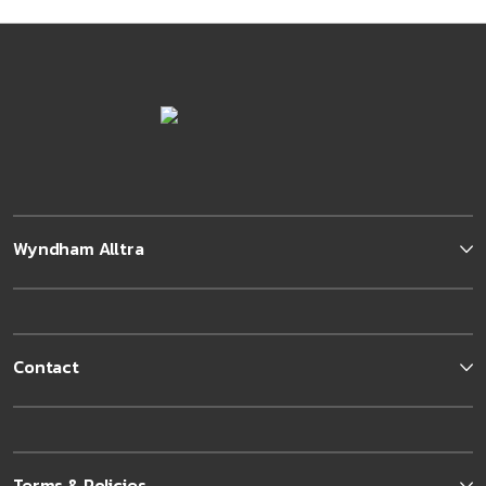
Wyndham Alltra
Contact
Terms & Policies