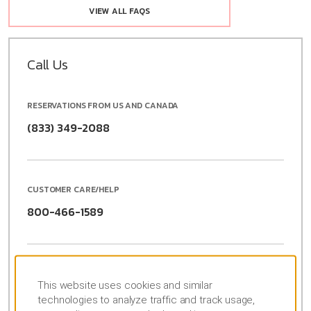
VIEW ALL FAQS
Call Us
RESERVATIONS FROM US AND CANADA
(833) 349-2088
CUSTOMER CARE/HELP
800-466-1589
RESERVATIONS FROM OUTSIDE US AND CANADA
This website uses cookies and similar
(877) 604-0069
Para Espanõl
technologies to analyze traffic and track usage,