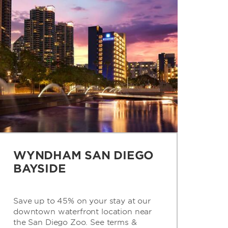
WYNDHAM SAN DIEGO
BAYSIDE
Save up to 45% on your stay at our
downtown waterfront location near
the San Diego Zoo. See terms &