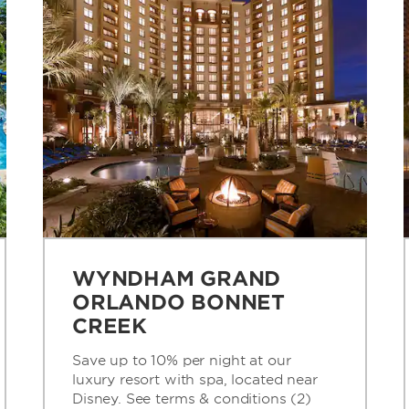
WYNDHAM GRAND
ORLANDO BONNET
CREEK
Save up to 10% per night at our
luxury resort with spa, located near
Disney. See terms & conditions (2)