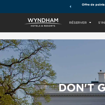
les forfaits voyages Wyndham, puis accumulez des points
Offre de points
ARR
e de votre forfait.
EN SAVOIR PLUS
VE
RÉSERVER
S’I
DON'T G