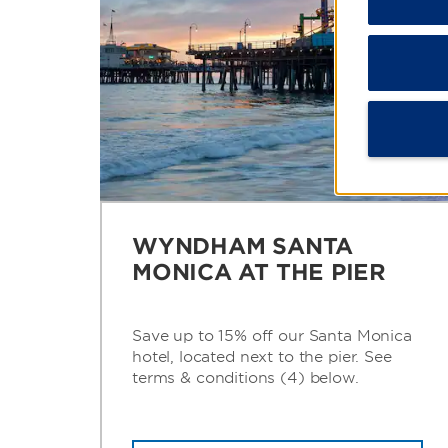
WYNDHAM SANTA
MONICA AT THE PIER
Save up to 15% off our Santa Monica
hotel, located next to the pier. See
terms & conditions (4) below.