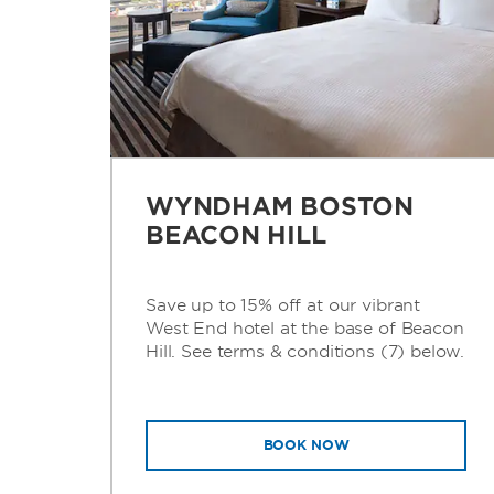
WYNDHAM BOSTON
BEACON HILL
Save up to 15% off at our vibrant
West End hotel at the base of Beacon
Hill. See terms & conditions (7) below.
BOOK NOW