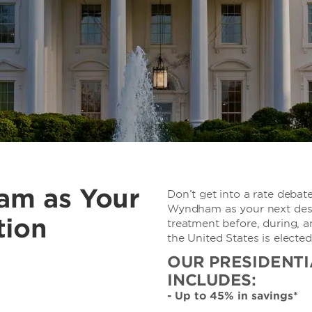
am as Your
Don’t get into a rate debate
Wyndham as your next desti
tion
treatment before, during, a
the United States is elected
OUR PRESIDENTI
INCLUDES:
- Up to 45% in savings*