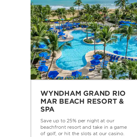
WYNDHAM GRAND RIO
MAR BEACH RESORT &
SPA
Save up to 25% per night at our
beachfront resort and take in a game
of golf, or hit the slots at our casino.