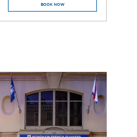
BOOK NOW