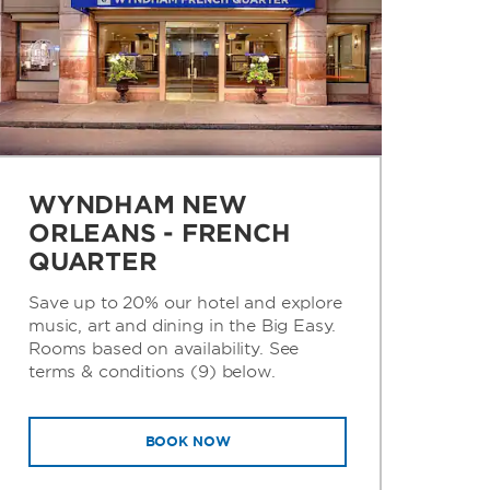
WYNDHAM NEW
ORLEANS - FRENCH
QUARTER
Save up to 20% our hotel and explore
music, art and dining in the Big Easy.
Rooms based on availability. See
terms & conditions (9) below.
BOOK NOW