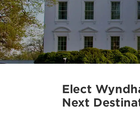
Elect Wyndh
Next Destina