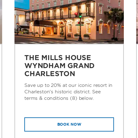
THE MILLS HOUSE
WYNDHAM GRAND
CHARLESTON
Save up to 20% at our iconic resort in
Charleston's historic district. See
terms & conditions (8) below.
BOOK NOW