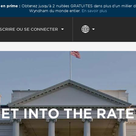
 en prime :
Obtenez jusqu’à 2 nuitées GRATUITES dans plus d’un millier d’
IVÉE
DÉPART
1
CHAMBRE
,
1
PERSO
Wyndham du monde entier.
En savoir plus
N, 07 AOÛT 2026
SAM, 08 AOÛT 2026
NSCRIRE OU SE CONNECTER
ET INTO THE RAT