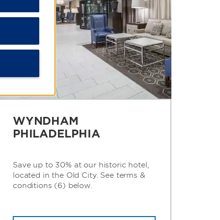
WYNDHAM
PHILADELPHIA
Save up to 30% at our historic hotel,
located in the Old City. See terms &
conditions (6) below.