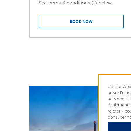
See terms & conditions (1) below.
BOOK NOW
Ce site Web 
suivre l'uti
services. En
également cl
rejeter » po
consulter n