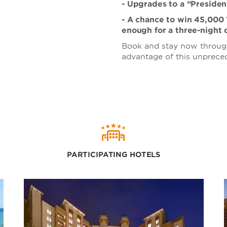
- Upgrades to a “President
- A chance to win 45,00
enough for a three-night 
Book and stay now through
advantage of this unpreced
PARTICIPATING HOTELS