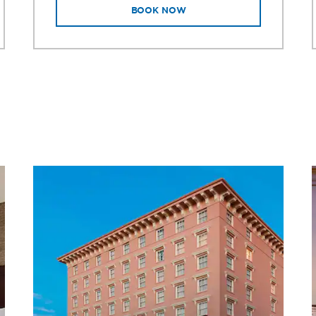
BOOK NOW