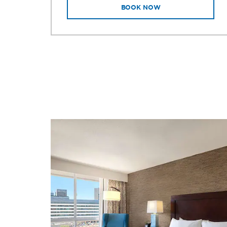
BOOK NOW