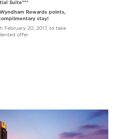
ial Suite”**
0 Wyndham Rewards points,
complimentary stay!
 February 20, 2017, to take
ented offer.