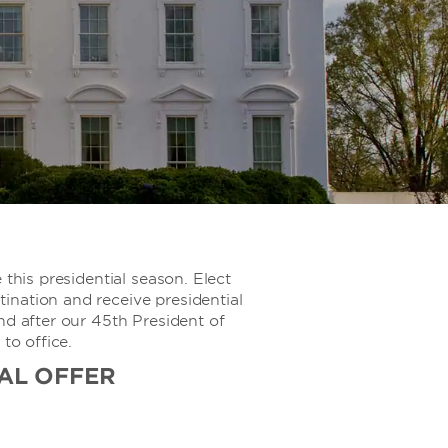
 this presidential season. Elect
nation and receive presidential
nd after our 45th President of
 to office.
AL OFFER