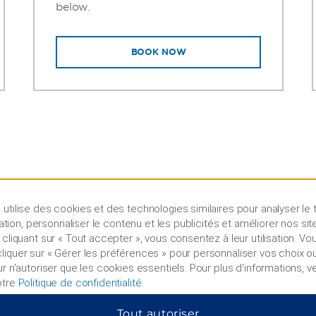
below.
BOOK NOW
utilise des cookies et des technologies similaires pour analyser le t
lisation, personnaliser le contenu et les publicités et améliorer nos sit
 cliquant sur « Tout accepter », vous consentez à leur utilisation. V
iquer sur « Gérer les préférences » pour personnaliser vos choix ou
ur n'autoriser que les cookies essentiels. Pour plus d'informations, ve
otre
Politique de confidentialité
.
Tout autoriser