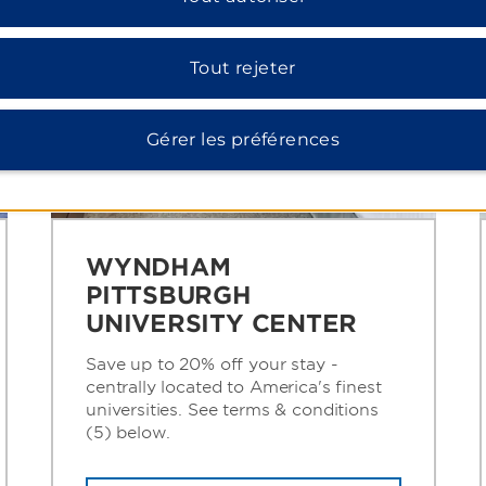
Tout rejeter
Gérer les préférences
WYNDHAM
PITTSBURGH
UNIVERSITY CENTER
Save up to 20% off your stay -
centrally located to America's finest
universities. See terms & conditions
(5) below.