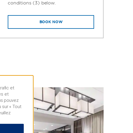
conditions (3) below.
BOOK NOW
rafic et
es et
ous pouvez
 sur « Tout
uillez