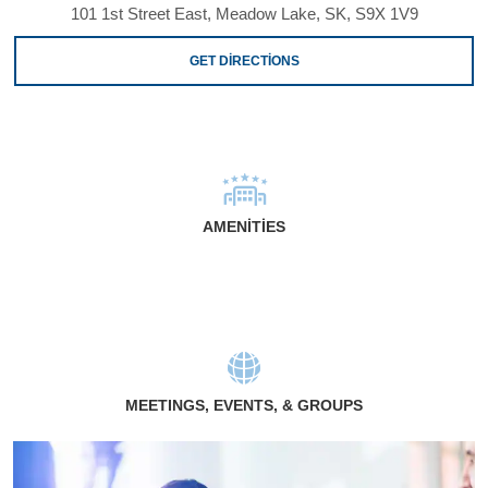
101 1st Street East, Meadow Lake, SK, S9X 1V9
GET DIRECTIONS
AMENITIES
MEETINGS, EVENTS, & GROUPS