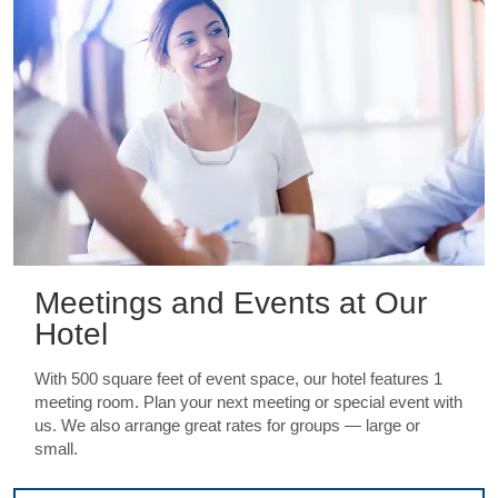
Meetings and Events at Our
Hotel
With 500 square feet of event space, our hotel features 1
meeting room. Plan your next meeting or special event with
us. We also arrange great rates for groups — large or
small.