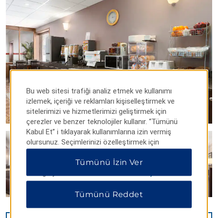
Bu web sitesi trafiği analiz etmek ve kullanımı
izlemek, içeriği ve reklamları kişiselleştirmek ve
sitelerimizi ve hizmetlerimizi geliştirmek için
çerezler ve benzer teknolojiler kullanır. “Tümünü
Kabul Et” i tıklayarak kullanımlarına izin vermiş
olursunuz. Seçimlerinizi özelleştirmek için
“Tercihleri Yönet” veya yalnızca gerekli çerezlere
Tümünü İzin Ver
izin vermek için “Tümünü Reddet” i tıklayabilirsiniz.
Ek bilgi için lütfen
Gizlilik Bildirimimizi ziyaret edin
.
Tümünü Reddet