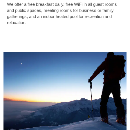
We offer a free breakfast daily, free WiFi in all guest rooms
and public spaces, meeting rooms for business or family
gatherings, and an indoor heated pool for recreation and
relaxation.