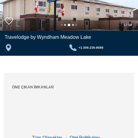
1
/
14
Travelodge by Wyndham Meadow Lake
+1-306-236-8686
ÖNE ÇIKAN İMKANLAR
Tüm Olanaklar
Otel Politikaları