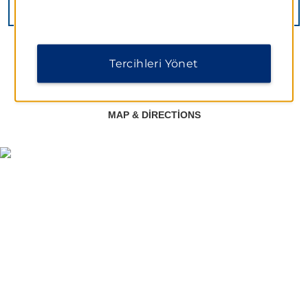
VIEW
14
PHOTOS
Tercihleri Yönet
MAP & DIRECTIONS