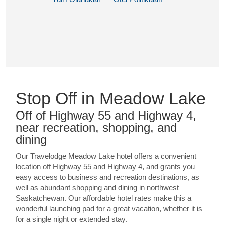
Stop Off in Meadow Lake
Off of Highway 55 and Highway 4,
near recreation, shopping, and
dining
Our Travelodge Meadow Lake hotel offers a convenient
location off Highway 55 and Highway 4, and grants you
easy access to business and recreation destinations, as
well as abundant shopping and dining in northwest
Saskatchewan. Our affordable hotel rates make this a
wonderful launching pad for a great vacation, whether it is
for a single night or extended stay.