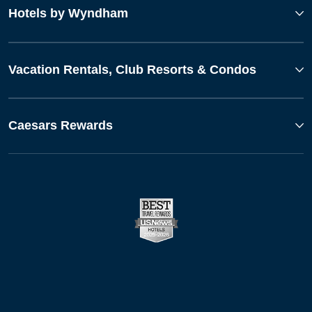
Hotels by Wyndham
Vacation Rentals, Club Resorts & Condos
Caesars Rewards