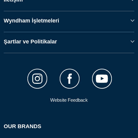
Wyndham İşletmeleri
Şartlar ve Politikalar
Website Feedback
OUR BRANDS