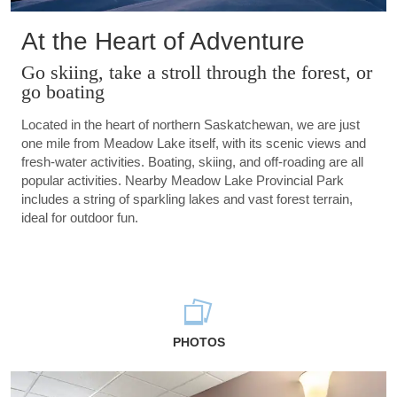
At the Heart of Adventure
Go skiing, take a stroll through the forest, or
go boating
Located in the heart of northern Saskatchewan, we are just
one mile from Meadow Lake itself, with its scenic views and
fresh-water activities. Boating, skiing, and off-roading are all
popular activities. Nearby Meadow Lake Provincial Park
includes a string of sparkling lakes and vast forest terrain,
ideal for outdoor fun.
PHOTOS