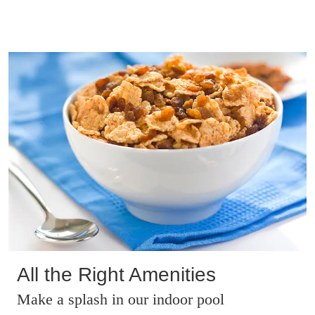
All the Right Amenities
Make a splash in our indoor pool