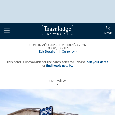
Toggle
Togg
navigation
KITAP
sear
CUM, 07 AĞU 2026
CMT, 08 AĞU 2026
1
ROOM
,
1
GUEST
Edit Details
|
Currency
This hotel is unavailable for the dates selected. Please
edit your dates
or
find hotels nearby.
OVERVIEW