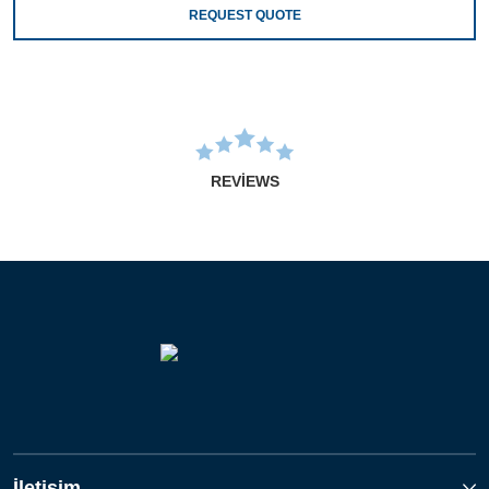
REQUEST QUOTE
REVIEWS
İletişim