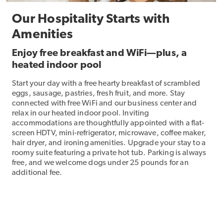
Our Hospitality Starts with
Amenities
Enjoy free breakfast and WiFi—plus, a
heated indoor pool
Start your day with a free hearty breakfast of scrambled
eggs, sausage, pastries, fresh fruit, and more. Stay
connected with free WiFi and our business center and
relax in our heated indoor pool. Inviting
accommodations are thoughtfully appointed with a flat-
screen HDTV, mini-refrigerator, microwave, coffee maker,
hair dryer, and ironing amenities. Upgrade your stay to a
roomy suite featuring a private hot tub. Parking is always
free, and we welcome dogs under 25 pounds for an
additional fee.