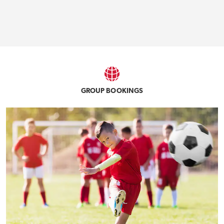
GROUP BOOKINGS