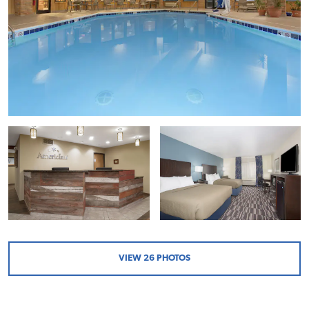
VIEW
26
PHOTOS