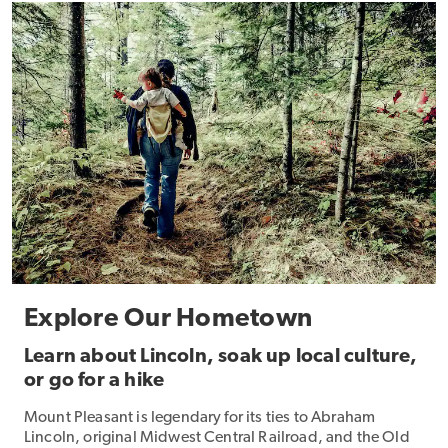
Explore Our Hometown
Learn about Lincoln, soak up local culture,
or go for a hike
Mount Pleasant is legendary for its ties to Abraham
Lincoln, original Midwest Central Railroad, and the Old