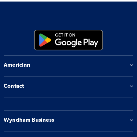
AmericInn
Contact
Wyndham Business