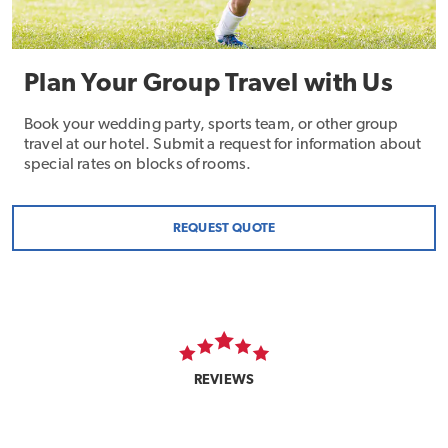
Plan Your Group Travel with Us
Book your wedding party, sports team, or other group
travel at our hotel. Submit a request for information about
special rates on blocks of rooms.
REQUEST QUOTE
REVIEWS