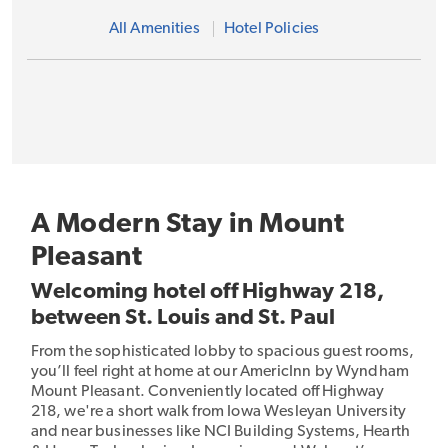
All Amenities
Hotel Policies
A Modern Stay in Mount
Pleasant
Welcoming hotel off Highway 218,
between St. Louis and St. Paul
From the sophisticated lobby to spacious guest rooms,
you’ll feel right at home at our AmericInn by Wyndham
Mount Pleasant. Conveniently located off Highway
218, we're a short walk from Iowa Wesleyan University
and near businesses like NCI Building Systems, Hearth