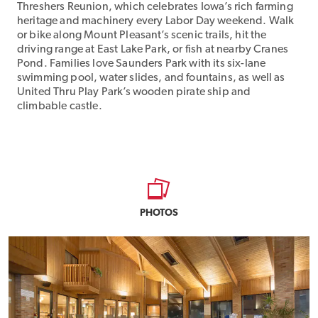
Threshers Reunion, which celebrates Iowa’s rich farming
heritage and machinery every Labor Day weekend. Walk
or bike along Mount Pleasant’s scenic trails, hit the
driving range at East Lake Park, or fish at nearby Cranes
Pond. Families love Saunders Park with its six-lane
swimming pool, water slides, and fountains, as well as
United Thru Play Park’s wooden pirate ship and
climbable castle.
PHOTOS