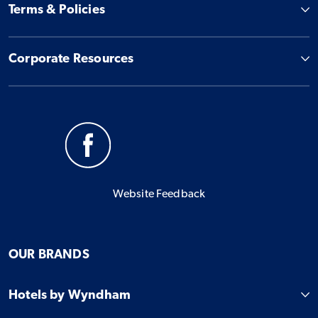
Terms & Policies
Corporate Resources
Website Feedback
OUR BRANDS
Hotels by Wyndham