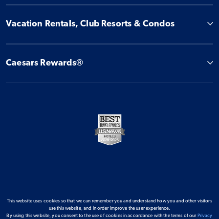
Vacation Rentals, Club Resorts & Condos
Caesars Rewards®
This website uses cookies so that we can remember you and understand how you and other visitors
use this website, and in order improve the user experience.
By using this website, you consent to the use of cookies in accordance with the terms of our
Privacy