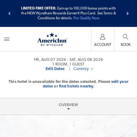
ER:
Unlock a
LIMITED-TIME OFFER:
Earn up to 100,000 bonus points with
THE SUMME
 earn points
the NEW Wyndham Rewards Earner® Plus Card. See Terms &
more than
Conditions for details.
Pre-Qualify Now
ACCOUNT
BOOK
FRI, AUG 07 2026
SAT, AUG 08 2026
1
ROOM
,
1
GUEST
Edit Dates
|
Currency
This hotel is unavailable for the dates selected. Please
edit your
dates
or
find hotels nearby.
OVERVIEW