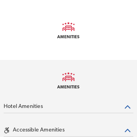
AMENITIES
AMENITIES
Hotel Amenities
Accessible Amenities