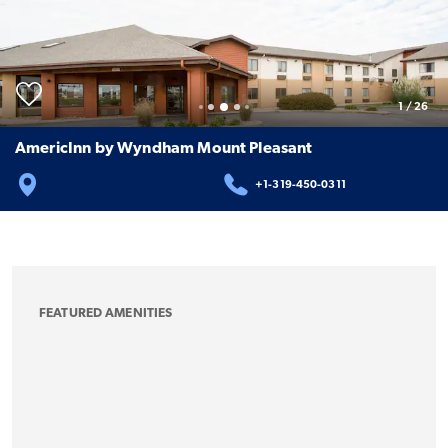
1
/
26
AmericInn by Wyndham Mount Pleasant
+1-319-450-0311
FEATURED AMENITIES