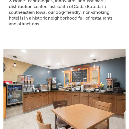
& Home Technologies, Innovairre, and Walmart’s
distribution center. Just south of Cedar Rapids in
southeastern Iowa, our dog-friendly, non-smoking
hotel is in a historic neighborhood full of restaurants
and attractions.