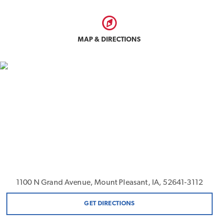
MAP & DIRECTIONS
1100 N Grand Avenue, Mount Pleasant, IA, 52641-3112
GET DIRECTIONS