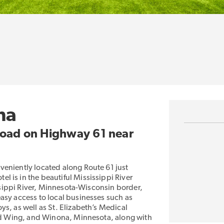
ha
 Road on Highway 61 near
veniently located along Route 61 just
 is in the beautiful Mississippi River
issippi River, Minnesota-Wisconsin border,
asy access to local businesses such as
s, as well as St. Elizabeth’s Medical
Red Wing, and Winona, Minnesota, along with