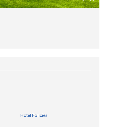
Hotel Policies