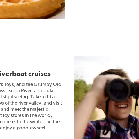
riverboat cruises
ark Toys, and the Grumpy Old
ssissippi River, a popular
d sightseeing. Take a drive
 of the river valley, and visit
, and meet the majestic
 toy stores in the world,
ourse. In the winter, hit the
p, enjoy a paddlewheel