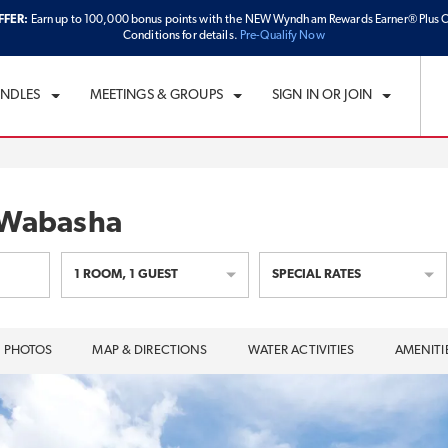
FFER:
Earn up to 100,000 bonus points with the NEW Wyndham Rewards Earner® Plus C
CK IN
CHECKOUT
1
ROOM
,
1
GUEST
Conditions for details.
Pre-Qualify Now
U, AUG 06 2026
FRI, AUG 07 2026
UNDLES
MEETINGS & GROUPS
SIGN IN OR JOIN
 Wabasha
1
ROOM
,
1
GUEST
SPECIAL RATES
PHOTOS
MAP & DIRECTIONS
WATER ACTIVITIES
AMENITI