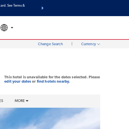
ard. See Terms &
THE SUMMER OF REWARDS:
Unlock up to 2 FREE nights at m
SPECIAL RATES
SEARCH
Mo
Change Search
|
Currency
This hotel is unavailable for the dates selected. Please
edit your dates
or
find hotels nearby.
ES
MORE