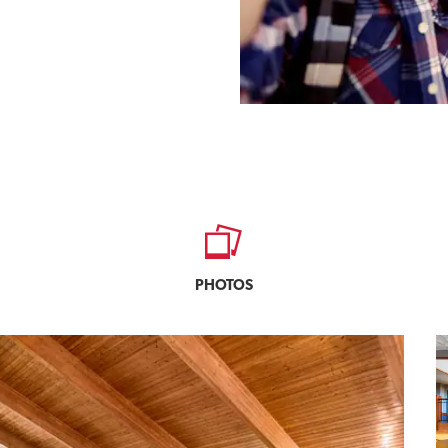
PHOTOS