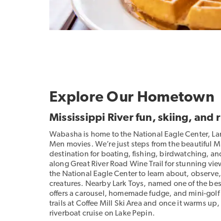
Explore Our Hometown
Mississippi River fun, skiing, and 
Wabasha is home to the National Eagle Center, L
Men movies. We’re just steps from the beautiful Mi
destination for boating, fishing, birdwatching, an
along Great River Road Wine Trail for stunning views
the National Eagle Center to learn about, observe
creatures. Nearby Lark Toys, named one of the best
offers a carousel, homemade fudge, and mini-golf c
trails at Coffee Mill Ski Area and once it warms u
riverboat cruise on Lake Pepin.