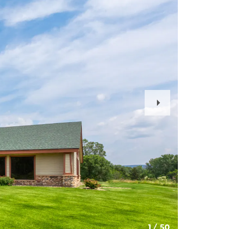
Next
Slide
1
/
50