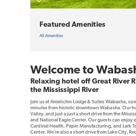
Featured Amenities
All Amenities
Welcome to Wabas
Relaxing hotel off Great River
the Mississippi River
Join us at AmericInn Lodge & Suites Wabasha, con
minutes from historic downtown Wabasha. Our hotel
Valley, and just a just a short drive from the Miss
and National Eagle Center. Our guests can enjoy e
Cardinal Health, Pepin Manufacturing, and Lark Toy
Center. We’re also a short drive from Lake City, 