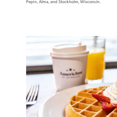
Pepin, Alma, and Stockholm, Wisconsin.