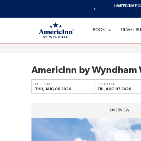
d of exclusive discounts and deals—plus, earn points even faster.
LIMITED-TIME O
CHE
n More
TH
BOOK
TRAVEL B
AmericInn by Wyndham
CHECK IN
CHECK OUT
THU, AUG 06 2026
FRI, AUG 07 2026
OVERVIEW