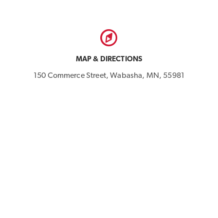
MAP & DIRECTIONS
150 Commerce Street, Wabasha, MN, 55981