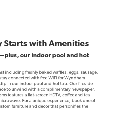
y Starts with Amenities
t—plus, our indoor pool and hot
ast including freshly baked waffles, eggs, sausage,
 stay connected with free WiFi for Wyndham
p in our indoor pool and hot tub. Our fireside
place to unwind with a complimentary newspaper.
ms features a flat-screen HDTV, coffee and tea
 microwave. For a unique experience, book one of
stom furniture and decor that personifies the