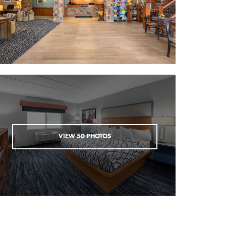
VIEW
50
PHOTOS