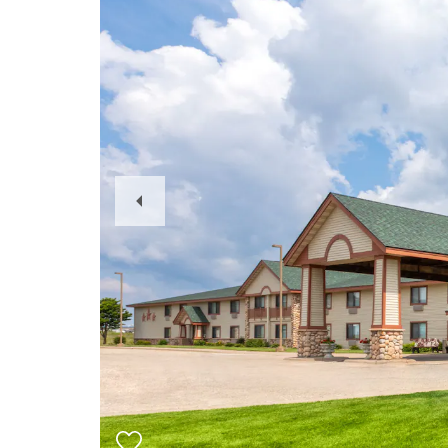
Previous
Slide