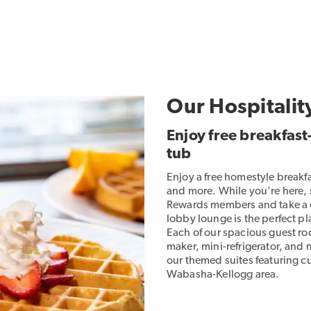
Our Hospitalit
Enjoy free breakfas
tub
Enjoy a free homestyle breakf
and more. While you're here,
Rewards members and take a di
lobby lounge is the perfect 
Each of our spacious guest roo
maker, mini-refrigerator, and
our themed suites featuring cu
Wabasha-Kellogg area.