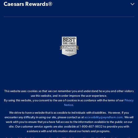
Caesars Rewards®
This website uses cookies so that we can remember you and understand how you and other visitors
use this website, and in order improve the user experience.
By using this website, you consent to the use of cookies in accordance with the terms of our
Privacy
Notice
.
We strive to have a website that is accessible to individuals with disabilities. However, if you
encounter any difficulty in using our site, please contact us at
accessibility@wyndham.com
. We will
work with you to ensure that you have full access to the information available to the public on our
site. Our customer service agents are also available at 1-800-407-9832 to provide you with
assistance with and information about our hotels and programs.