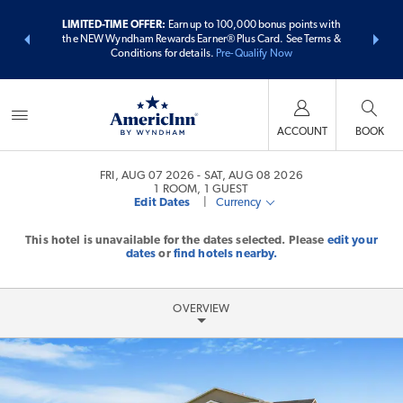
ER:
Unlock a
LIMITED-TIME OFFER:
Earn up to 100,000 bonus points with
THE SUMME
 earn points
the NEW Wyndham Rewards Earner® Plus Card. See Terms &
more than
Conditions for details.
Pre-Qualify Now
ACCOUNT
BOOK
FRI, AUG 07 2026
SAT, AUG 08 2026
1
ROOM
,
1
GUEST
Edit Dates
|
Currency
This hotel is unavailable for the dates selected. Please
edit your
dates
or
find hotels nearby.
OVERVIEW