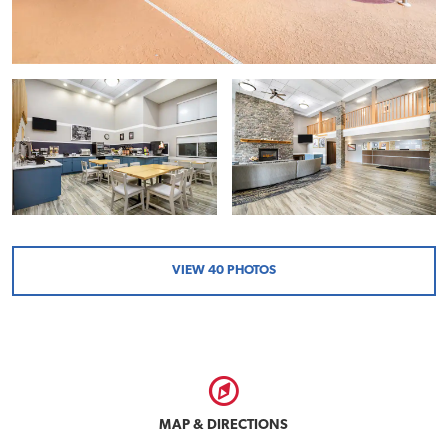
VIEW
40
PHOTOS
MAP & DIRECTIONS