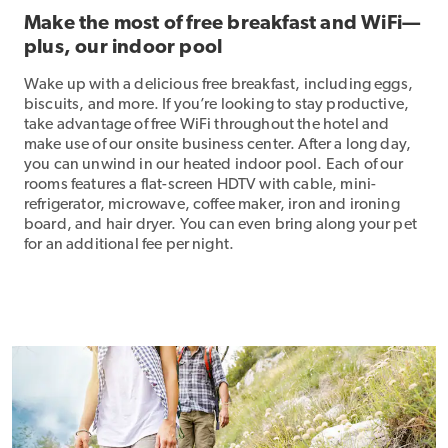
Make the most of free breakfast and WiFi—
plus, our indoor pool
Wake up with a delicious free breakfast, including eggs,
biscuits, and more. If you’re looking to stay productive,
take advantage of free WiFi throughout the hotel and
make use of our onsite business center. After a long day,
you can unwind in our heated indoor pool. Each of our
rooms features a flat-screen HDTV with cable, mini-
refrigerator, microwave, coffee maker, iron and ironing
board, and hair dryer. You can even bring along your pet
for an additional fee per night.