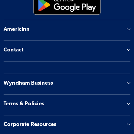
AmericInn
Contact
Wyndham Business
Terms & Policies
Corporate Resources