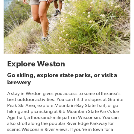
Explore Weston
Go skiing, explore state parks, or visit a
brewery
A stay in Weston gives you access to some of the area’s
best outdoor activities. You can hit the slopes at Granite
Peak Ski Area, explore Mountain-Bay State Trail, or go
hiking and picnicking at Rib Mountain State Park’s Ice
Age Trail, a thousand-mile path in Wisconsin. You can
also stroll along the popular River Edge Parkway for
scenic Wisconsin River views. If you’re in town for a