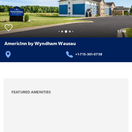
1
/
40
AmericInn by Wyndham Wausau
+1-715-301-0758
FEATURED AMENITIES