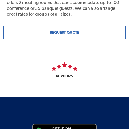
offers 2 meeting rooms that can accommodate up to 100
conference or 35 banquet guests. We can also arrange
great rates for groups of all sizes.
REQUEST QUOTE
REVIEWS