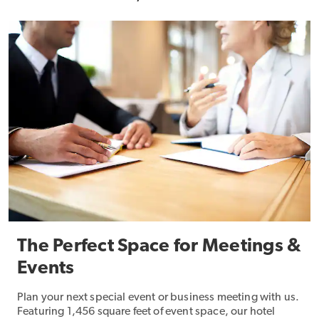
The Perfect Space for Meetings &
Events
Plan your next special event or business meeting with us.
Featuring 1,456 square feet of event space, our hotel