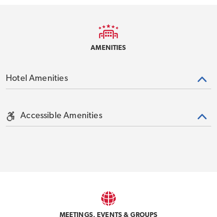
AMENITIES
Hotel Amenities
Accessible Amenities
MEETINGS, EVENTS & GROUPS