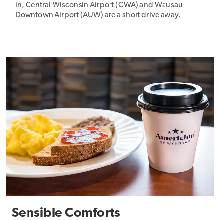
in, Central Wisconsin Airport (CWA) and Wausau
Downtown Airport (AUW) are a short drive away.
Sensible Comforts