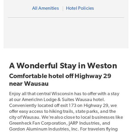
All Amenities
Hotel Policies
A Wonderful Stay in Weston
Comfortable hotel off Highway 29
near Wausau
Enjoy all that central Wisconsin has to offer with a stay
at our AmericInn Lodge & Suites Wausau hotel.
Conveniently located off exit 173 on Highway 29, we
offer easy access to hiking trails, state parks, and the
city of Wausau. We’re also close to local businesses like
Greenheck Fan Corporation, JARP Industries, and
Gordon Aluminum Industries, Inc. For travelers flying