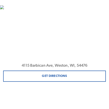
4115 Barbican Ave, Weston, WI, 54476
GET DIRECTIONS