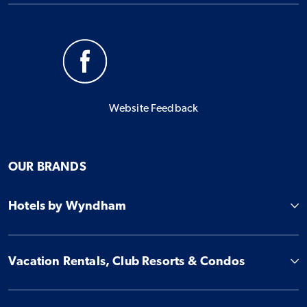
Website Feedback
OUR BRANDS
Hotels by Wyndham
Vacation Rentals, Club Resorts & Condos