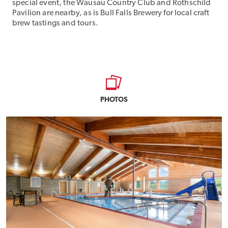
special event, the Wausau Country Club and Rothschild
Pavilion are nearby, as is Bull Falls Brewery for local craft
brew tastings and tours.
PHOTOS