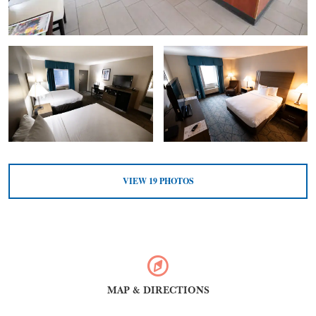
VIEW
19
PHOTOS
MAP & DIRECTIONS