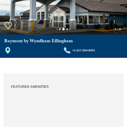
1
/
19
Baymont by Wyndham Effingham
+1-217-294-6051
FEATURED AMENITIES