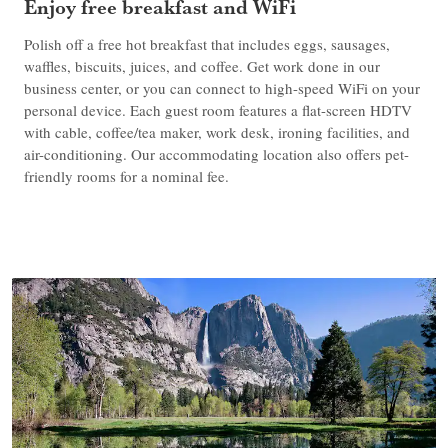
Enjoy free breakfast and WiFi
Polish off a free hot breakfast that includes eggs, sausages,
waffles, biscuits, juices, and coffee. Get work done in our
business center, or you can connect to high-speed WiFi on your
personal device. Each guest room features a flat-screen HDTV
with cable, coffee/tea maker, work desk, ironing facilities, and
air-conditioning. Our accommodating location also offers pet-
friendly rooms for a nominal fee.