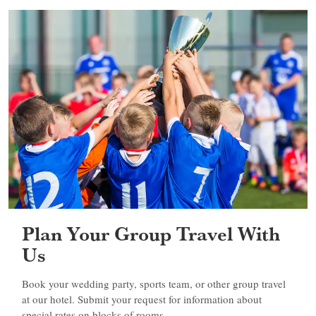
Plan Your Group Travel With
Us
Book your wedding party, sports team, or other group travel
at our hotel. Submit your request for information about
special rates on blocks of rooms.