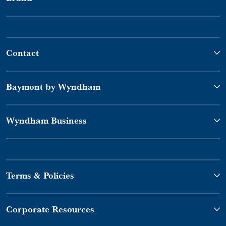
Contact
Baymont by Wyndham
Wyndham Business
Terms & Policies
Corporate Resources