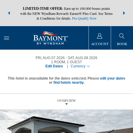
NSIDER:
LIMITED-TIME OFFER:
Earn up to 100,000 bonus points
THE SUMM
s—plus, earn
with the NEW Wyndham Rewards Earner® Plus Card. See Terms
at more than
& Conditions for details.
Pre-Qualify Now
ACCOUNT
BOOK
FRI, AUG 07 2026
SAT, AUG 08 2026
1
ROOM
,
1
GUEST
Edit Dates
|
Currency
This hotel is unavailable for the dates selected. Please
edit your dates
or
find hotels nearby.
OVERVIEW