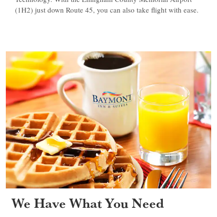
(1H2) just down Route 45, you can also take flight with ease.
We Have What You Need