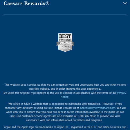
Caesars Rewards®
This website uses cookies so that we can remember you and understand how you and other visitors
use this website, and in order improve the user experience.
By using this website, you consent to the use of cookies in accordance with the terms of our
Privacy
Notice
.
We strive to have a website that is accessible to individuals with disabilities. However, if you
encounter any difficulty in using our site, please contact us at
accessibility@wyndham.com
. We will
work with you to ensure that you have full access to the information available to the public on our
site. Our customer service agents are also available at 1-800-407-9832 to provide you with
assistance with and information about our hotels and programs.
Apple and the Apple logo are trademarks of Apple Inc., registered in the U.S. and other countries and