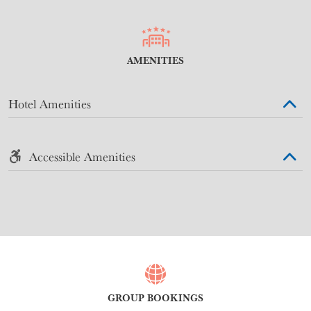
AMENITIES
Hotel Amenities
Accessible Amenities
GROUP BOOKINGS