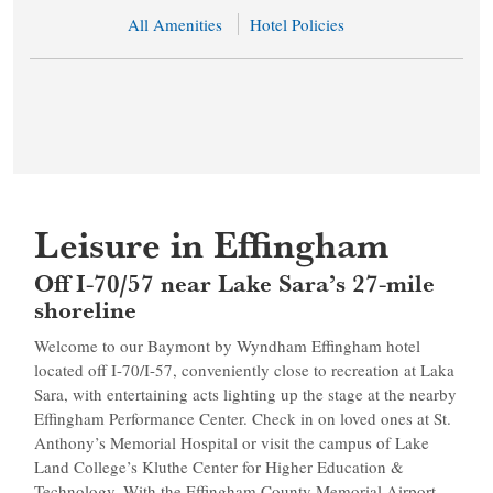
All Amenities
Hotel Policies
Leisure in Effingham
Off I-70/57 near Lake Sara’s 27-mile
shoreline
Welcome to our Baymont by Wyndham Effingham hotel
located off I-70/I-57, conveniently close to recreation at Laka
Sara, with entertaining acts lighting up the stage at the nearby
Effingham Performance Center. Check in on loved ones at St.
Anthony’s Memorial Hospital or visit the campus of Lake
Land College’s Kluthe Center for Higher Education &
Technology. With the Effingham County Memorial Airport