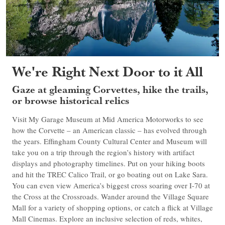
We're Right Next Door to it All
Gaze at gleaming Corvettes, hike the trails,
or browse historical relics
Visit My Garage Museum at Mid America Motorworks to see
how the Corvette – an American classic – has evolved through
the years. Effingham County Cultural Center and Museum will
take you on a trip through the region’s history with artifact
displays and photography timelines. Put on your hiking boots
and hit the TREC Calico Trail, or go boating out on Lake Sara.
You can even view America’s biggest cross soaring over I-70 at
the Cross at the Crossroads. Wander around the Village Square
Mall for a variety of shopping options, or catch a flick at Village
Mall Cinemas. Explore an inclusive selection of reds, whites,