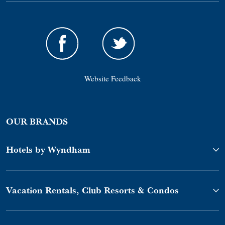
Website Feedback
OUR BRANDS
Hotels by Wyndham
Vacation Rentals, Club Resorts & Condos