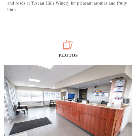
and rosés at Tuscan Hills Winery for pleasant aromas and fruity
hints.
PHOTOS