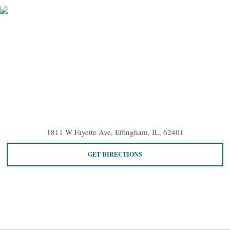
1811 W Fayette Ave, Effingham, IL, 62401
GET DIRECTIONS