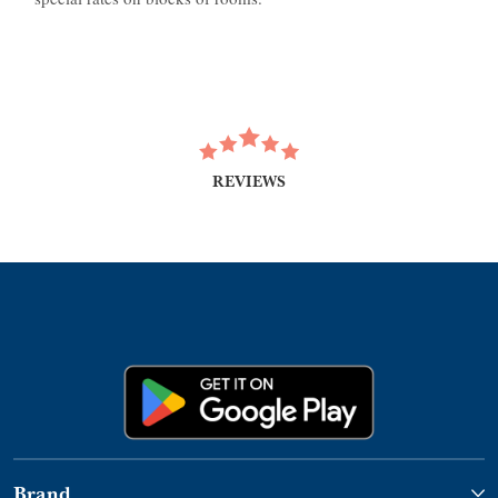
REVIEWS
Brand