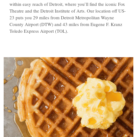
within easy reach of Detroit, where you’ll find the iconic Fox
Theatre and the Detroit Institute of Arts. Our location off US-
23 puts you 29 miles from Detroit Metropolitan Wayne
County Airport (DTW) and 43 miles from Eugene F. Kranz
Toledo Express Airport (TOL).