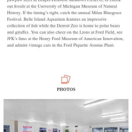
out fossils at the University of Michigan Museum of Natural
History. If the timing’s right, catch the annual Milan Bluegrass
Festival. Belle Island Aquarium features an impressive
collection of fish while the Detroit Zoo is home to polar bears
and giraffes. You can also cheer on the Lions at Ford Field, see
JFK’s limo at the Henry Ford Museum of American Innovation,
and admire vintage cars in the Ford Piquette Avenue Plant.
PHOTOS