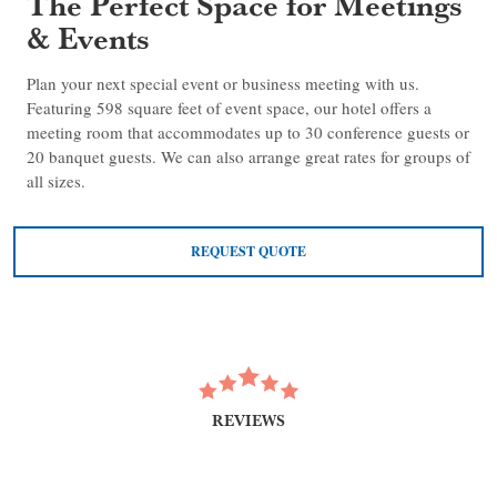
The Perfect Space for Meetings
& Events
Plan your next special event or business meeting with us.
Featuring 598 square feet of event space, our hotel offers a
meeting room that accommodates up to 30 conference guests or
20 banquet guests. We can also arrange great rates for groups of
all sizes.
REQUEST QUOTE
REVIEWS