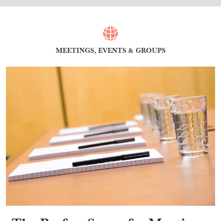
MEETINGS, EVENTS & GROUPS