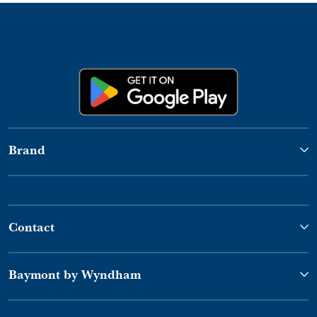
Brand
Contact
Baymont by Wyndham