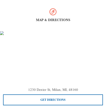
MAP & DIRECTIONS
1230 Dexter St, Milan, MI, 48160
GET DIRECTIONS