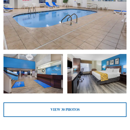
VIEW
30
PHOTOS