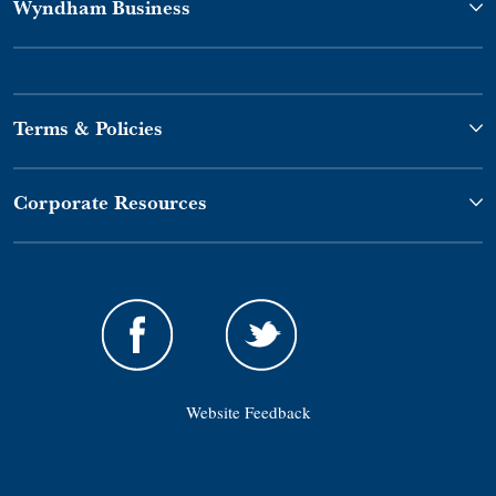
Wyndham Business
Terms & Policies
Corporate Resources
Website Feedback