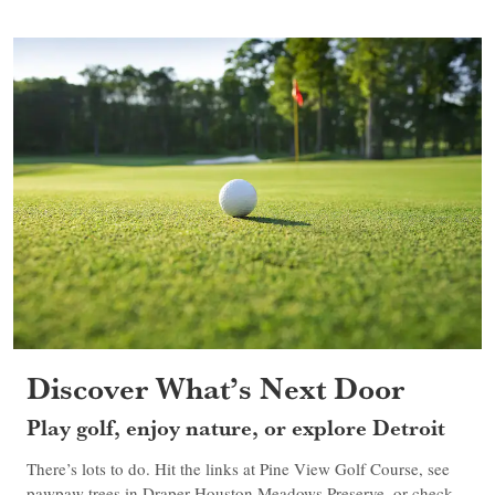
Discover What’s Next Door
Play golf, enjoy nature, or explore Detroit
There’s lots to do. Hit the links at Pine View Golf Course, see
pawpaw trees in Draper-Houston Meadows Preserve, or check