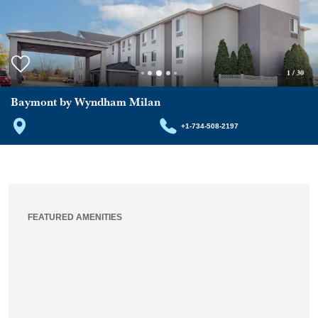
1
/
30
Baymont by Wyndham Milan
+1-734-508-2197
FEATURED AMENITIES