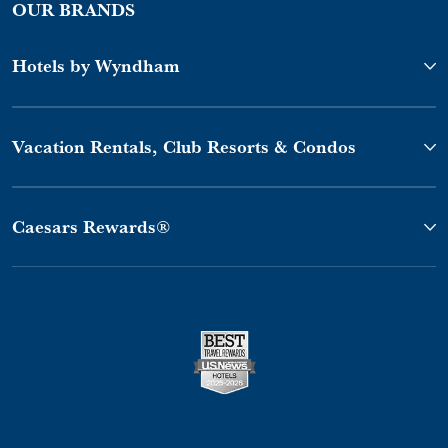
OUR BRANDS
Hotels by Wyndham
Vacation Rentals, Club Resorts & Condos
Caesars Rewards®