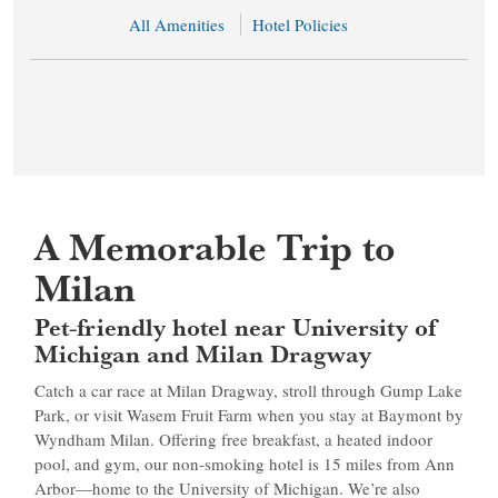
All Amenities
Hotel Policies
A Memorable Trip to
Milan
Pet-friendly hotel near University of
Michigan and Milan Dragway
Catch a car race at Milan Dragway, stroll through Gump Lake
Park, or visit Wasem Fruit Farm when you stay at Baymont by
Wyndham Milan. Offering free breakfast, a heated indoor
pool, and gym, our non-smoking hotel is 15 miles from Ann
Arbor—home to the University of Michigan. We’re also