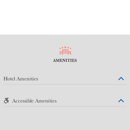
AMENITIES
Hotel Amenities
Accessible Amenities