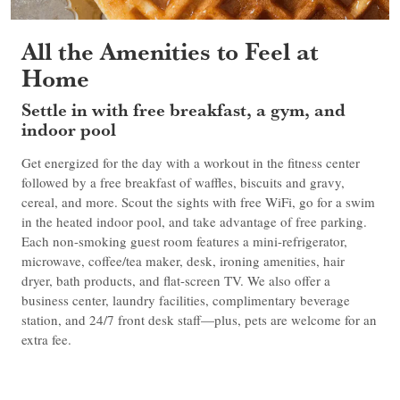
All the Amenities to Feel at
Home
Settle in with free breakfast, a gym, and
indoor pool
Get energized for the day with a workout in the fitness center
followed by a free breakfast of waffles, biscuits and gravy,
cereal, and more. Scout the sights with free WiFi, go for a swim
in the heated indoor pool, and take advantage of free parking.
Each non-smoking guest room features a mini-refrigerator,
microwave, coffee/tea maker, desk, ironing amenities, hair
dryer, bath products, and flat-screen TV. We also offer a
business center, laundry facilities, complimentary beverage
station, and 24/7 front desk staff—plus, pets are welcome for an
extra fee.