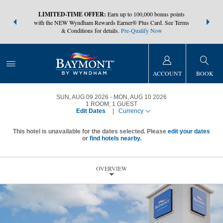
NSIDER:
LIMITED-TIME OFFER:
Earn up to 100,000 bonus points
THE SUMM
s—plus, earn
with the NEW Wyndham Rewards Earner® Plus Card. See Terms
at more than
& Conditions for details.
Pre-Qualify Now
ACCOUNT
BOOK
SUN, AUG 09 2026
MON, AUG 10 2026
1
ROOM
,
1
GUEST
Edit Dates
|
Currency
This hotel is unavailable for the dates selected. Please
edit your dates
or
find hotels nearby.
OVERVIEW