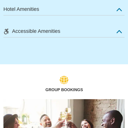
Hotel Amenities
Accessible Amenities
GROUP BOOKINGS