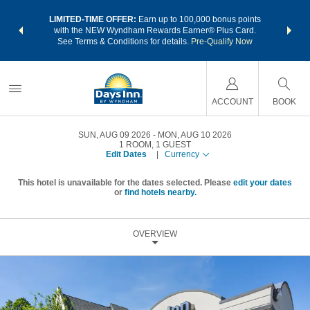
NSIDER:
LIMITED-TIME OFFER:
Earn up to 100,000 bonus points
THE SU
deals—plus,
with the NEW Wyndham Rewards Earner® Plus Card.
nights a
re
See Terms & Conditions for details.
Pre-Qualify Now
ACCOUNT
BOOK
SUN, AUG 09 2026
MON, AUG 10 2026
1
ROOM
,
1
GUEST
Edit Dates
|
Currency
This hotel is unavailable for the dates selected. Please
edit your dates
or
find hotels nearby.
OVERVIEW