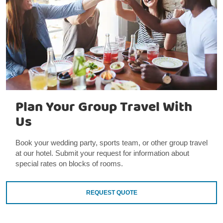
Plan Your Group Travel With
Us
Book your wedding party, sports team, or other group travel
at our hotel. Submit your request for information about
special rates on blocks of rooms.
REQUEST QUOTE