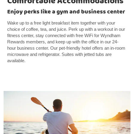
Comfortable Accommodations
Enjoy perks like a gym and business center
Wake up to a free light breakfast item together with your
choice of coffee, tea, and juice. Perk up with a workout in our
fitness center, stay connected with free WiFi for Wyndham
Rewards members, and keep up with the office in our 24-
hour business center. Our pet-friendly hotel offers an in-room
microwave and refrigerator. Suites with jetted tubs are
available.