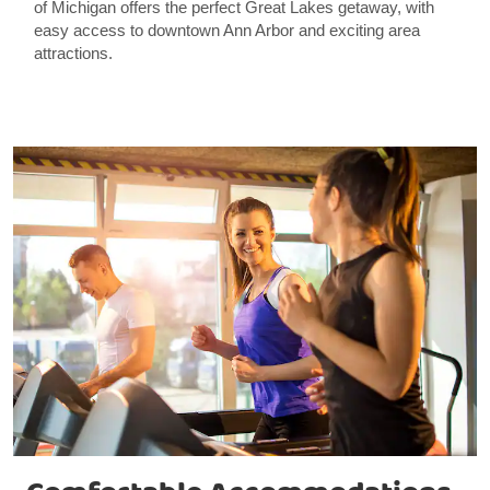
of Michigan offers the perfect Great Lakes getaway, with
easy access to downtown Ann Arbor and exciting area
attractions.