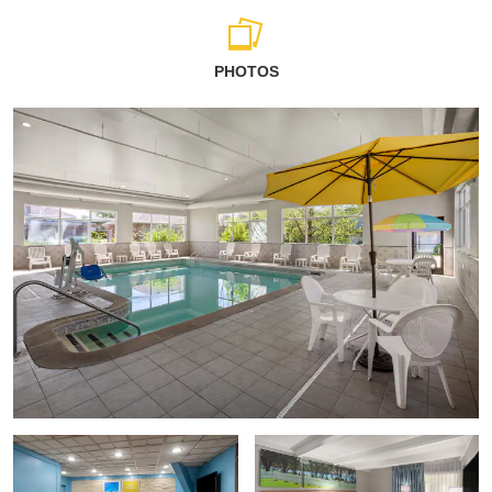
PHOTOS