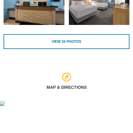
VIEW
26
PHOTOS
MAP & DIRECTIONS