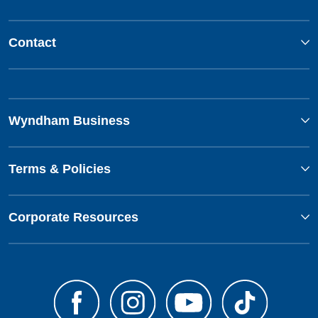
Contact
Wyndham Business
Terms & Policies
Corporate Resources