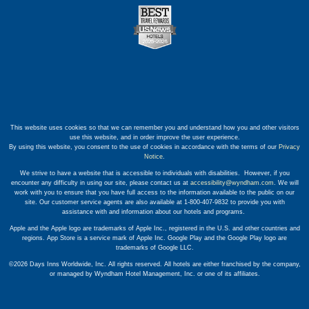
This website uses cookies so that we can remember you and understand how you and other visitors
use this website, and in order improve the user experience.
By using this website, you consent to the use of cookies in accordance with the terms of our
Privacy
Notice
.
We strive to have a website that is accessible to individuals with disabilities. However, if you
encounter any difficulty in using our site, please contact us at
accessibility@wyndham.com
. We will
work with you to ensure that you have full access to the information available to the public on our
site. Our customer service agents are also available at 1-800-407-9832 to provide you with
assistance with and information about our hotels and programs.
Apple and the Apple logo are trademarks of Apple Inc., registered in the U.S. and other countries and
regions. App Store is a service mark of Apple Inc. Google Play and the Google Play logo are
trademarks of Google LLC.
©2026 Days Inns Worldwide, Inc. All rights reserved. All hotels are either franchised by the company,
or managed by Wyndham Hotel Management, Inc. or one of its affiliates.