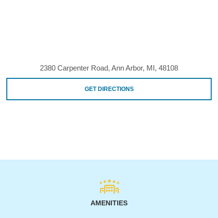
2380 Carpenter Road, Ann Arbor, MI, 48108
GET DIRECTIONS
AMENITIES