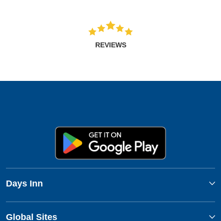
REVIEWS
Days Inn
Global Sites