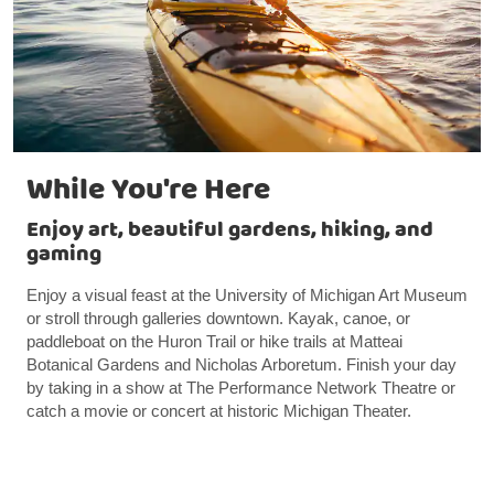
While You're Here
Enjoy art, beautiful gardens, hiking, and
gaming
Enjoy a visual feast at the University of Michigan Art Museum
or stroll through galleries downtown. Kayak, canoe, or
paddleboat on the Huron Trail or hike trails at Matteai
Botanical Gardens and Nicholas Arboretum. Finish your day
by taking in a show at The Performance Network Theatre or
catch a movie or concert at historic Michigan Theater.