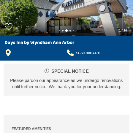
1
/
26
Days Inn by Wyndham Ann Arbor
+1-734-585-2475
SPECIAL NOTICE
Please pardon our appearance as we undergo renovations
until further notice. We thank you for your understanding.
FEATURED AMENITIES