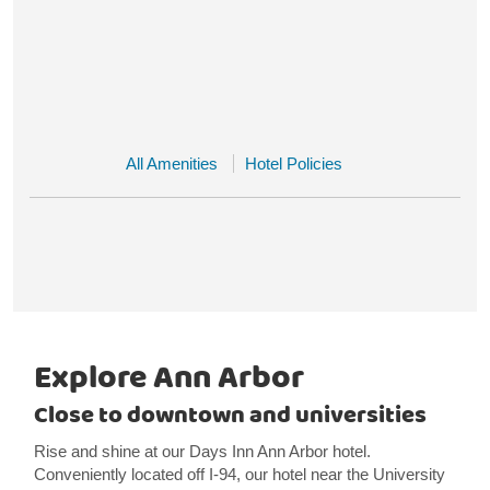
All Amenities
Hotel Policies
Explore Ann Arbor
Close to downtown and universities
Rise and shine at our Days Inn Ann Arbor hotel.
Conveniently located off I-94, our hotel near the University