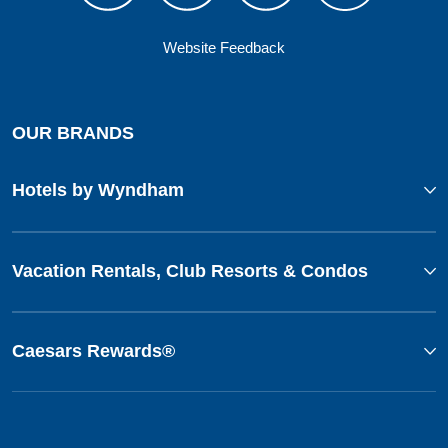
Website Feedback
OUR BRANDS
Hotels by Wyndham
Vacation Rentals, Club Resorts & Condos
Caesars Rewards®