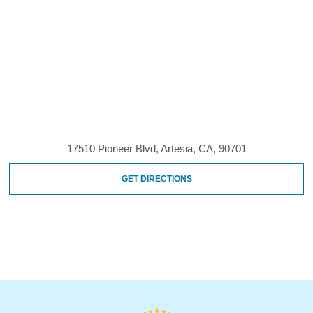
17510 Pioneer Blvd, Artesia, CA, 90701
GET DIRECTIONS