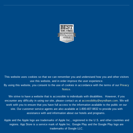
This website uses cookies so that we can remember you and understand how you and other visitors
use this website, and in order improve the user experience.
By using this website, you consent to the use of cookies in accordance with the terms of our
Privacy
Notice
.
We strive to have a website that is accessible to individuals with disabilities. However, if you
encounter any difficulty in using our site, please contact us at
accessibility@wyndham.com
. We will
work with you to ensure that you have full access to the information available to the public on our
site. Our customer service agents are also available at 1-800-407-9832 to provide you with
assistance with and information about our hotels and programs.
Apple and the Apple logo are trademarks of Apple Inc., registered in the U.S. and other countries and
regions. App Store is a service mark of Apple Inc. Google Play and the Google Play logo are
trademarks of Google LLC.