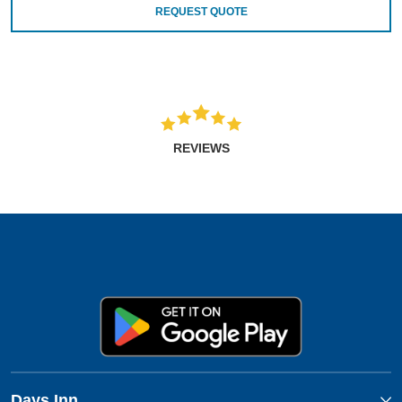
REQUEST QUOTE
REVIEWS
Days Inn