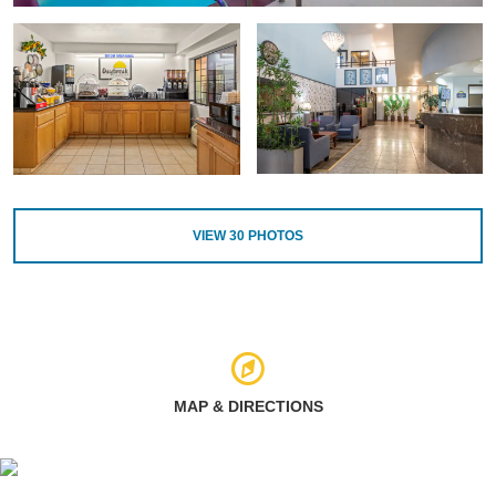
VIEW
30
PHOTOS
MAP & DIRECTIONS