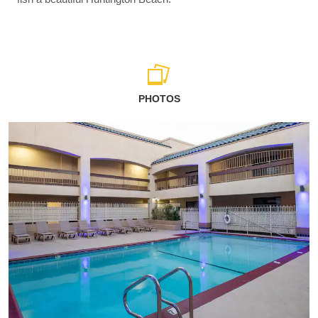
PHOTOS