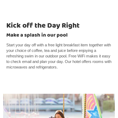
Kick off the Day Right
Make a splash in our pool
Start your day off with a free light breakfast item together with
your choice of coffee, tea and juice before enjoying a
refreshing swim in our outdoor pool. Free WiFi makes it easy
to check email and plan your day. Our hotel offers rooms with
microwaves and refrigerators.