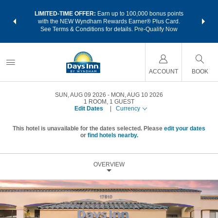
NSIDER:
LIMITED-TIME OFFER:
Earn up to 100,000 bonus points
THE SU
deals—plus,
with the NEW Wyndham Rewards Earner® Plus Card.
nights a
re
See Terms & Conditions for details.
Pre-Qualify Now
ACCOUNT
BOOK
SUN, AUG 09 2026
MON, AUG 10 2026
1
ROOM
,
1
GUEST
Edit Dates
|
Currency
This hotel is unavailable for the dates selected. Please
edit your dates
or
find hotels nearby.
OVERVIEW