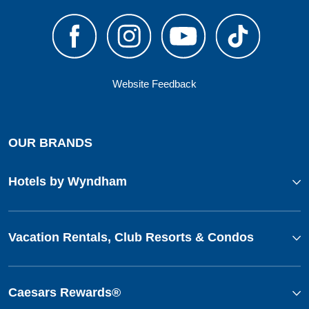
Website Feedback
OUR BRANDS
Hotels by Wyndham
Vacation Rentals, Club Resorts & Condos
Caesars Rewards®