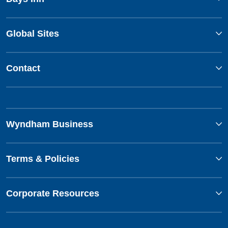
Global Sites
Contact
Wyndham Business
Terms & Policies
Corporate Resources