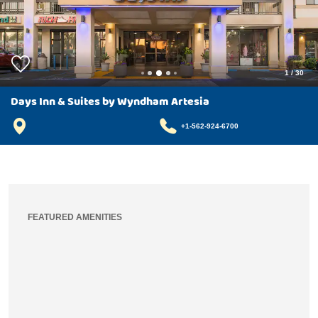
1
/
30
Days Inn & Suites by Wyndham Artesia
+1-562-924-6700
FEATURED AMENITIES