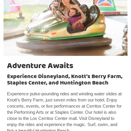
Adventure Awaits
Experience Disneyland, Knott's Berry Farm,
Staples Center, and Huntington Beach
Experience pulse-pounding rides and winding water slides at
Knott’s Berry Farm, just seven miles from our hotel. Enjoy
concerts, events, or live performances at Cerritos Center for
the Performing Arts or at Staples Center. Our hotel is also
close to the Los Cerritos Center mall. Visit Disneyland to
enjoy the rides and experience the magic. Surf, swim, and
fish a beautiful Huntington Beach.