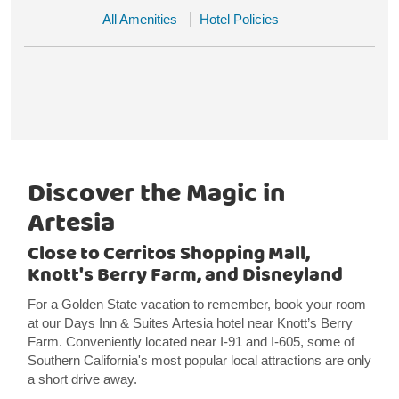
All Amenities
Hotel Policies
Discover the Magic in
Artesia
Close to Cerritos Shopping Mall,
Knott's Berry Farm, and Disneyland
For a Golden State vacation to remember, book your room
at our Days Inn & Suites Artesia hotel near Knott’s Berry
Farm. Conveniently located near I-91 and I-605, some of
Southern California's most popular local attractions are only
a short drive away.