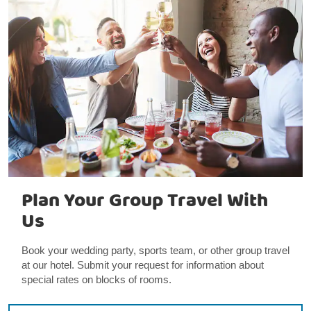
Plan Your Group Travel With
Us
Book your wedding party, sports team, or other group travel
at our hotel. Submit your request for information about
special rates on blocks of rooms.