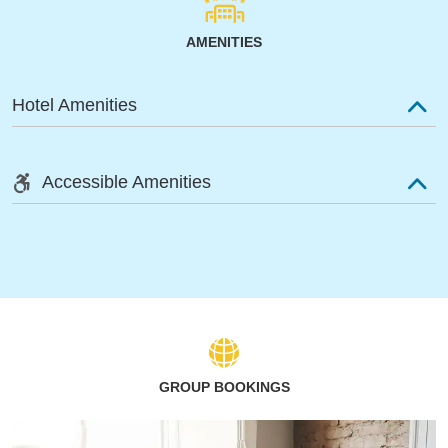
AMENITIES
Hotel Amenities
Accessible Amenities
GROUP BOOKINGS