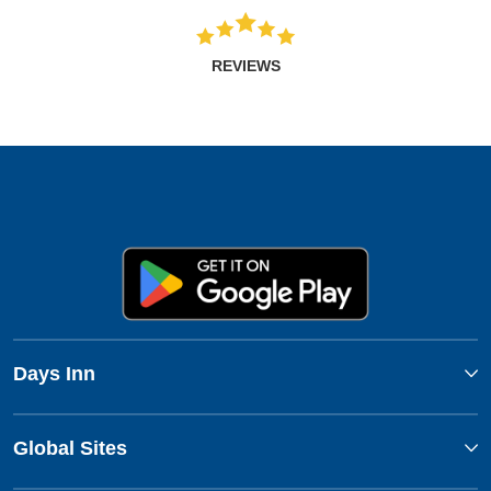
REVIEWS
Days Inn
Global Sites