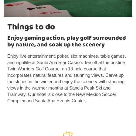
Things to do
Enjoy gaming action, play golf surrounded
by nature, and soak up the scenery
Enjoy live entertainment, poker, slot machines, table games,
and nightlife at Santa Ana Star Casino. Tee off at the pristine
Twin Warriors Golf Course, an 18-hole course that
incorporates natural features and stunning views. Carve up
the slopes in the winter and enjoy the scenery with stunning
views in the warmer months at Sandia Peak Ski and
Tramway. Our hotel is close to the New Mexico Soccer
Complex and Santa Ana Events Center.