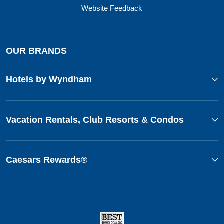
Website Feedback
OUR BRANDS
Hotels by Wyndham
Vacation Rentals, Club Resorts & Condos
Caesars Rewards®