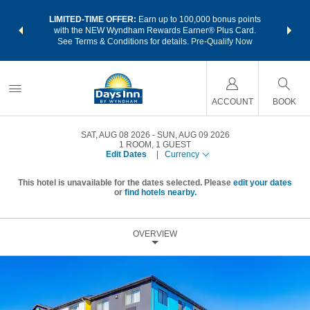
NSIDER:
LIMITED-TIME OFFER:
Earn up to 100,000 bonus points
THE SU
deals—plus,
with the NEW Wyndham Rewards Earner® Plus Card.
nights a
re
See Terms & Conditions for details.
Pre-Qualify Now
ACCOUNT
BOOK
SAT, AUG 08 2026
SUN, AUG 09 2026
1
ROOM
,
1
GUEST
Edit Dates
|
Currency
This hotel is unavailable for the dates selected. Please
edit your dates
or
find hotels nearby.
OVERVIEW