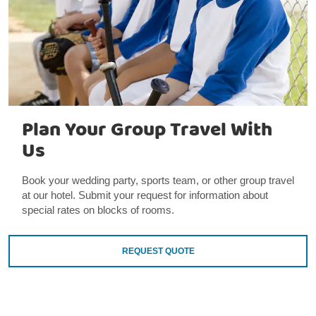
Plan Your Group Travel With
Us
Book your wedding party, sports team, or other group travel
at our hotel. Submit your request for information about
special rates on blocks of rooms.
REQUEST QUOTE