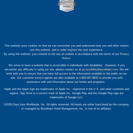
This website uses cookies so that we can remember you and understand how you and other visitors
use this website, and in order improve the user experience.
By using this website, you consent to the use of cookies in accordance with the terms of our
Privacy
Notice
.
We strive to have a website that is accessible to individuals with disabilities. However, if you
encounter any difficulty in using our site, please contact us at
accessibility@wyndham.com
. We will
work with you to ensure that you have full access to the information available to the public on our
site. Our customer service agents are also available at 1-800-407-9832 to provide you with
assistance with and information about our hotels and programs.
Apple and the Apple logo are trademarks of Apple Inc., registered in the U.S. and other countries and
regions. App Store is a service mark of Apple Inc. Google Play and the Google Play logo are
trademarks of Google LLC.
©2026 Days Inns Worldwide, Inc. All rights reserved. All hotels are either franchised by the company,
or managed by Wyndham Hotel Management, Inc. or one of its affiliates.