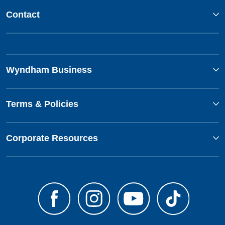
Contact
Wyndham Business
Terms & Policies
Corporate Resources