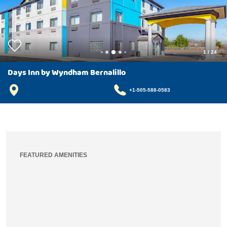
1
/
24
Days Inn by Wyndham Bernalillo
+1-505-588-0583
FEATURED AMENITIES