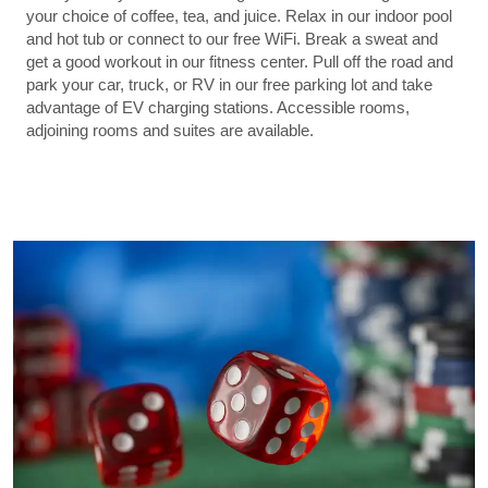
your choice of coffee, tea, and juice. Relax in our indoor pool
and hot tub or connect to our free WiFi. Break a sweat and
get a good workout in our fitness center. Pull off the road and
park your car, truck, or RV in our free parking lot and take
advantage of EV charging stations. Accessible rooms,
adjoining rooms and suites are available.