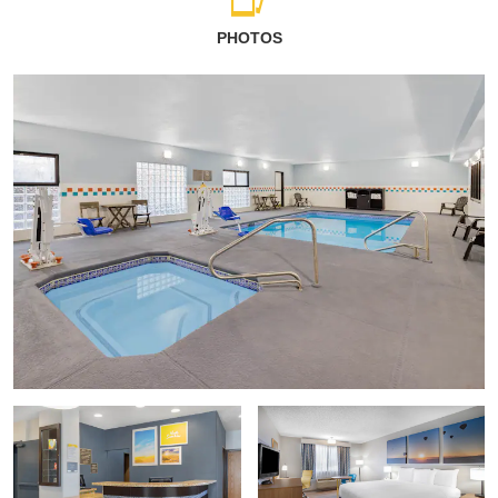
PHOTOS