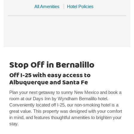
All Amenities
Hotel Policies
Stop Off in Bernalillo
Off I-25 with easy access to
Albuquerque and Santa Fe
Plan your next getaway to sunny New Mexico and book a
room at our Days Inn by Wyndham Bernalillo hotel.
Conveniently located off I-25, our non-smoking hotel is a
great value. This property was designed with your comfort
in mind, and features thoughtful amenities to brighten your
stay.