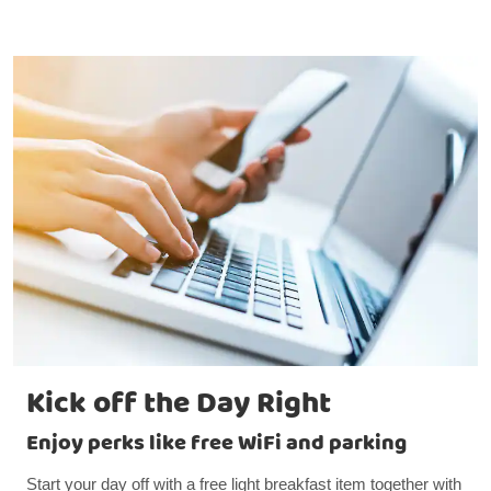
Kick off the Day Right
Enjoy perks like free WiFi and parking
Start your day off with a free light breakfast item together with