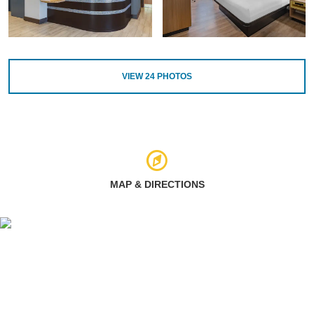
VIEW
24
PHOTOS
MAP & DIRECTIONS