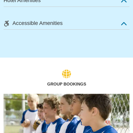
Hotel Amenities
Accessible Amenities
GROUP BOOKINGS