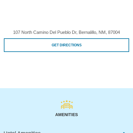
107 North Camino Del Pueblo Dr, Bernalillo, NM, 87004
GET DIRECTIONS
AMENITIES