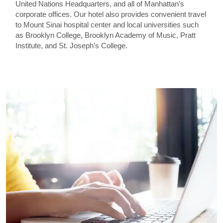
United Nations Headquarters, and all of Manhattan’s
corporate offices. Our hotel also provides convenient travel
to Mount Sinai hospital center and local universities such
as Brooklyn College, Brooklyn Academy of Music, Pratt
Institute, and St. Joseph’s College.