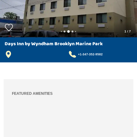
1
/
7
Days Inn by Wyndham Brooklyn Marine Park
+1-347-352-9582
FEATURED AMENITIES