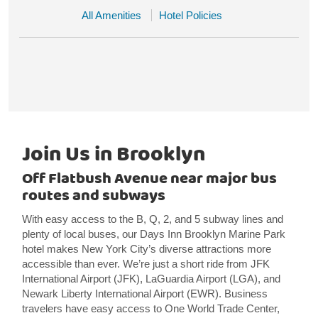
All Amenities
Hotel Policies
Join Us in Brooklyn
Off Flatbush Avenue near major bus
routes and subways
With easy access to the B, Q, 2, and 5 subway lines and
plenty of local buses, our Days Inn Brooklyn Marine Park
hotel makes New York City’s diverse attractions more
accessible than ever. We’re just a short ride from JFK
International Airport (JFK), LaGuardia Airport (LGA), and
Newark Liberty International Airport (EWR). Business
travelers have easy access to One World Trade Center,