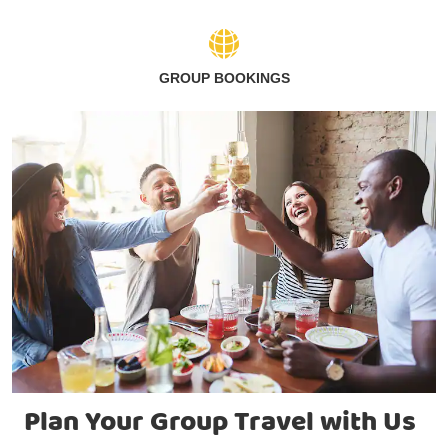
GROUP BOOKINGS
Plan Your Group Travel with Us