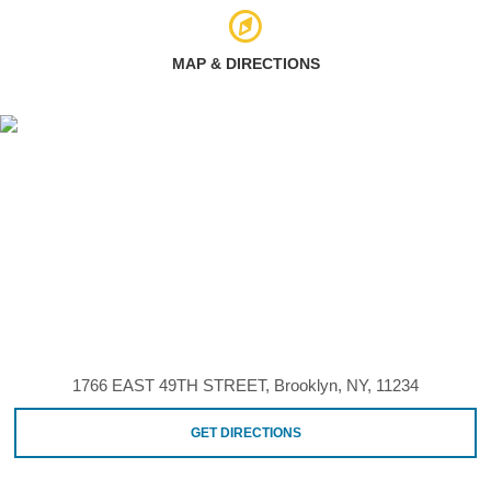
MAP & DIRECTIONS
1766 EAST 49TH STREET, Brooklyn, NY, 11234
GET DIRECTIONS