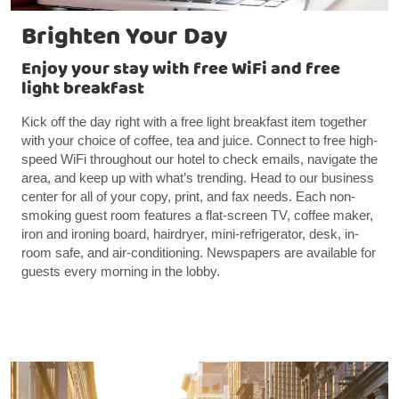
Brighten Your Day
Enjoy your stay with free WiFi and free
light breakfast
Kick off the day right with a free light breakfast item together
with your choice of coffee, tea and juice. Connect to free high-
speed WiFi throughout our hotel to check emails, navigate the
area, and keep up with what’s trending. Head to our business
center for all of your copy, print, and fax needs. Each non-
smoking guest room features a flat-screen TV, coffee maker,
iron and ironing board, hairdryer, mini-refrigerator, desk, in-
room safe, and air-conditioning. Newspapers are available for
guests every morning in the lobby.