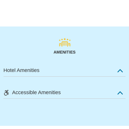
AMENITIES
Hotel Amenities
Accessible Amenities