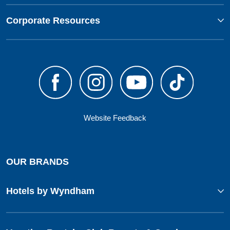
Corporate Resources
Website Feedback
OUR BRANDS
Hotels by Wyndham