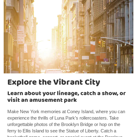
Explore the Vibrant City
Learn about your lineage, catch a show, or
visit an amusement park
Make New York memories at Coney Island, where you can
experience the thrills of Luna Park’s rollercoasters. Take
unforgettable photos of the Brooklyn Bridge or hop on the
ferry to Ellis Island to see the Statue of Liberty. Catch a