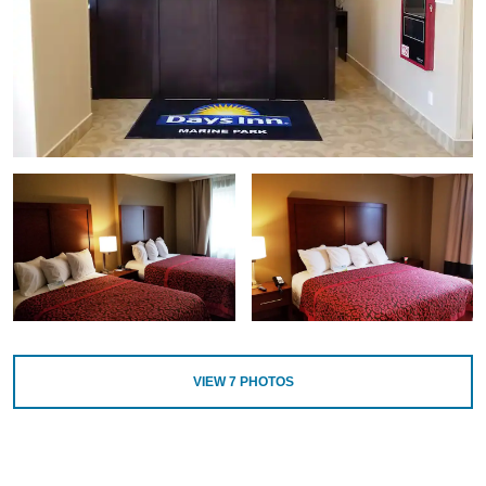
VIEW
7
PHOTOS