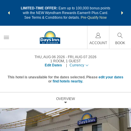
NSIDER:
LIMITED-TIME OFFER:
Earn up to 100,000 bonus points
THE SU
deals—plus,
with the NEW Wyndham Rewards Earner® Plus Card.
nights a
re
See Terms & Conditions for details.
Pre-Qualify Now
ACCOUNT
BOOK
THU, AUG 06 2026
FRI, AUG 07 2026
1
ROOM
,
1
GUEST
Edit Dates
|
Currency
This hotel is unavailable for the dates selected. Please
edit your dates
or
find hotels nearby.
OVERVIEW