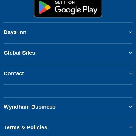
Days Inn
Global Sites
Contact
Wyndham Business
Terms & Policies