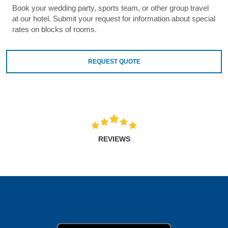
Book your wedding party, sports team, or other group travel
at our hotel. Submit your request for information about special
rates on blocks of rooms.
REQUEST QUOTE
REVIEWS