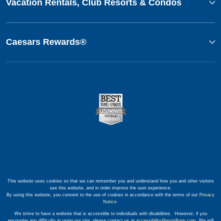
Vacation Rentals, Club Resorts & Condos
Caesars Rewards®
This website uses cookies so that we can remember you and understand how you and other visitors
use this website, and in order improve the user experience.
By using this website, you consent to the use of cookies in accordance with the terms of our
Privacy
Notice
.
We strive to have a website that is accessible to individuals with disabilities. However, if you
encounter any difficulty in using our site, please contact us at
accessibility@wyndham.com
. We will