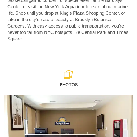
basketball game, concert, or special event at the Barclays
Center, or visit the New York Aquarium to learn about marine
life. Shop until you drop at King’s Plaza Shopping Center, or
take in the city’s natural beauty at Brooklyn Botanical
Gardens. With easy access to public transportation, you’re
never too far from NYC hotspots like Central Park and Times
Square.
PHOTOS