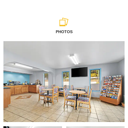
PHOTOS