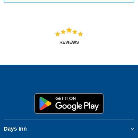
REVIEWS
Days Inn