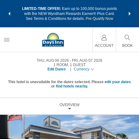
NSIDER:
LIMITED-TIME OFFER:
Earn up to 100,000 bonus points
THE SU
deals—plus,
with the NEW Wyndham Rewards Earner® Plus Card.
nights a
re
See Terms & Conditions for details.
Pre-Qualify Now
ACCOUNT
BOOK
THU, AUG 06 2026
FRI, AUG 07 2026
1
ROOM
,
1
GUEST
Edit Dates
|
Currency
This hotel is unavailable for the dates selected. Please
edit your dates
or
find hotels nearby.
OVERVIEW