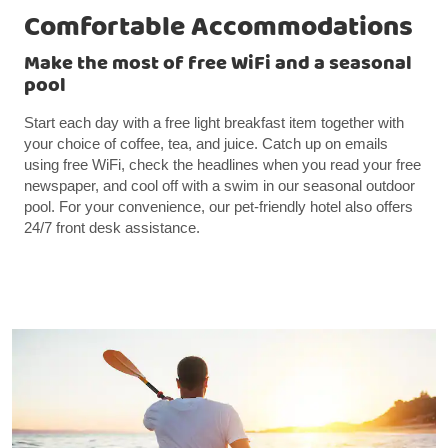
Comfortable Accommodations
Make the most of free WiFi and a seasonal
pool
Start each day with a free light breakfast item together with
your choice of coffee, tea, and juice. Catch up on emails
using free WiFi, check the headlines when you read your free
newspaper, and cool off with a swim in our seasonal outdoor
pool. For your convenience, our pet-friendly hotel also offers
24/7 front desk assistance.