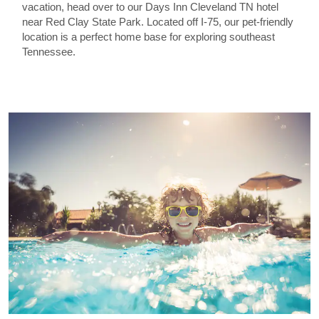
vacation, head over to our Days Inn Cleveland TN hotel
near Red Clay State Park. Located off I-75, our pet-friendly
location is a perfect home base for exploring southeast
Tennessee.