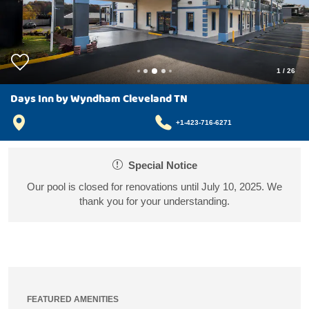
1
/
26
Days Inn by Wyndham Cleveland TN
+1-423-716-6271
Special Notice
Our pool is closed for renovations until July 10, 2025. We
thank you for your understanding.
FEATURED AMENITIES