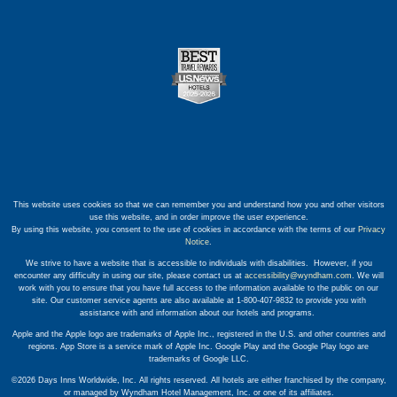
This website uses cookies so that we can remember you and understand how you and other visitors
use this website, and in order improve the user experience.
By using this website, you consent to the use of cookies in accordance with the terms of our
Privacy
Notice
.
We strive to have a website that is accessible to individuals with disabilities. However, if you
encounter any difficulty in using our site, please contact us at
accessibility@wyndham.com
. We will
work with you to ensure that you have full access to the information available to the public on our
site. Our customer service agents are also available at 1-800-407-9832 to provide you with
assistance with and information about our hotels and programs.
Apple and the Apple logo are trademarks of Apple Inc., registered in the U.S. and other countries and
regions. App Store is a service mark of Apple Inc. Google Play and the Google Play logo are
trademarks of Google LLC.
©2026 Days Inns Worldwide, Inc. All rights reserved. All hotels are either franchised by the company,
or managed by Wyndham Hotel Management, Inc. or one of its affiliates.