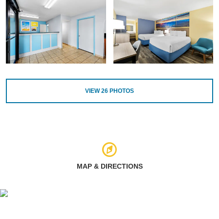
VIEW
26
PHOTOS
MAP & DIRECTIONS