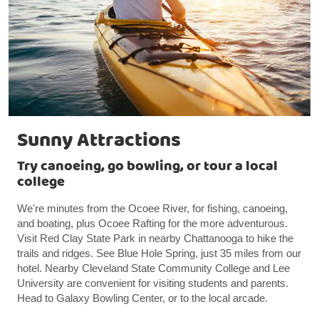
Sunny Attractions
Try canoeing, go bowling, or tour a local
college
We're minutes from the Ocoee River, for fishing, canoeing,
and boating, plus Ocoee Rafting for the more adventurous.
Visit Red Clay State Park in nearby Chattanooga to hike the
trails and ridges. See Blue Hole Spring, just 35 miles from our
hotel. Nearby Cleveland State Community College and Lee
University are convenient for visiting students and parents.
Head to Galaxy Bowling Center, or to the local arcade.