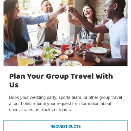
Plan Your Group Travel With
Us
Book your wedding party, sports team, or other group travel
at our hotel. Submit your request for information about
special rates on blocks of rooms.
REQUEST QUOTE