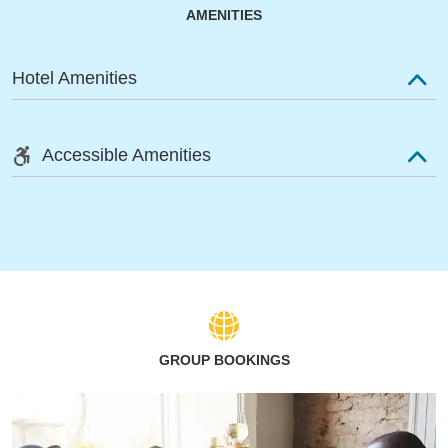
AMENITIES
Hotel Amenities
Accessible Amenities
GROUP BOOKINGS