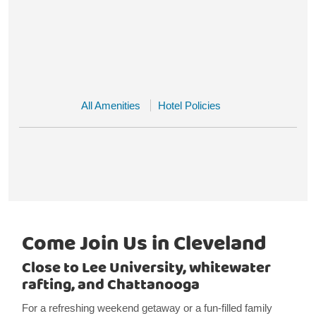
All Amenities
Hotel Policies
Come Join Us in Cleveland
Close to Lee University, whitewater
rafting, and Chattanooga
For a refreshing weekend getaway or a fun-filled family