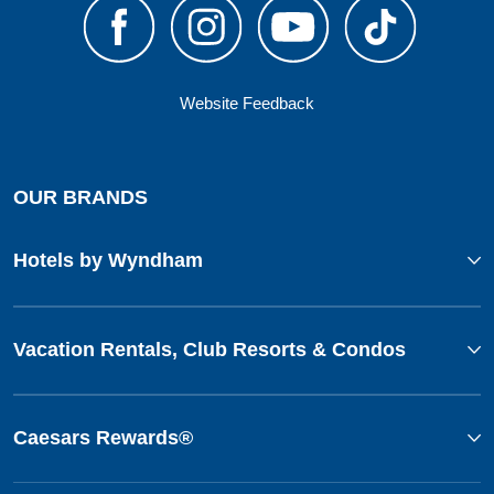
Website Feedback
OUR BRANDS
Hotels by Wyndham
Vacation Rentals, Club Resorts & Condos
Caesars Rewards®