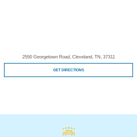
2550 Georgetown Road, Cleveland, TN, 37311
GET DIRECTIONS