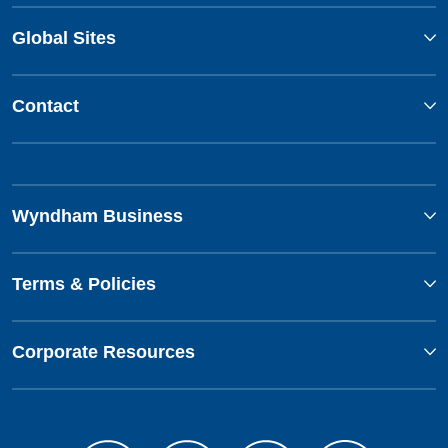
Global Sites
Contact
Wyndham Business
Terms & Policies
Corporate Resources