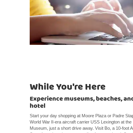
While You're Here
Experience museums, beaches, and
hotel
Start your day shopping at Moore Plaza or Padre Sta
World War II-era aircraft carrier USS Lexington at t
Museum, just a short drive away. Visit Bo, a 10-foot A