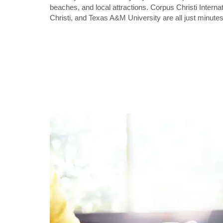
beaches, and local attractions. Corpus Christi Interna
Christi, and Texas A&M University are all just minutes