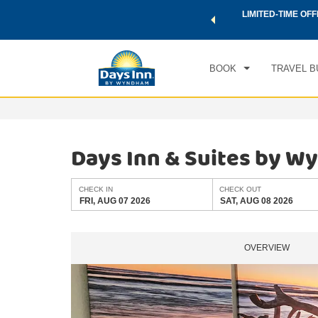
 a world of exclusive discounts and deals—plus, earn points
LIMITED-TIME OFF
CHE
.
Learn More
FRI
BOOK
TRAVEL B
Days Inn & Suites by W
CHECK IN
CHECK OUT
FRI, AUG 07 2026
SAT, AUG 08 2026
OVERVIEW