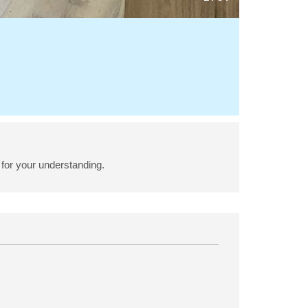
for your understanding.