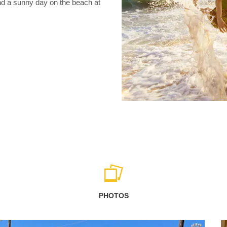
nd a sunny day on the beach at
PHOTOS