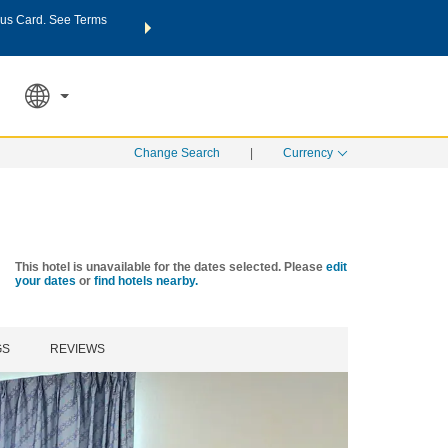
us Card. See Terms
THE SUMMER OF REWARDS:
Unlock up to 2 FREE nights a
SPECIAL RATES
SEARCH
Learn
Change Search
|
Currency
This hotel is unavailable for the dates selected. Please
edit
your dates
or
find hotels nearby.
GS
REVIEWS