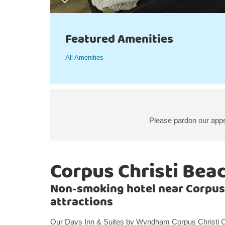
Featured Amenities
All Amenities
Please pardon our appe
Corpus Christi Bea
Non-smoking hotel near Corpus
attractions
Our Days Inn & Suites by Wyndham Corpus Christi Cen