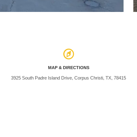
MAP & DIRECTIONS
3925 South Padre Island Drive, Corpus Christi, TX, 78415