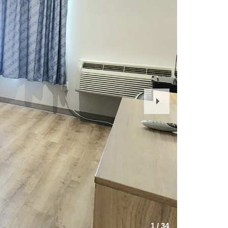
Next
Slide
1
/
34