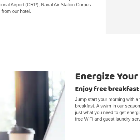
tional Airport (CRP), Naval Air Station Corpus
 from our hotel.
Energize Your
Enjoy free breakfast
Jump start your morning with a 
breakfast. A swim in our season
just what you need to get energi
free WiFi and guest laundry ser