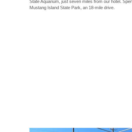
State Aquarium, just seven miles from our hotel. Spe
Mustang Island State Park, an 18-mile drive.