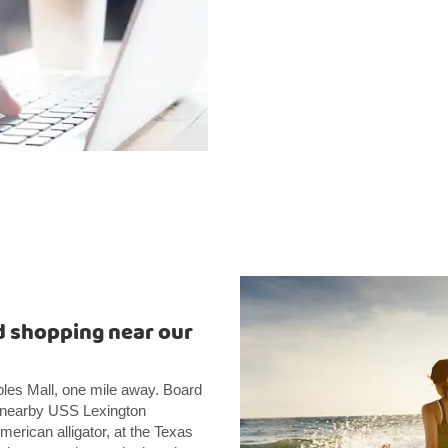
 shopping near our
ples Mall, one mile away. Board
he nearby USS Lexington
merican alligator, at the Texas