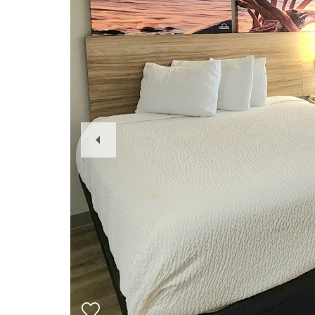
Previous
Slide