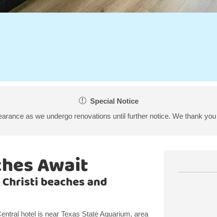
Special Notice
arance as we undergo renovations until further notice. We thank you 
ches Await
 Christi beaches and
tral hotel is near Texas State Aquarium, area