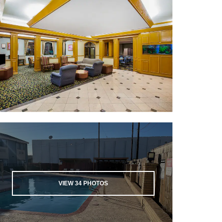
VIEW
34
PHOTOS