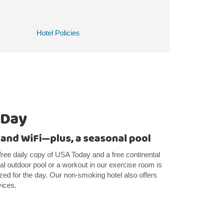
Hotel Policies
 Day
 and WiFi—plus, a seasonal pool
free daily copy of USA Today and a free continental
al outdoor pool or a workout in our exercise room is
zed for the day. Our non-smoking hotel also offers
vices.