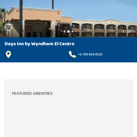
1
/
15
Days Inn by Wyndham El Centro
+1-760-623-0121
FEATURED AMENITIES