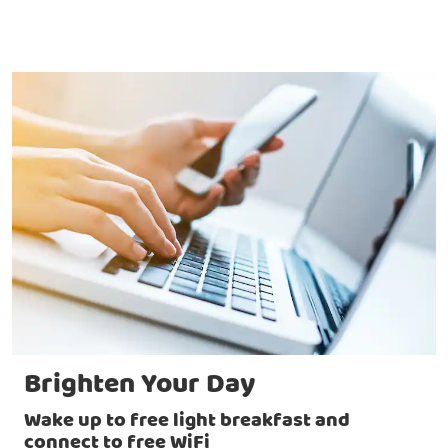
Brighten Your Day
Wake up to free light breakfast and
connect to free WiFi