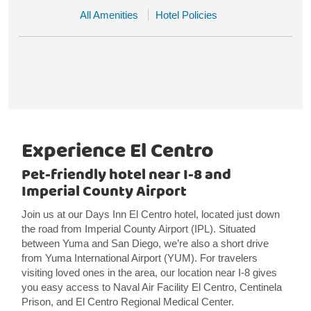
All Amenities
Hotel Policies
Experience El Centro
Pet-friendly hotel near I-8 and
Imperial County Airport
Join us at our Days Inn El Centro hotel, located just down
the road from Imperial County Airport (IPL). Situated
between Yuma and San Diego, we’re also a short drive
from Yuma International Airport (YUM). For travelers
visiting loved ones in the area, our location near I-8 gives
you easy access to Naval Air Facility El Centro, Centinela
Prison, and El Centro Regional Medical Center.