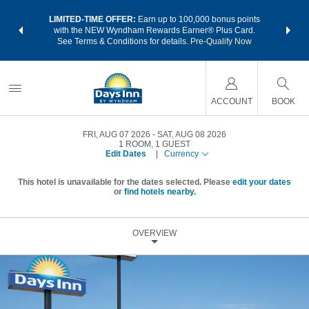
NSIDER:
LIMITED-TIME OFFER:
Earn up to 100,000 bonus points
THE SU
deals—plus,
with the NEW Wyndham Rewards Earner® Plus Card.
nights a
re
See Terms & Conditions for details.
Pre-Qualify Now
ACCOUNT
BOOK
FRI, AUG 07 2026
SAT, AUG 08 2026
1
ROOM
,
1
GUEST
Edit Dates
|
Currency
This hotel is unavailable for the dates selected. Please
edit your dates
or
find hotels nearby.
OVERVIEW