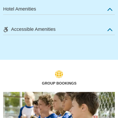
Hotel Amenities
Accessible Amenities
GROUP BOOKINGS