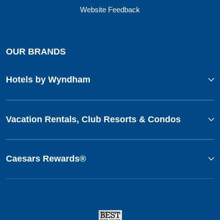
Website Feedback
OUR BRANDS
Hotels by Wyndham
Vacation Rentals, Club Resorts & Condos
Caesars Rewards®