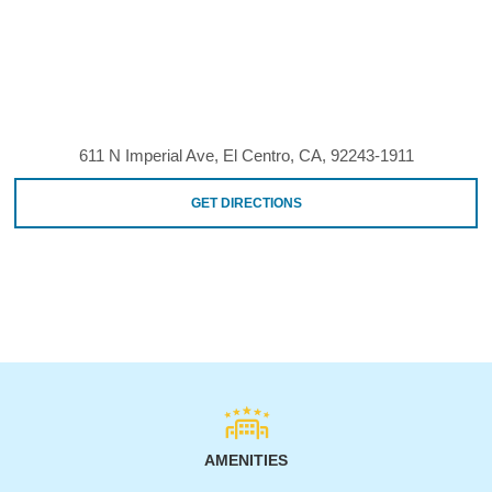
611 N Imperial Ave, El Centro, CA, 92243-1911
GET DIRECTIONS
AMENITIES