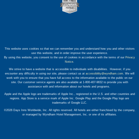
This website uses cookies so that we can remember you and understand how you and other visitors
use this website, and in order improve the user experience.
By using this website, you consent to the use of cookies in accordance with the terms of our
Privacy
Notice
.
We strive to have a website that is accessible to individuals with disabilities. However, if you
encounter any difficulty in using our site, please contact us at
accessibility@wyndham.com
. We will
work with you to ensure that you have full access to the information available to the public on our
site. Our customer service agents are also available at 1-800-407-9832 to provide you with
assistance with and information about our hotels and programs.
Apple and the Apple logo are trademarks of Apple Inc., registered in the U.S. and other countries and
regions. App Store is a service mark of Apple Inc. Google Play and the Google Play logo are
trademarks of Google LLC.
©2026 Days Inns Worldwide, Inc. All rights reserved. All hotels are either franchised by the company,
or managed by Wyndham Hotel Management, Inc. or one of its affiliates.