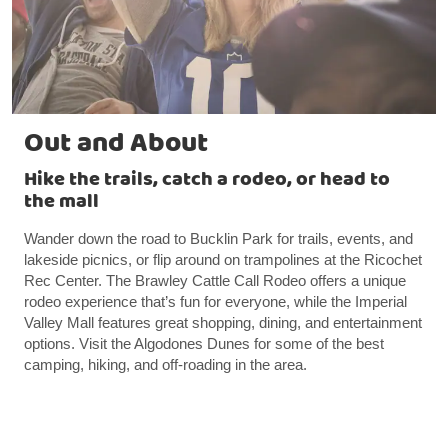
Out and About
Hike the trails, catch a rodeo, or head to
the mall
Wander down the road to Bucklin Park for trails, events, and
lakeside picnics, or flip around on trampolines at the Ricochet
Rec Center. The Brawley Cattle Call Rodeo offers a unique
rodeo experience that’s fun for everyone, while the Imperial
Valley Mall features great shopping, dining, and entertainment
options. Visit the Algodones Dunes for some of the best
camping, hiking, and off-roading in the area.