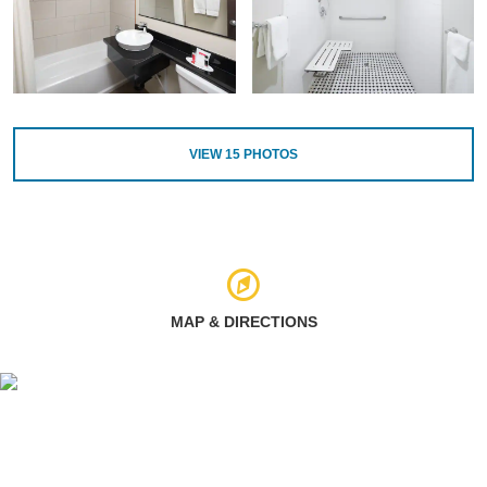
VIEW
15
PHOTOS
MAP & DIRECTIONS