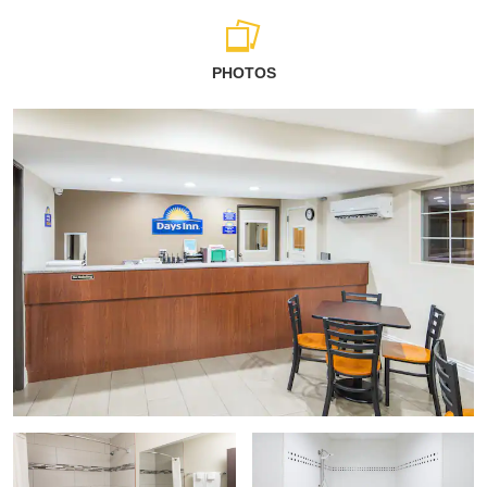
PHOTOS