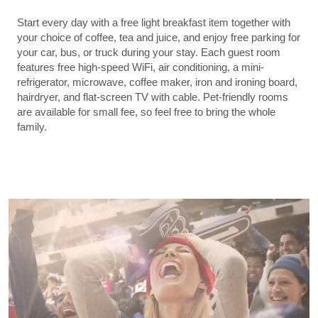
Start every day with a free light breakfast item together with
your choice of coffee, tea and juice, and enjoy free parking for
your car, bus, or truck during your stay. Each guest room
features free high-speed WiFi, air conditioning, a mini-
refrigerator, microwave, coffee maker, iron and ironing board,
hairdryer, and flat-screen TV with cable. Pet-friendly rooms
are available for small fee, so feel free to bring the whole
family.