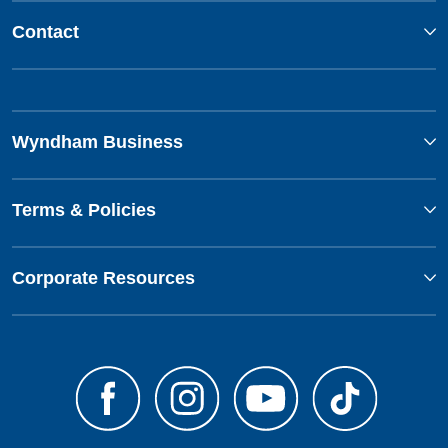
Contact
Wyndham Business
Terms & Policies
Corporate Resources