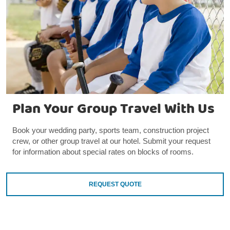
Plan Your Group Travel With Us
Book your wedding party, sports team, construction project
crew, or other group travel at our hotel. Submit your request
for information about special rates on blocks of rooms.
REQUEST QUOTE