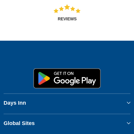
REVIEWS
Days Inn
Global Sites