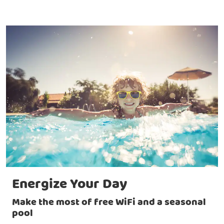
Energize Your Day
Make the most of free WiFi and a seasonal
pool