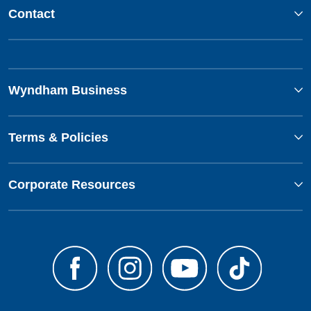
Contact
Wyndham Business
Terms & Policies
Corporate Resources