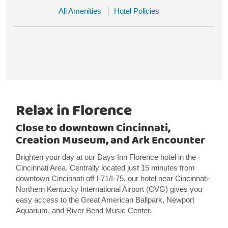
All Amenities
Hotel Policies
Relax in Florence
Close to downtown Cincinnati,
Creation Museum, and Ark Encounter
Brighten your day at our Days Inn Florence hotel in the
Cincinnati Area. Centrally located just 15 minutes from
downtown Cincinnati off I-71/I-75, our hotel near Cincinnati-
Northern Kentucky International Airport (CVG) gives you
easy access to the Great American Ballpark, Newport
Aquarium, and River Bend Music Center.