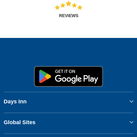
REVIEWS
Days Inn
Global Sites