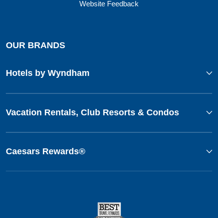
Website Feedback
OUR BRANDS
Hotels by Wyndham
Vacation Rentals, Club Resorts & Condos
Caesars Rewards®