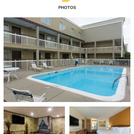
PHOTOS