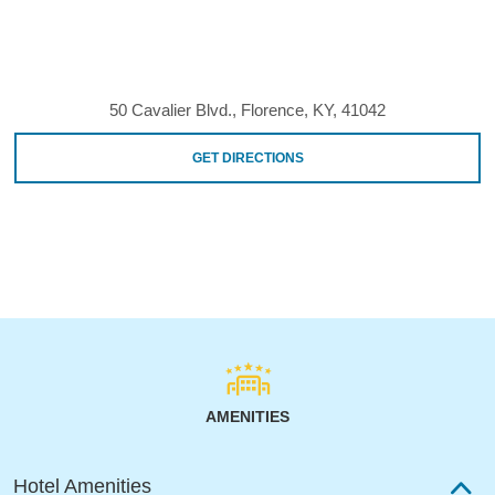
50 Cavalier Blvd., Florence, KY, 41042
GET DIRECTIONS
AMENITIES
Hotel Amenities