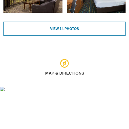
VIEW
14
PHOTOS
MAP & DIRECTIONS