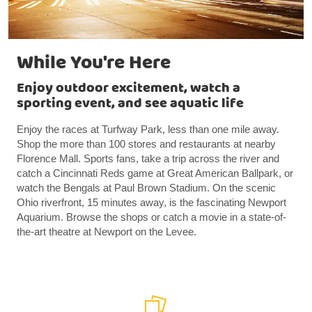
While You're Here
Enjoy outdoor excitement, watch a
sporting event, and see aquatic life
Enjoy the races at Turfway Park, less than one mile away.
Shop the more than 100 stores and restaurants at nearby
Florence Mall. Sports fans, take a trip across the river and
catch a Cincinnati Reds game at Great American Ballpark, or
watch the Bengals at Paul Brown Stadium. On the scenic
Ohio riverfront, 15 minutes away, is the fascinating Newport
Aquarium. Browse the shops or catch a movie in a state-of-
the-art theatre at Newport on the Levee.