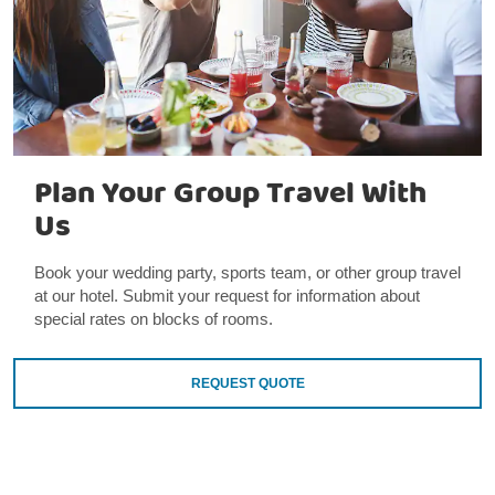
Plan Your Group Travel With
Us
Book your wedding party, sports team, or other group travel
at our hotel. Submit your request for information about
special rates on blocks of rooms.
REQUEST QUOTE