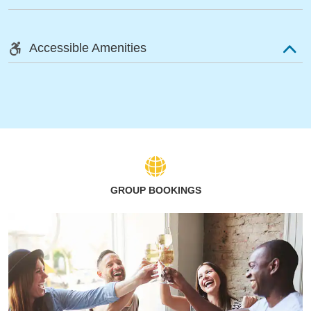
Accessible Amenities
GROUP BOOKINGS