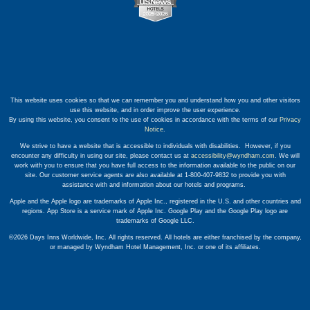
This website uses cookies so that we can remember you and understand how you and other visitors
use this website, and in order improve the user experience.
By using this website, you consent to the use of cookies in accordance with the terms of our
Privacy
Notice
.
We strive to have a website that is accessible to individuals with disabilities. However, if you
encounter any difficulty in using our site, please contact us at
accessibility@wyndham.com
. We will
work with you to ensure that you have full access to the information available to the public on our
site. Our customer service agents are also available at 1-800-407-9832 to provide you with
assistance with and information about our hotels and programs.
Apple and the Apple logo are trademarks of Apple Inc., registered in the U.S. and other countries and
regions. App Store is a service mark of Apple Inc. Google Play and the Google Play logo are
trademarks of Google LLC.
©2026 Days Inns Worldwide, Inc. All rights reserved. All hotels are either franchised by the company,
or managed by Wyndham Hotel Management, Inc. or one of its affiliates.