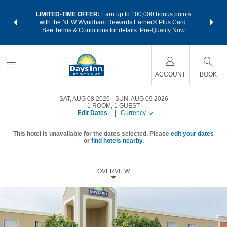
NSIDER:
LIMITED-TIME OFFER:
Earn up to 100,000 bonus points
THE SU
deals—plus,
with the NEW Wyndham Rewards Earner® Plus Card.
nights a
re
See Terms & Conditions for details.
Pre-Qualify Now
ACCOUNT
BOOK
SAT, AUG 08 2026
SUN, AUG 09 2026
1
ROOM
,
1
GUEST
Edit Dates
|
Currency
This hotel is unavailable for the dates selected. Please
edit your dates
or
find hotels nearby.
OVERVIEW