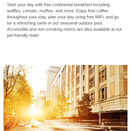
Start your day with free continental breakfast including
waffles, cereals, muffins, and more. Enjoy free coffee
throughout your stay, plan your day using free WiFi, and go
for a refreshing swim in our seasonal outdoor pool.
Accessible and non-smoking rooms are also available at our
pet-friendly hotel.