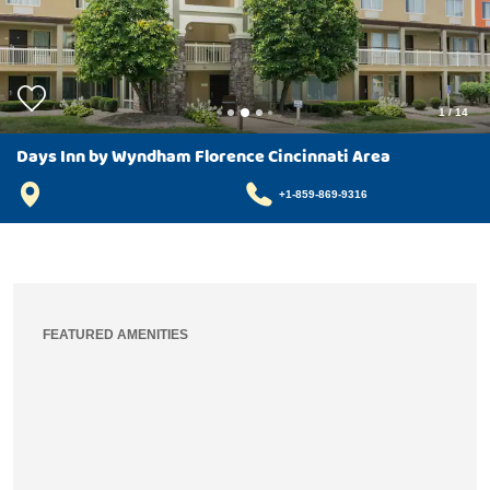
1
/
14
Days Inn by Wyndham Florence Cincinnati Area
+1-859-869-9316
FEATURED AMENITIES