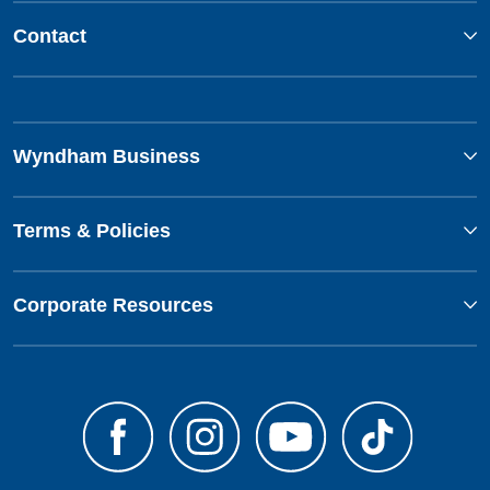
Contact
Wyndham Business
Terms & Policies
Corporate Resources