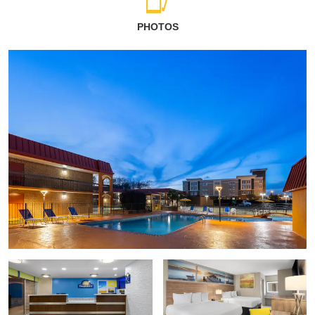
PHOTOS