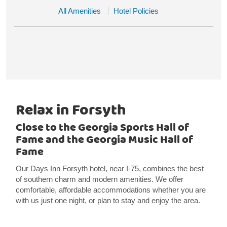
All Amenities
Hotel Policies
Relax in Forsyth
Close to the Georgia Sports Hall of
Fame and the Georgia Music Hall of
Fame
Our Days Inn Forsyth hotel, near I-75, combines the best
of southern charm and modern amenities. We offer
comfortable, affordable accommodations whether you are
with us just one night, or plan to stay and enjoy the area.