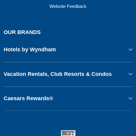
Website Feedback
OUR BRANDS
Hotels by Wyndham
Vacation Rentals, Club Resorts & Condos
Caesars Rewards®