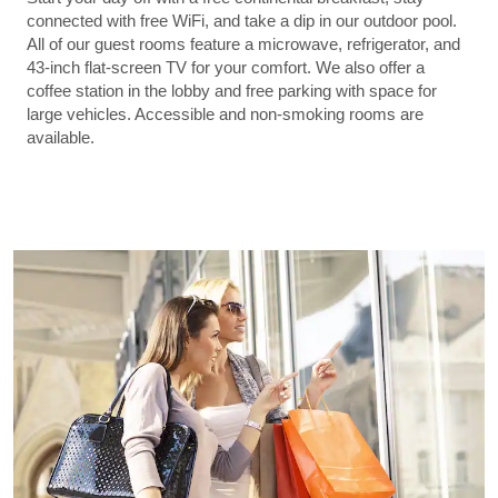
connected with free WiFi, and take a dip in our outdoor pool.
All of our guest rooms feature a microwave, refrigerator, and
43-inch flat-screen TV for your comfort. We also offer a
coffee station in the lobby and free parking with space for
large vehicles. Accessible and non-smoking rooms are
available.