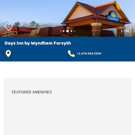
1
/
26
Days Inn by Wyndham Forsyth
+1-478-994-2900
FEATURED AMENITIES