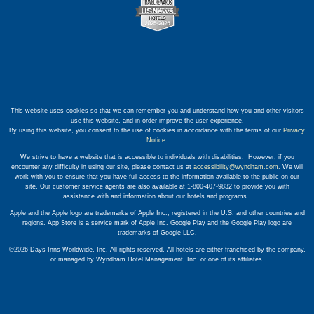
This website uses cookies so that we can remember you and understand how you and other visitors
use this website, and in order improve the user experience.
By using this website, you consent to the use of cookies in accordance with the terms of our
Privacy
Notice
.
We strive to have a website that is accessible to individuals with disabilities. However, if you
encounter any difficulty in using our site, please contact us at
accessibility@wyndham.com
. We will
work with you to ensure that you have full access to the information available to the public on our
site. Our customer service agents are also available at 1-800-407-9832 to provide you with
assistance with and information about our hotels and programs.
Apple and the Apple logo are trademarks of Apple Inc., registered in the U.S. and other countries and
regions. App Store is a service mark of Apple Inc. Google Play and the Google Play logo are
trademarks of Google LLC.
©2026 Days Inns Worldwide, Inc. All rights reserved. All hotels are either franchised by the company,
or managed by Wyndham Hotel Management, Inc. or one of its affiliates.