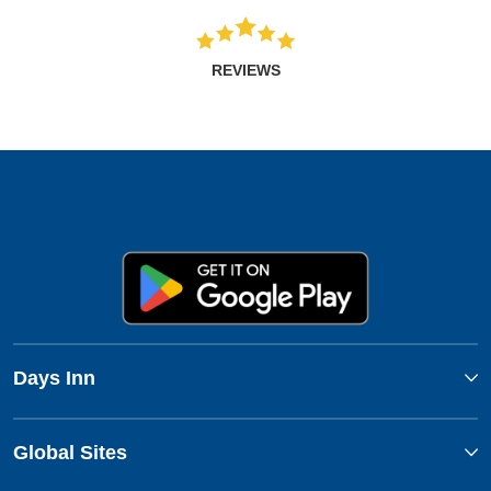
REVIEWS
Days Inn
Global Sites