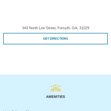
343 North Lee Street, Forsyth, GA, 31029
GET DIRECTIONS
AMENITIES