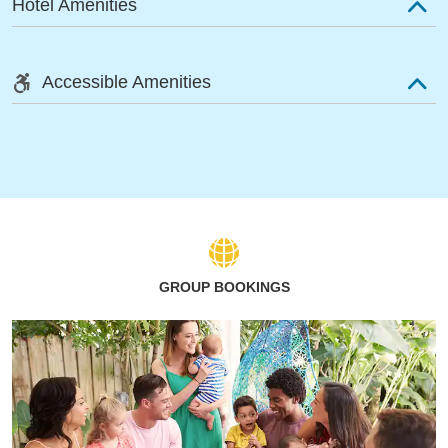
Hotel Amenities
Accessible Amenities
GROUP BOOKINGS