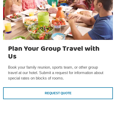
Plan Your Group Travel with
Us
Book your family reunion, sports team, or other group
travel at our hotel. Submit a request for information about
special rates on blocks of rooms.
REQUEST QUOTE