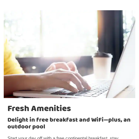
Fresh Amenities
Delight in free breakfast and WiFi—plus, an
outdoor pool
Start your day off with a free continental breakfast, stay