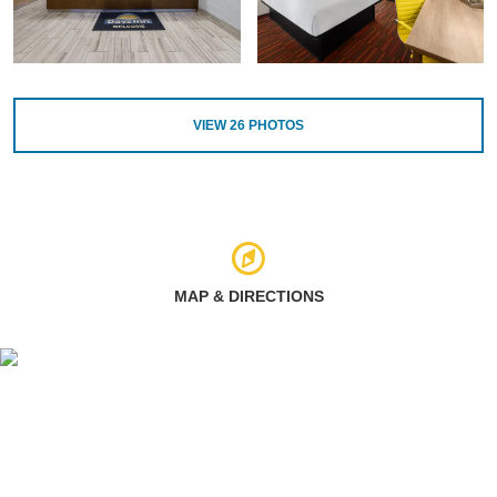
VIEW
26
PHOTOS
MAP & DIRECTIONS