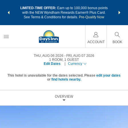
NSIDER:
LIMITED-TIME OFFER:
Earn up to 100,000 bonus points
THE SU
deals—plus,
with the NEW Wyndham Rewards Earner® Plus Card.
nights a
re
See Terms & Conditions for details.
Pre-Qualify Now
ACCOUNT
BOOK
THU, AUG 06 2026
FRI, AUG 07 2026
1
ROOM
,
1
GUEST
Edit Dates
|
Currency
This hotel is unavailable for the dates selected. Please
edit your dates
or
find hotels nearby.
OVERVIEW