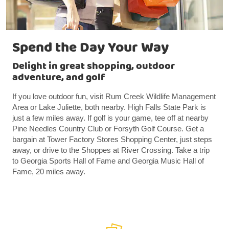
Spend the Day Your Way
Delight in great shopping, outdoor
adventure, and golf
If you love outdoor fun, visit Rum Creek Wildlife Management
Area or Lake Juliette, both nearby. High Falls State Park is
just a few miles away. If golf is your game, tee off at nearby
Pine Needles Country Club or Forsyth Golf Course. Get a
bargain at Tower Factory Stores Shopping Center, just steps
away, or drive to the Shoppes at River Crossing. Take a trip
to Georgia Sports Hall of Fame and Georgia Music Hall of
Fame, 20 miles away.