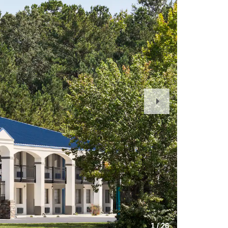
Next
Slide
1
/
26