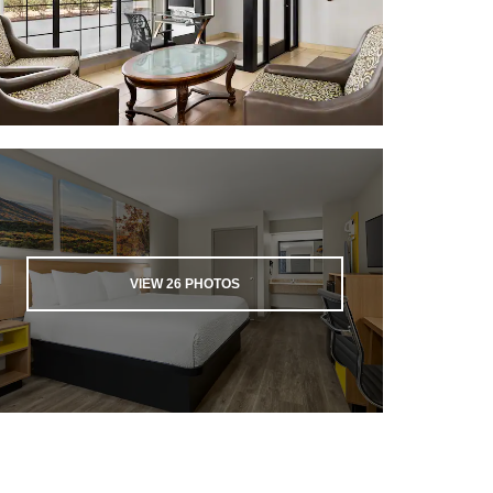
VIEW
26
PHOTOS