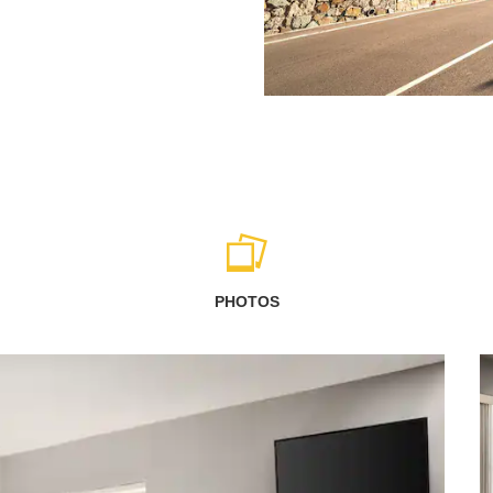
PHOTOS