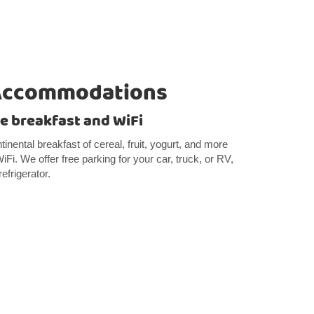
Accommodations
e breakfast and WiFi
ntinental breakfast of cereal, fruit, yogurt, and more
Fi. We offer free parking for your car, truck, or RV,
efrigerator.