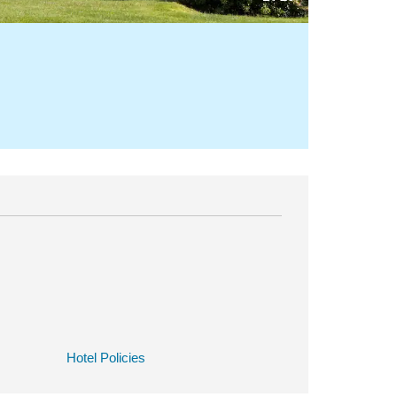
Hotel Policies