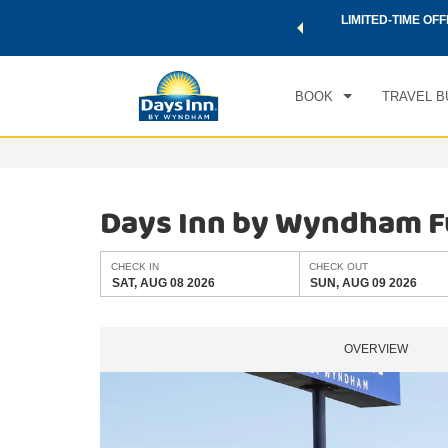
 a world of exclusive discounts and deals—plus, earn points
LIMITED-TIME OFF
CHE
.
Learn More
SAT
BOOK
TRAVEL B
Days Inn by Wyndham F
CHECK IN
CHECK OUT
SAT, AUG 08 2026
SUN, AUG 09 2026
OVERVIEW