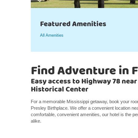
Featured Amenities
All Amenities
Find Adventure in 
Easy access to Highway 78 near
Historical Center
For a memorable Mississippi getaway, book your room 
Presley Birthplace. We offer a convenient location ne
comfortable, convenient amenities, our hotel is the pe
alike.