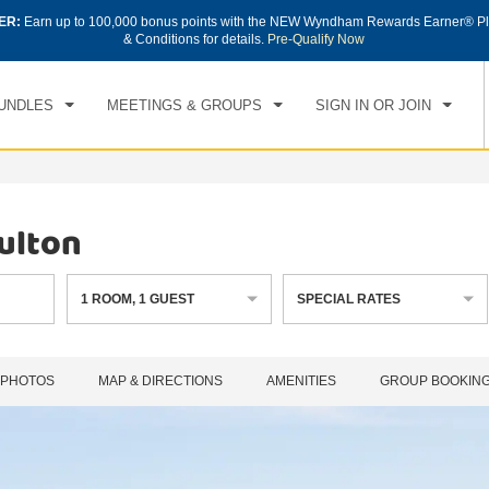
ER:
Earn up to 100,000 bonus points with the NEW Wyndham Rewards Earner® Pl
CK IN
CHECKOUT
1
ROOM
,
1
GUEST
& Conditions for details.
Pre-Qualify Now
, AUG 08 2026
SUN, AUG 09 2026
UNDLES
MEETINGS & GROUPS
SIGN IN OR JOIN
ulton
1
ROOM
,
1
GUEST
SPECIAL RATES
PHOTOS
MAP & DIRECTIONS
AMENITIES
GROUP BOOKIN