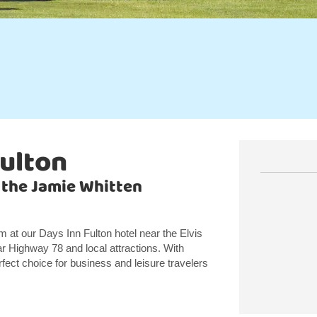
Fulton
 the Jamie Whitten
at our Days Inn Fulton hotel near the Elvis
ar Highway 78 and local attractions. With
rfect choice for business and leisure travelers