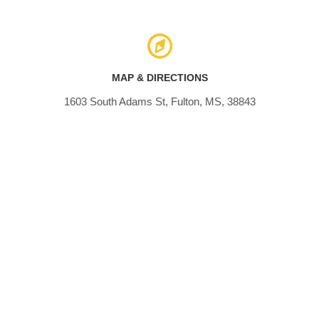
MAP & DIRECTIONS
1603 South Adams St, Fulton, MS, 38843