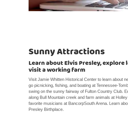
Sunny Attractions
Learn about Elvis Presley, explore l
visit a working farm
Visit Jamie Whitten Historical Center to learn about
go picnicking, fishing, and boating at Tennessee-To
swing on the sunny fairway of Fulton Country Club. 
along Bull Mountain creek and farm animals at Holle
favorite musicians at BancorpSouth Arena. Learn about
Presley Birthplace.