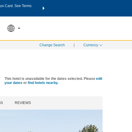
us Card. See Terms
THE SUMMER OF REWARDS:
Unlock up to 2 FREE nights a
SPECIAL RATES
SEARCH
Learn
Change Search
|
Currency
This hotel is unavailable for the dates selected. Please
edit
your dates
or
find hotels nearby.
GS
REVIEWS