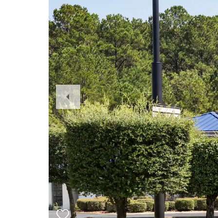
Previous
Slide