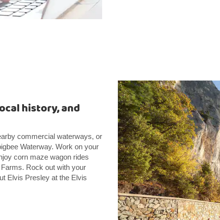
ocal history, and
 nearby commercial waterways, or
mbigbee Waterway. Work on your
Enjoy corn maze wagon rides
y Farms. Rock out with your
 Elvis Presley at the Elvis