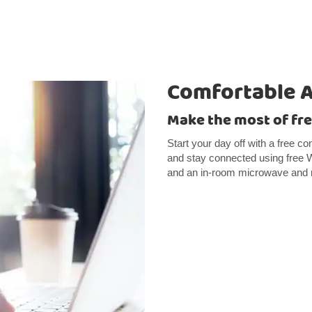
Comfortable 
Make the most of fre
Start your day off with a free co
and stay connected using free Wi
and an in-room microwave and r