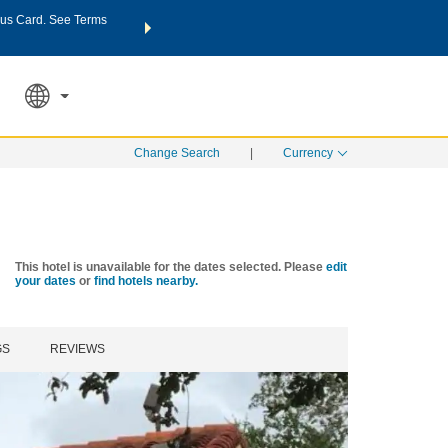
us Card. See Terms
THE SUMMER OF REWARDS:
Unlock up to 2 FREE nights a
SPECIAL RATES
SEARCH
Learn
Change Search
|
Currency
This hotel is unavailable for the dates selected. Please
edit
your dates
or
find hotels nearby.
GS
REVIEWS