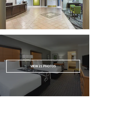
VIEW
21
PHOTOS