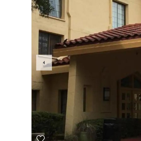
Previous
Slide