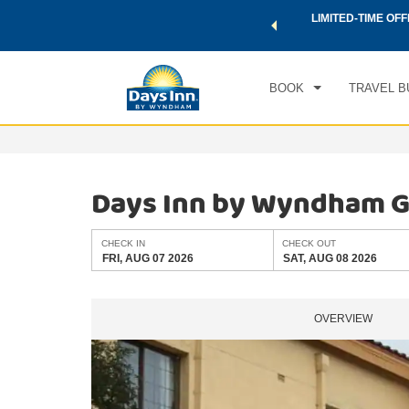
 a world of exclusive discounts and deals—plus, earn points
LIMITED-TIME OFF
CHE
.
Learn More
FRI
BOOK
TRAVEL B
Days Inn by Wyndham Gai
CHECK IN
CHECK OUT
FRI, AUG 07 2026
SAT, AUG 08 2026
OVERVIEW