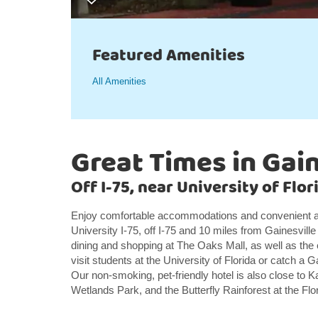
Featured Amenities
All Amenities
Great Times in Gain
Off I-75, near University of Flo
Enjoy comfortable accommodations and convenient a
University I-75, off I-75 and 10 miles from Gainesvil
dining and shopping at The Oaks Mall, as well as the
visit students at the University of Florida or catch a 
Our non-smoking, pet-friendly hotel is also close t
Wetlands Park, and the Butterfly Rainforest at the Fl