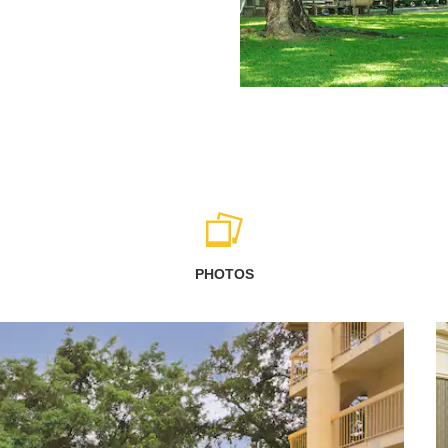
PHOTOS