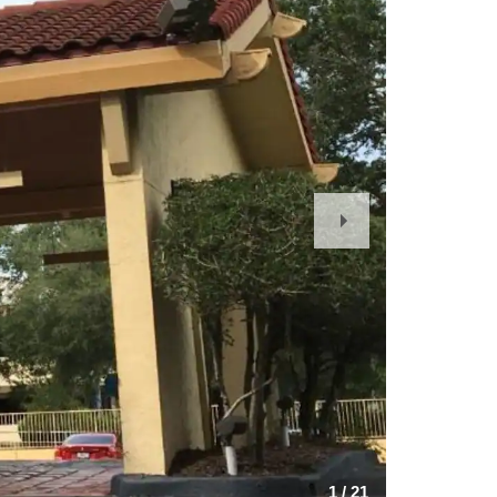
Next
Slide
1
/
21