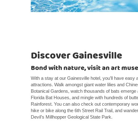
Discover Gainesville
Bond with nature, visit an art muse
With a stay at our Gainesville hotel, you’ll have easy 
attractions. Walk amongst giant water lilies and Ch
Botanical Gardens, watch thousands of bats emerge a
Florida Bat Houses, and mingle with hundreds of butterf
Rainforest. You can also check out contemporary wo
hike or bike along the 6th Street Rail Trail, and wander
Devil’s Millhopper Geological State Park.