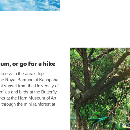
um, or go for a hike
access to the area’s top
inese Royal Bamboo at Kanapaha
t sunset from the University of
lies and birds at the Butterfly
rks at the Harn Museum of Art,
 through the mini rainforest at