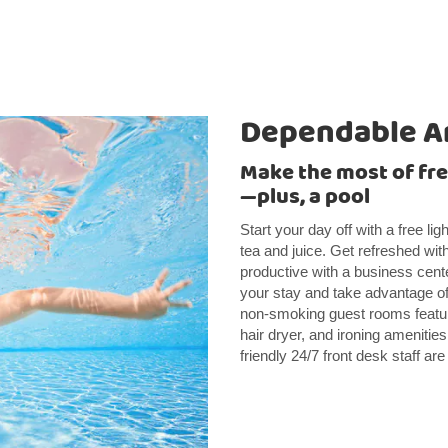
Dependable A
Make the most of free
—plus, a pool
Start your day off with a free li
tea and juice. Get refreshed wit
productive with a business cente
your stay and take advantage of 
non-smoking guest rooms featur
hair dryer, and ironing amenities
friendly 24/7 front desk staff a