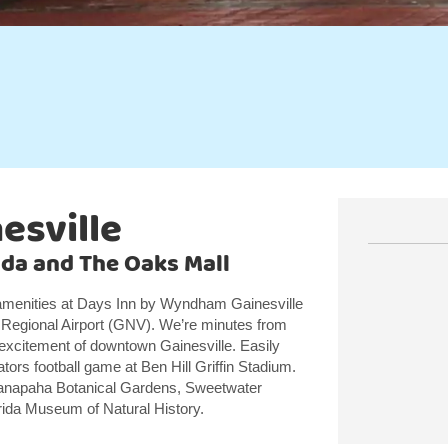
esville
rida and The Oaks Mall
menities at Days Inn by Wyndham Gainesville
le Regional Airport (GNV). We’re minutes from
 excitement of downtown Gainesville. Easily
Gators football game at Ben Hill Griffin Stadium.
o Kanapaha Botanical Gardens, Sweetwater
orida Museum of Natural History.