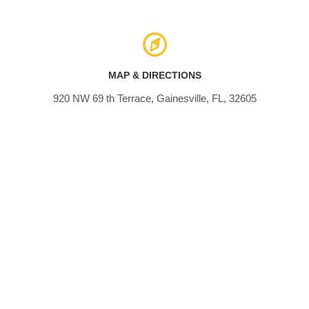
MAP & DIRECTIONS
920 NW 69 th Terrace, Gainesville, FL, 32605