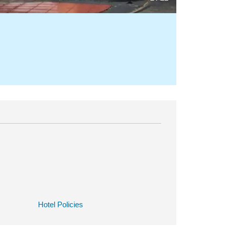
Hotel Policies