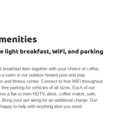
menities
 light breakfast, WiFi, and parking
ght breakfast item together with your choice of coffee,
h a swim in our outdoor heated pool and stay
r and fitness center. Connect to free WiFi throughout
free parking for vehicles of all sizes. Each of our
es a flat-screen HDTV, desk, coffee maker, safe,
. Bring your pet along for an additional charge. Our
re happy to help with anything else you need.