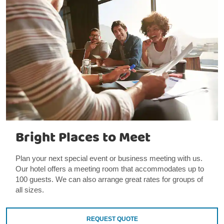
Bright Places to Meet
Plan your next special event or business meeting with us.
Our hotel offers a meeting room that accommodates up to
100 guests. We can also arrange great rates for groups of
all sizes.
REQUEST QUOTE