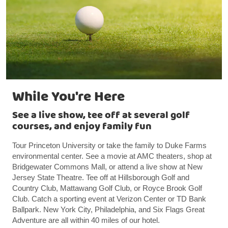
While You're Here
See a live show, tee off at several golf
courses, and enjoy family fun
Tour Princeton University or take the family to Duke Farms
environmental center. See a movie at AMC theaters, shop at
Bridgewater Commons Mall, or attend a live show at New
Jersey State Theatre. Tee off at Hillsborough Golf and
Country Club, Mattawang Golf Club, or Royce Brook Golf
Club. Catch a sporting event at Verizon Center or TD Bank
Ballpark. New York City, Philadelphia, and Six Flags Great
Adventure are all within 40 miles of our hotel.