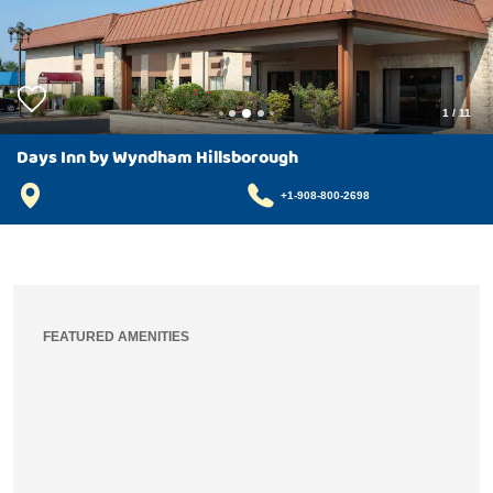
1
/
11
Days Inn by Wyndham Hillsborough
+1-908-800-2698
FEATURED AMENITIES