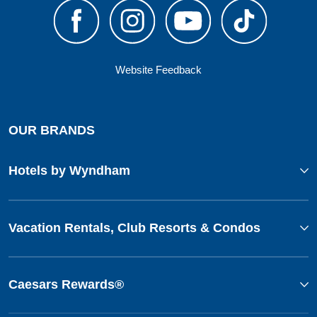
Website Feedback
OUR BRANDS
Hotels by Wyndham
Vacation Rentals, Club Resorts & Condos
Caesars Rewards®