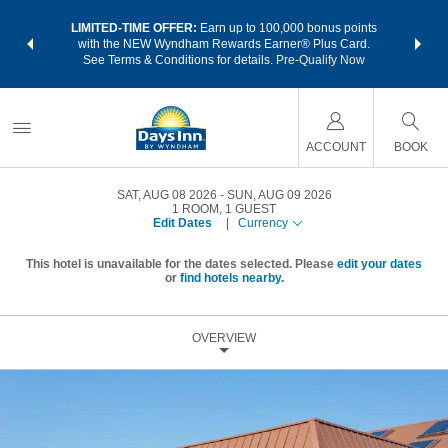
NSIDER:
LIMITED-TIME OFFER:
Earn up to 100,000 bonus points
THE SU
deals—plus,
with the NEW Wyndham Rewards Earner® Plus Card.
nights a
re
See Terms & Conditions for details.
Pre-Qualify Now
ACCOUNT
BOOK
SAT, AUG 08 2026
SUN, AUG 09 2026
1
ROOM
,
1
GUEST
Edit Dates
|
Currency
This hotel is unavailable for the dates selected. Please
edit your dates
or
find hotels nearby.
OVERVIEW