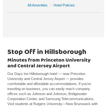
All Amenities
Hotel Policies
Stop Off in Hillsborough
Minutes from Princeton University
and Central Jersey Airport
Our Days Inn Hillsborough hotel — near Princeton
University and Central Jersey Airport — provides
comfortable and affordable accommodations. If you’re
traveling on business, you can easily reach company
offices such as Johnson and Johnson, Bridgewater
Corporation Center, and Samsung Telecommunications.
Visit students at Rutgers University—New Brunswick with